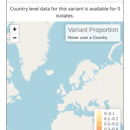
Country level data for this variant is available for 0
isolates.
+
Variant Proportion
−
Hover over a Country
0–0.1
0.1–0.2
0.2–0.3
0.3–0.4