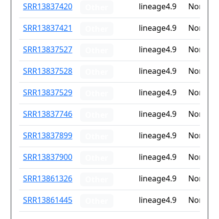
ID
Drug
Lineage
Countr
SRR13837420
lineage4.9
None
Other
resistance
iso2
SRR13837421
lineage4.9
None
Other
SRR13837527
lineage4.9
None
Other
SRR13837528
lineage4.9
None
Other
SRR13837529
lineage4.9
None
Other
SRR13837746
lineage4.9
None
Other
SRR13837899
lineage4.9
None
Other
SRR13837900
lineage4.9
None
Other
SRR13861326
lineage4.9
None
Other
SRR13861445
lineage4.9
None
Other