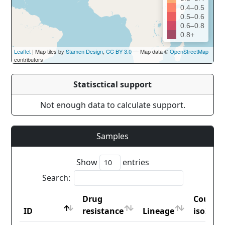
0.4–0.5
0.5–0.6
0.6–0.8
0.8+
Leaflet
| Map tiles by
Stamen Design
,
CC BY 3.0
— Map data ©
OpenStreetMap
contributors
Statisctical support
Not enough data to calculate support.
Samples
Show
entries
Search:
Drug
Countr
ID
resistance
Lineage
iso2