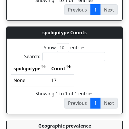
Showing 1 to 1 of 1 entries
Previous
1
Next
spoligotype Counts
Show
entries
Search:
spoligotype
Count
spoligotype
Count
None
17
Showing 1 to 1 of 1 entries
Previous
1
Next
Geographic prevalence