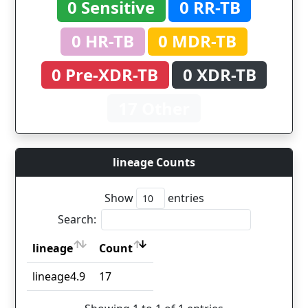
0 Sensitive
0 RR-TB
0 HR-TB
0 MDR-TB
0 Pre-XDR-TB
0 XDR-TB
17 Other
lineage Counts
Show
entries
Search:
lineage
Count
lineage
Count
lineage4.9
17