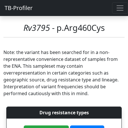
TB-Profiler
Rv3795
- p.Arg460Cys
Note: the variant has been searched for in a non-
representative convenience dataset of samples from
the ENA. This sampleset may contain
overrepresentation in certain categories such as
geographic source, drug resistance type and lineage.
Interpretation of variant frequencies should be
performed cautiously with this in mind.
Drug resistance types