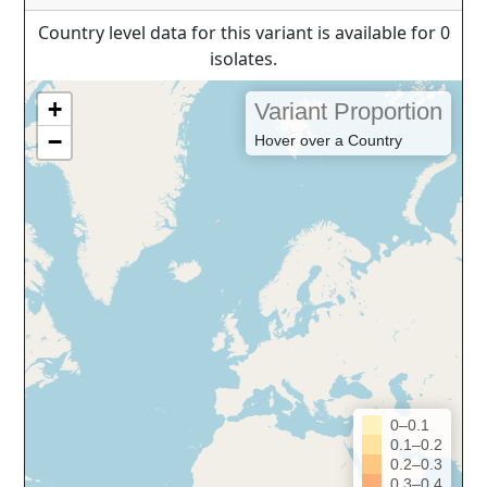
Country level data for this variant is available for 0
isolates.
+
Variant Proportion
−
Hover over a Country
0–0.1
0.1–0.2
0.2–0.3
0.3–0.4