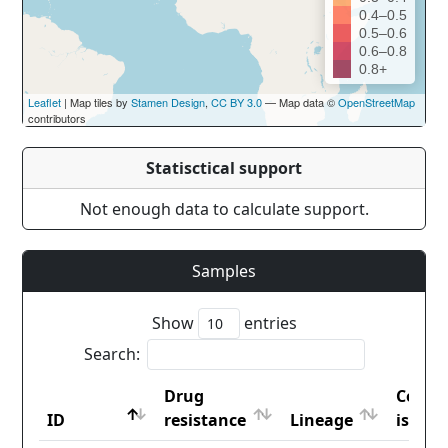
0.4–0.5
0.5–0.6
0.6–0.8
0.8+
Leaflet
| Map tiles by
Stamen Design
,
CC BY 3.0
— Map data ©
OpenStreetMap
contributors
Statisctical support
Not enough data to calculate support.
Samples
Show
entries
Search:
Drug
Count
ID
resistance
Lineage
iso2