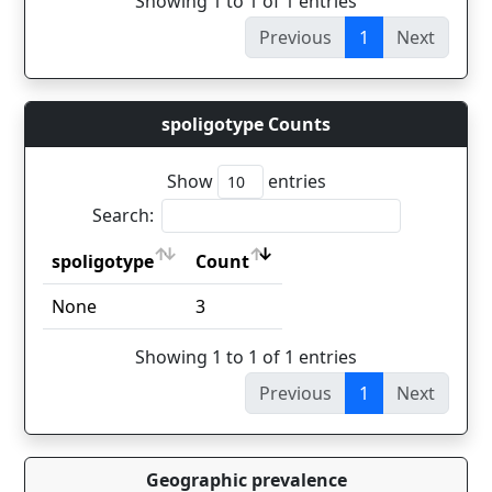
Showing 1 to 1 of 1 entries
Previous
1
Next
spoligotype Counts
Show
entries
Search:
spoligotype
Count
spoligotype
Count
None
3
Showing 1 to 1 of 1 entries
Previous
1
Next
Geographic prevalence