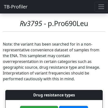
TB-Profiler
Rv3795
- p.Pro690Leu
Note: the variant has been searched for in a non-
representative convenience dataset of samples from
the ENA. This sampleset may contain
overrepresentation in certain categories such as
geographic source, drug resistance type and lineage.
Interpretation of variant frequencies should be
performed cautiously with this in mind.
Drug resistance types