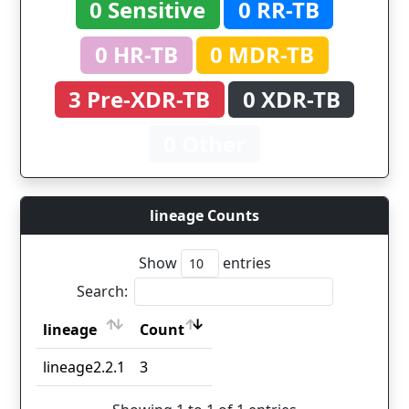
0 Sensitive
0 RR-TB
0 HR-TB
0 MDR-TB
3 Pre-XDR-TB
0 XDR-TB
0 Other
lineage Counts
Show
entries
Search:
lineage
Count
lineage
Count
lineage2.2.1
3