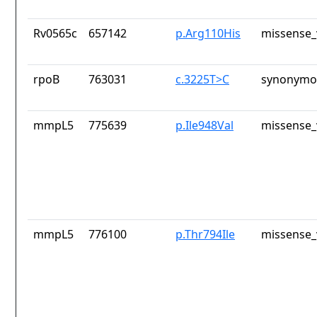
Rv0565c
657142
p.Arg110His
missense_
rpoB
763031
c.3225T>C
synonymou
mmpL5
775639
p.Ile948Val
missense_
mmpL5
776100
p.Thr794Ile
missense_