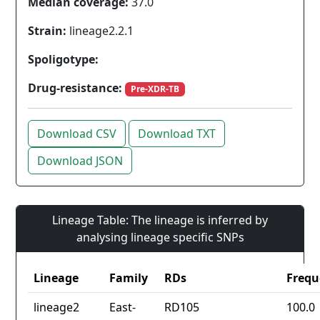
Median coverage:
37.0
Strain:
lineage2.2.1
Spoligotype:
Drug-resistance:
Pre-XDR-TB
Download CSV
Download TXT
Download JSON
Lineage Table: The lineage is inferred by
analysing lineage specific SNPs
Lineage
Family
RDs
Frequ
lineage2
East-
RD105
100.0