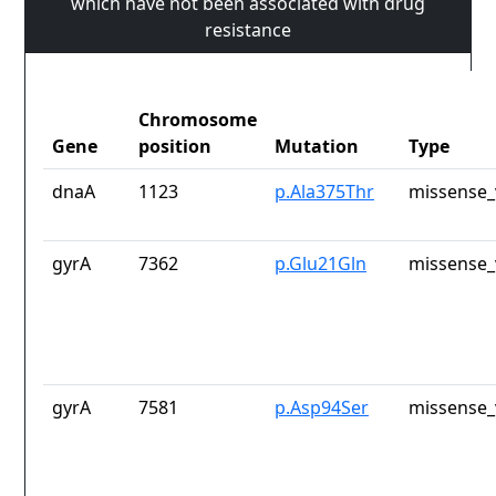
which have not been associated with drug
resistance
Chromosome
Gene
position
Mutation
Type
dnaA
1123
p.Ala375Thr
missense_
gyrA
7362
p.Glu21Gln
missense_
gyrA
7581
p.Asp94Ser
missense_