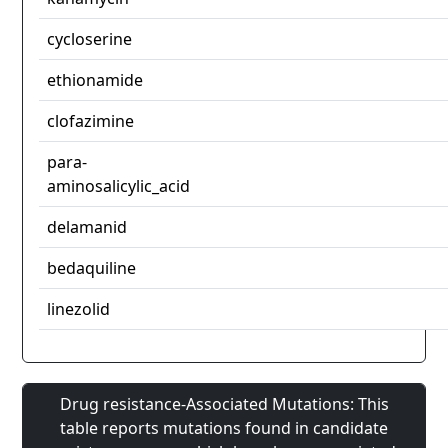
cycloserine
ethionamide
clofazimine
para-
aminosalicylic_acid
delamanid
bedaquiline
linezolid
Drug resistance-Associated Mutations: This
table reports mutations found in candidate