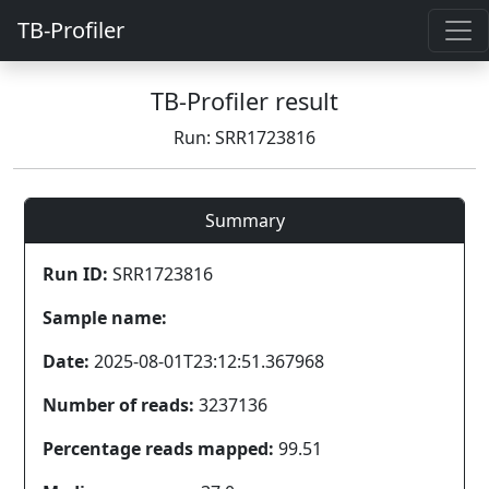
TB-Profiler
TB-Profiler result
Run: SRR1723816
Summary
Run ID:
SRR1723816
Sample name:
Date:
2025-08-01T23:12:51.367968
Number of reads:
3237136
Percentage reads mapped:
99.51