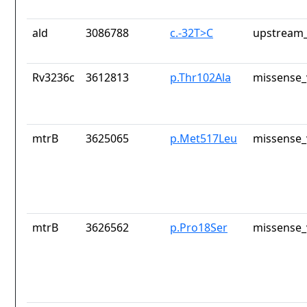
ald
3086788
c.-32T>C
upstream_
Rv3236c
3612813
p.Thr102Ala
missense_
mtrB
3625065
p.Met517Leu
missense_
mtrB
3626562
p.Pro18Ser
missense_