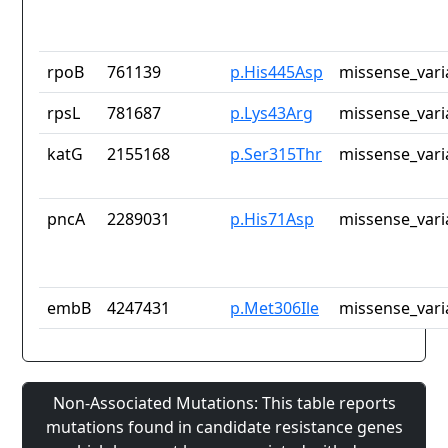
rpoB
761139
p.His445Asp
missense_vari
rpsL
781687
p.Lys43Arg
missense_vari
katG
2155168
p.Ser315Thr
missense_vari
pncA
2289031
p.His71Asp
missense_vari
embB
4247431
p.Met306Ile
missense_vari
Non-Associated Mutations: This table reports
mutations found in candidate resistance genes