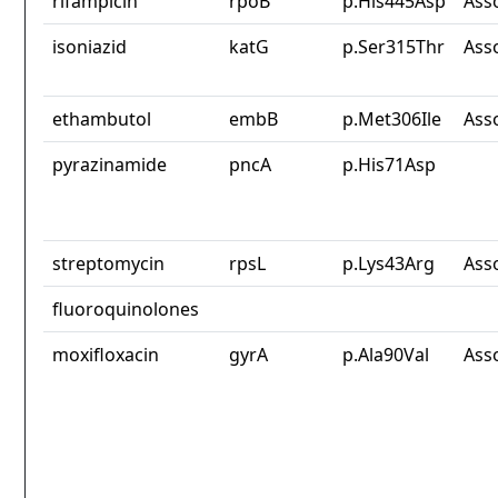
rifampicin
rpoB
p.His445Asp
Ass
isoniazid
katG
p.Ser315Thr
Ass
ethambutol
embB
p.Met306Ile
Ass
pyrazinamide
pncA
p.His71Asp
streptomycin
rpsL
p.Lys43Arg
Ass
fluoroquinolones
moxifloxacin
gyrA
p.Ala90Val
Ass