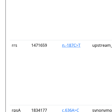
rrs
1471659
n.-187C>T
upstream_
rpsA
1834177
c.636A>C
synonymou