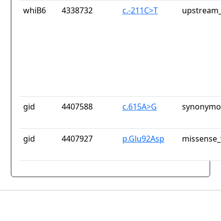
whiB6
4338732
c.-211C>T
upstream_
gid
4407588
c.615A>G
synonymou
gid
4407927
p.Glu92Asp
missense_