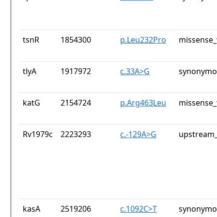
tsnR
1854300
p.Leu232Pro
missense_
tlyA
1917972
c.33A>G
synonymou
katG
2154724
p.Arg463Leu
missense_
Rv1979c
2223293
c.-129A>G
upstream_
kasA
2519206
c.1092C>T
synonymou