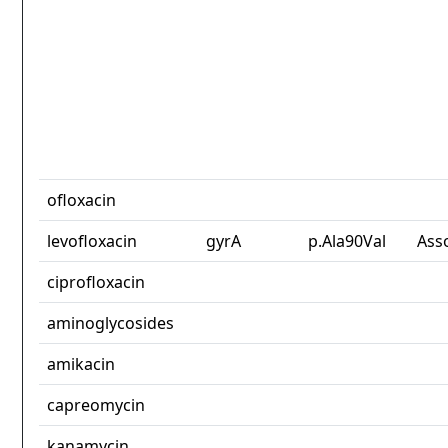
ofloxacin
levofloxacin
gyrA
p.Ala90Val
Ass
ciprofloxacin
aminoglycosides
amikacin
capreomycin
kanamycin