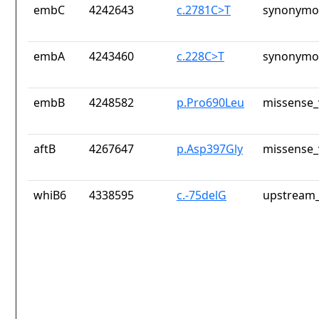
embC
4242643
c.2781C>T
synonymou
embA
4243460
c.228C>T
synonymou
embB
4248582
p.Pro690Leu
missense_
aftB
4267647
p.Asp397Gly
missense_
whiB6
4338595
c.-75delG
upstream_