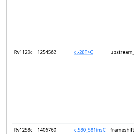
Rv1129c
1254562
c.-28T>C
upstream_
Rv1258c
1406760
c.580_581insC
frameshift