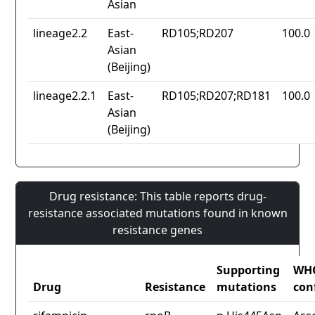
Asian
lineage2.2
East-
RD105;RD207
100.0
Asian
(Beijing)
lineage2.2.1
East-
RD105;RD207;RD181
100.0
Asian
(Beijing)
Drug resistance: This table reports drug-
resistance associated mutations found in known
resistance genes
Supporting
WH
Drug
Resistance
mutations
con