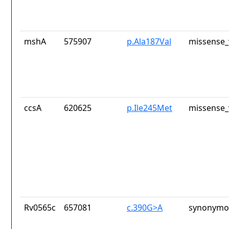
mshA
575907
p.Ala187Val
missense_
ccsA
620625
p.Ile245Met
missense_
Rv0565c
657081
c.390G>A
synonymou