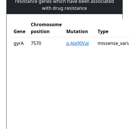
resistance genes which have been associated
with drug resistance
Chromosome
Gene
position
Mutation
Type
gyrA
7570
p.Ala90Val
missense_vari