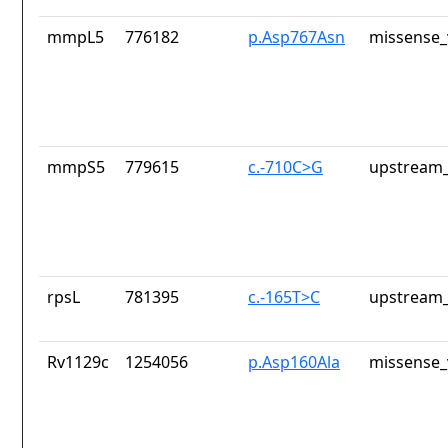
mmpL5
776182
p.Asp767Asn
missense_
mmpS5
779615
c.-710C>G
upstream_
rpsL
781395
c.-165T>C
upstream_
Rv1129c
1254056
p.Asp160Ala
missense_