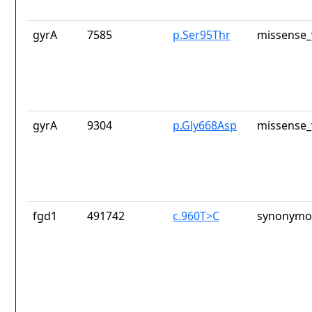
gyrA
7585
p.Ser95Thr
missense_
gyrA
9304
p.Gly668Asp
missense_
fgd1
491742
c.960T>C
synonymou