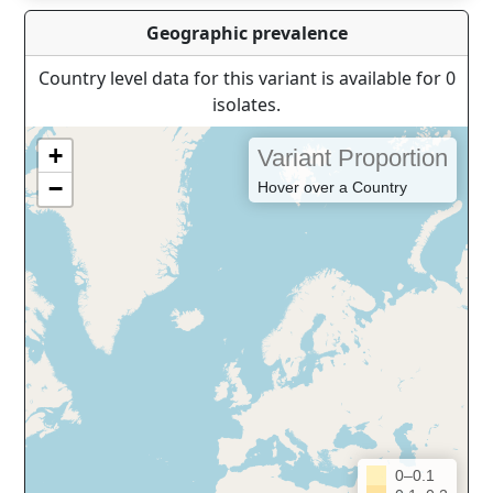
Geographic prevalence
Country level data for this variant is available for 0
isolates.
+
Variant Proportion
−
Hover over a Country
0–0.1