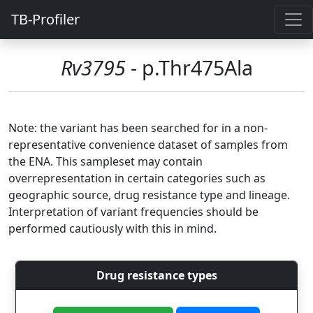
TB-Profiler
Rv3795
- p.Thr475Ala
Note: the variant has been searched for in a non-
representative convenience dataset of samples from
the ENA. This sampleset may contain
overrepresentation in certain categories such as
geographic source, drug resistance type and lineage.
Interpretation of variant frequencies should be
performed cautiously with this in mind.
Drug resistance types