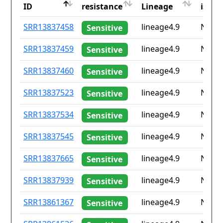
ID
resistance
Lineage
iso2
ID
Drug
Lineage
Coun
SRR13837458
lineage4.9
None
Sensitive
resistance
iso2
SRR13837459
lineage4.9
None
Sensitive
SRR13837460
lineage4.9
None
Sensitive
SRR13837523
lineage4.9
None
Sensitive
SRR13837534
lineage4.9
None
Sensitive
SRR13837545
lineage4.9
None
Sensitive
SRR13837665
lineage4.9
None
Sensitive
SRR13837939
lineage4.9
None
Sensitive
SRR13861367
lineage4.9
None
Sensitive