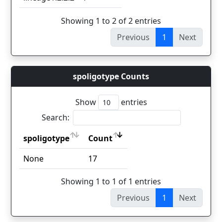
Showing 1 to 2 of 2 entries
Previous
1
Next
spoligotype Counts
Show
entries
Search:
spoligotype
Count
spoligotype
Count
None
17
Showing 1 to 1 of 1 entries
Previous
1
Next