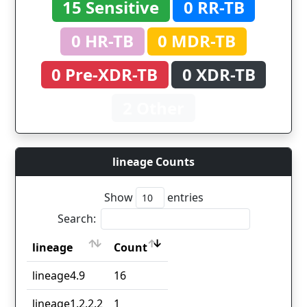
15 Sensitive
0 RR-TB
0 HR-TB
0 MDR-TB
0 Pre-XDR-TB
0 XDR-TB
2 Other
lineage Counts
Show
entries
Search:
lineage
Count
lineage
Count
lineage4.9
16
lineage1.2.2.2
1