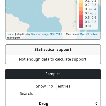
0.1–0.2
0.2–0.3
0.3–0.4
0.4–0.5
0.5–0.6
0.6–0.8
0.8+
Leaflet
| Map tiles by
Stamen Design
,
CC BY 3.0
— Map data ©
OpenStreetMap
contributors
Statisctical support
Not enough data to calculate support.
Samples
Show
entries
Search:
Drug
Coun