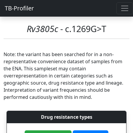
TB-Profiler
Rv3805c
- c.1269G>T
Note: the variant has been searched for in a non-
representative convenience dataset of samples from
the ENA. This sampleset may contain
overrepresentation in certain categories such as
geographic source, drug resistance type and lineage.
Interpretation of variant frequencies should be
performed cautiously with this in mind.
Drug resistance types