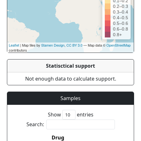
0.1–0.2
0.2–0.3
0.3–0.4
0.4–0.5
0.5–0.6
0.6–0.8
0.8+
Leaflet
| Map tiles by
Stamen Design
,
CC BY 3.0
— Map data ©
OpenStreetMap
contributors
Statisctical support
Not enough data to calculate support.
Samples
Show
entries
Search:
Drug