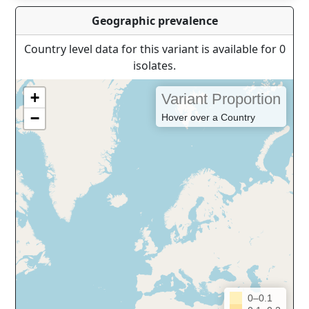
Geographic prevalence
Country level data for this variant is available for 0
isolates.
+
Variant Proportion
−
Hover over a Country
0–0.1