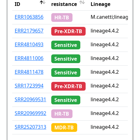
ID
resistance
Lineage
ID
Drug
Lineage
ERR1063856
M.canetti;lineage4.9
HR-TB
resistance
ERR2179657
lineage4.4.2
Pre-XDR-TB
ERR4810493
lineage4.4.2
Sensitive
ERR4811006
lineage4.4.2
Sensitive
ERR4811478
lineage4.4.2
Sensitive
SRR1723994
lineage4.4.2
Pre-XDR-TB
SRR20969531
lineage4.4.2
Sensitive
SRR20969992
lineage4.4.2
HR-TB
SRR25207313
lineage4.4.2
MDR-TB