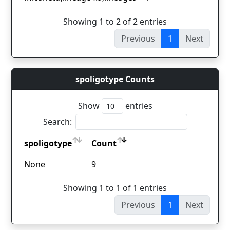
Showing 1 to 2 of 2 entries
Previous
1
Next
spoligotype Counts
Show
entries
Search:
spoligotype
Count
spoligotype
Count
None
9
Showing 1 to 1 of 1 entries
Previous
1
Next