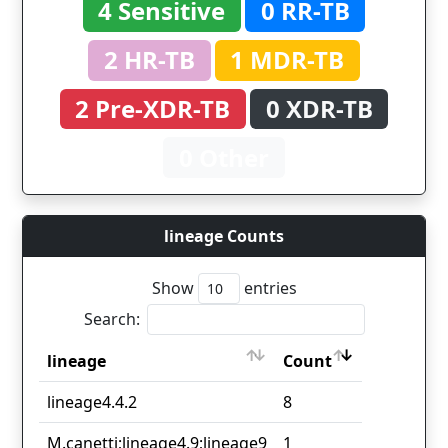
4 Sensitive
0 RR-TB
2 HR-TB
1 MDR-TB
2 Pre-XDR-TB
0 XDR-TB
0 Other
lineage Counts
Show
entries
Search:
lineage
Count
lineage
Count
lineage4.4.2
8
M.canetti;lineage4.9;lineage9
1