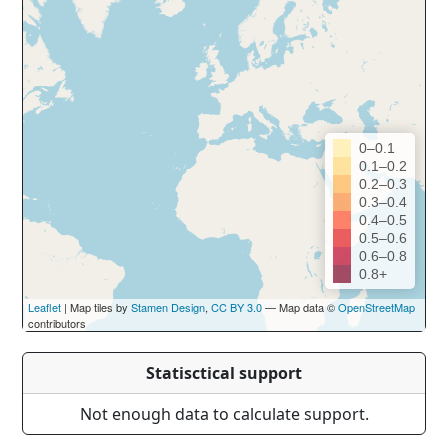
0–0.1
0.1–0.2
0.2–0.3
0.3–0.4
0.4–0.5
0.5–0.6
0.6–0.8
0.8+
Leaflet
| Map tiles by
Stamen Design
,
CC BY 3.0
— Map data ©
OpenStreetMap
contributors
Statisctical support
Not enough data to calculate support.