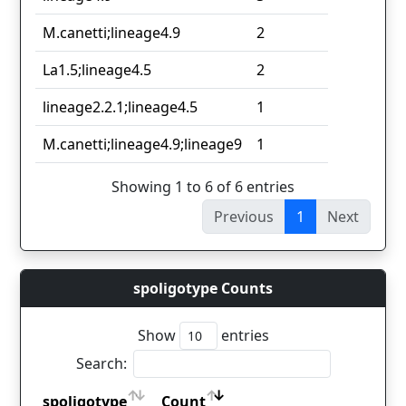
M.canetti;lineage4.9
2
La1.5;lineage4.5
2
lineage2.2.1;lineage4.5
1
M.canetti;lineage4.9;lineage9
1
Showing 1 to 6 of 6 entries
Previous
1
Next
spoligotype Counts
Show
entries
Search:
spoligotype
Count