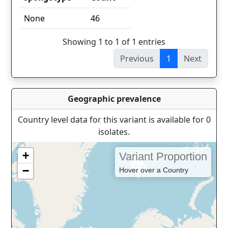
spoligotype
Count
None
46
Showing 1 to 1 of 1 entries
Previous
1
Next
Geographic prevalence
Country level data for this variant is available for 0
isolates.
+
Variant Proportion
−
Hover over a Country