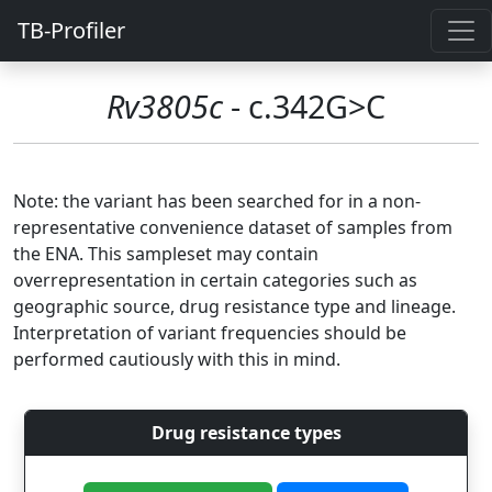
TB-Profiler
Rv3805c
- c.342G>C
Note: the variant has been searched for in a non-
representative convenience dataset of samples from
the ENA. This sampleset may contain
overrepresentation in certain categories such as
geographic source, drug resistance type and lineage.
Interpretation of variant frequencies should be
performed cautiously with this in mind.
Drug resistance types