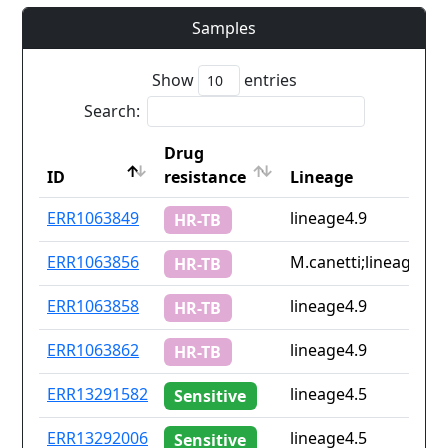
Samples
Show
entries
Search:
Drug
ID
resistance
Lineage
ID
Drug
Lineage
ERR1063849
lineage4.9
HR-TB
resistance
ERR1063856
M.canetti;lineage4.9
HR-TB
ERR1063858
lineage4.9
HR-TB
ERR1063862
lineage4.9
HR-TB
ERR13291582
lineage4.5
Sensitive
ERR13292006
lineage4.5
Sensitive