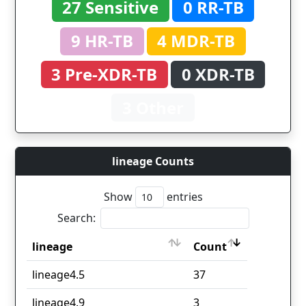
27 Sensitive
0 RR-TB
9 HR-TB
4 MDR-TB
3 Pre-XDR-TB
0 XDR-TB
3 Other
lineage Counts
Show
entries
Search:
lineage
Count
lineage
Count
lineage4.5
37
lineage4.9
3