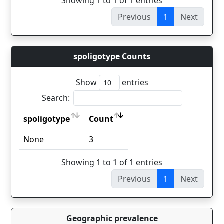
Showing 1 to 1 of 1 entries
Previous
1
Next
spoligotype Counts
Show
entries
Search:
spoligotype
Count
spoligotype
Count
None
3
Showing 1 to 1 of 1 entries
Previous
1
Next
Geographic prevalence