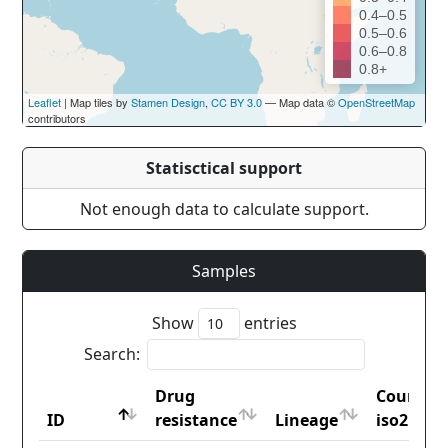
0.4–0.5
0.5–0.6
0.6–0.8
0.8+
Leaflet
| Map tiles by
Stamen Design
,
CC BY 3.0
— Map data ©
OpenStreetMap
contributors
Statisctical support
Not enough data to calculate support.
Samples
Show
entries
Search:
Drug
Country
ID
resistance
Lineage
iso2