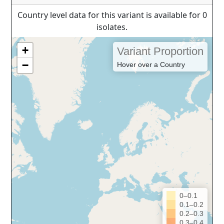
Country level data for this variant is available for 0
isolates.
+
Variant Proportion
−
Hover over a Country
0–0.1
0.1–0.2
0.2–0.3
0.3–0.4