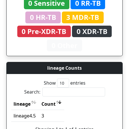
0 Sensitive
0 RR-TB
0 HR-TB
3 MDR-TB
0 Pre-XDR-TB
0 XDR-TB
0 Other
lineage Counts
Show
entries
Search:
lineage
Count
lineage
Count
lineage4.5
3