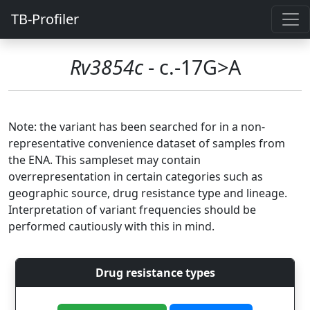
TB-Profiler
Rv3854c
- c.-17G>A
Note: the variant has been searched for in a non-
representative convenience dataset of samples from
the ENA. This sampleset may contain
overrepresentation in certain categories such as
geographic source, drug resistance type and lineage.
Interpretation of variant frequencies should be
performed cautiously with this in mind.
Drug resistance types