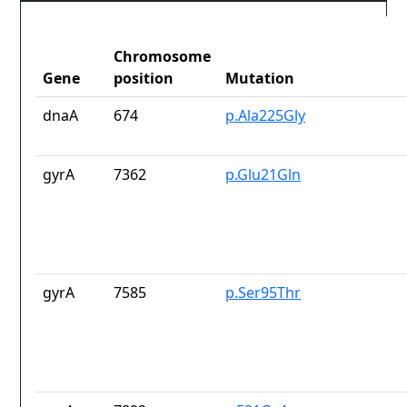
Chromosome
Gene
position
Mutation
dnaA
674
p.Ala225Gly
gyrA
7362
p.Glu21Gln
gyrA
7585
p.Ser95Thr