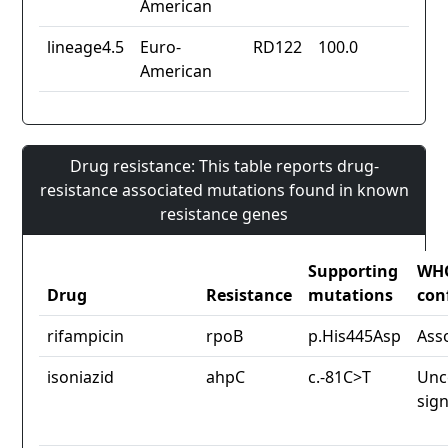
American
lineage4.5
Euro-
RD122
100.0
American
Drug resistance: This table reports drug-
resistance associated mutations found in known
resistance genes
Supporting
WH
Drug
Resistance
mutations
con
rifampicin
rpoB
p.His445Asp
Ass
isoniazid
ahpC
c.-81C>T
Unc
sign