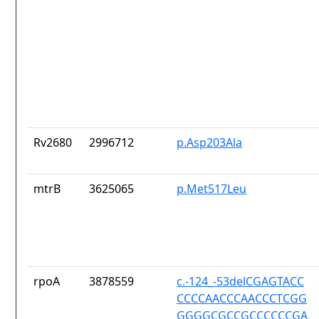
Rv2680
2996712
p.Asp203Ala
mtrB
3625065
p.Met517Leu
rpoA
3878559
c.-124_-53delCGAGTACC
CCCCAACCCAACCCTCGG
GGGGCGCCGCCCCCCGA