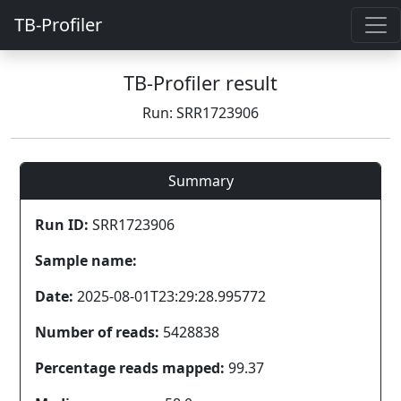
TB-Profiler
TB-Profiler result
Run: SRR1723906
Summary
Run ID:
SRR1723906
Sample name:
Date:
2025-08-01T23:29:28.995772
Number of reads:
5428838
Percentage reads mapped:
99.37