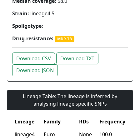
Median coverage:
58.0
Strain:
lineage4.5
Spoligotype:
Drug-resistance:
MDR-TB
Download CSV
Download TXT
Download JSON
Lineage Table: The lineage is inferred by
analysing lineage specific SNPs
Lineage
Family
RDs
Frequency
lineage4
Euro-
None
100.0