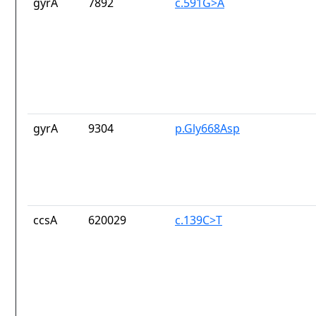
gyrA
7892
c.591G>A
gyrA
9304
p.Gly668Asp
ccsA
620029
c.139C>T