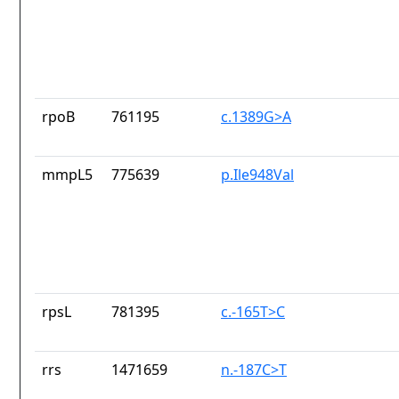
rpoB
761195
c.1389G>A
mmpL5
775639
p.Ile948Val
rpsL
781395
c.-165T>C
rrs
1471659
n.-187C>T