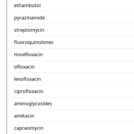
ethambutol
pyrazinamide
streptomycin
fluoroquinolones
moxifloxacin
ofloxacin
levofloxacin
ciprofloxacin
aminoglycosides
amikacin
capreomycin