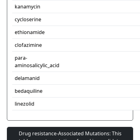
kanamycin
cycloserine
ethionamide
clofazimine
para-
aminosalicylic_acid
delamanid
bedaquiline
linezolid
Drug resistance-Associated Mutations: This