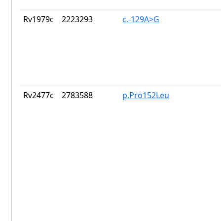
Rv1979c
2223293
c.-129A>G
Rv2477c
2783588
p.Pro152Leu