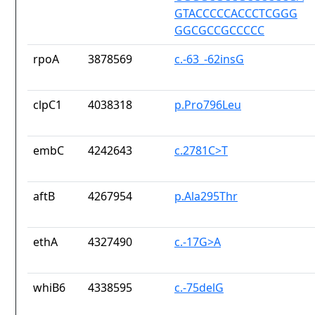
GTACCCCCACCCTCGGG
GGCGCCGCCCCC
rpoA
3878569
c.-63_-62insG
clpC1
4038318
p.Pro796Leu
embC
4242643
c.2781C>T
aftB
4267954
p.Ala295Thr
ethA
4327490
c.-17G>A
whiB6
4338595
c.-75delG