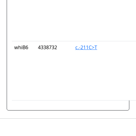
whiB6
4338732
c.-211C>T