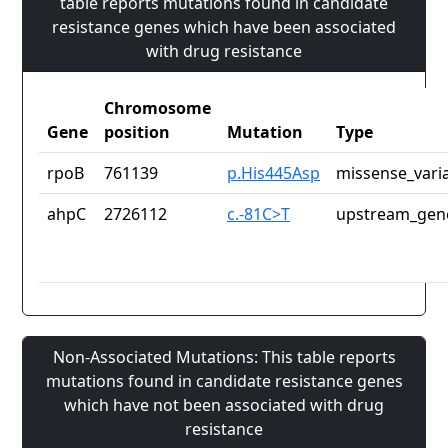
table reports mutations found in candidate
resistance genes which have been associated
with drug resistance
Chromosome
Gene
position
Mutation
Type
rpoB
761139
p.His445Asp
missense_vari
ahpC
2726112
c.-81C>T
upstream_gene
Non-Associated Mutations: This table reports
mutations found in candidate resistance genes
which have not been associated with drug
resistance