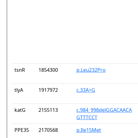
tsnR
1854300
p.Leu232Pro
tlyA
1917972
c.33A>G
katG
2155113
c.984_998delGGACAACA
GTTTCCT
PPE35
2170568
p.Ile15Met