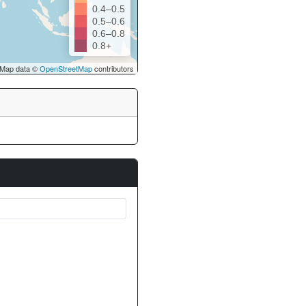
0.4–0.5
0.5–0.6
0.6–0.8
0.8+
Map data ©
OpenStreetMap
contributors