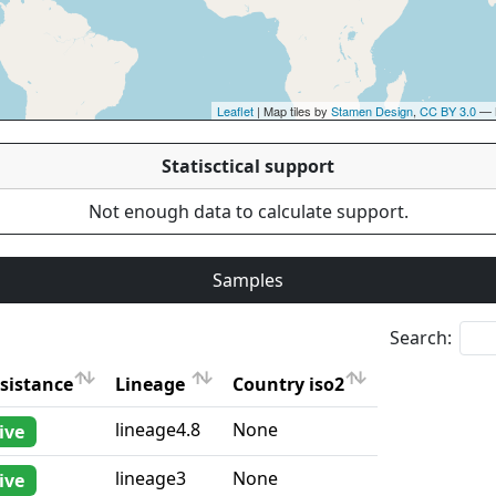
Leaflet
| Map tiles by
Stamen Design
,
CC BY 3.0
— 
Statisctical support
Not enough data to calculate support.
Samples
Search:
sistance
Lineage
Country iso2
sistance
Lineage
Country iso2
lineage4.8
None
ive
lineage3
None
ive