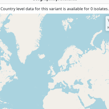
Country level data for this variant is available for 0 isolates.