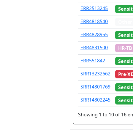
ERR2513245
Sensit
ERR4818540
Other
ERR4828955
Sensit
ERR4831500
HR-TB
ERR551842
Sensit
SRR13232662
Pre-X
SRR14801769
Sensit
SRR14802245
Sensit
Showing 1 to 10 of 16 en