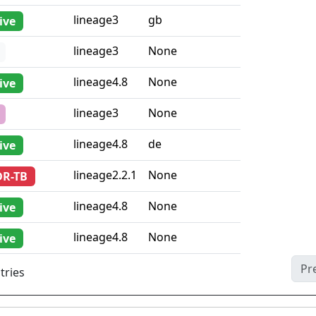
lineage3
gb
ive
lineage3
None
lineage4.8
None
ive
lineage3
None
lineage4.8
de
ive
lineage2.2.1
None
DR-TB
lineage4.8
None
ive
lineage4.8
None
ive
Pr
tries