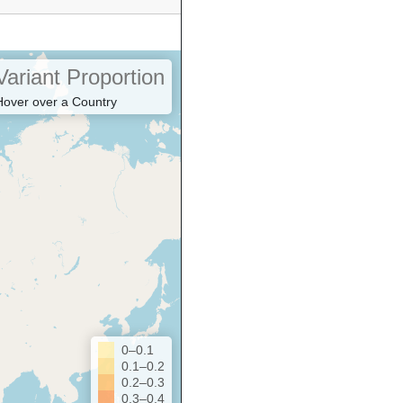
Variant Proportion
Hover over a Country
0–0.1
0.1–0.2
0.2–0.3
0.3–0.4