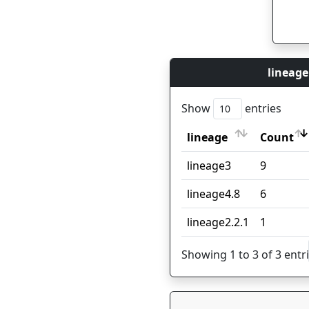
lineage
Show
entries
lineage
Count
lineage
Count
lineage3
9
lineage4.8
6
lineage2.2.1
1
Showing 1 to 3 of 3 entr