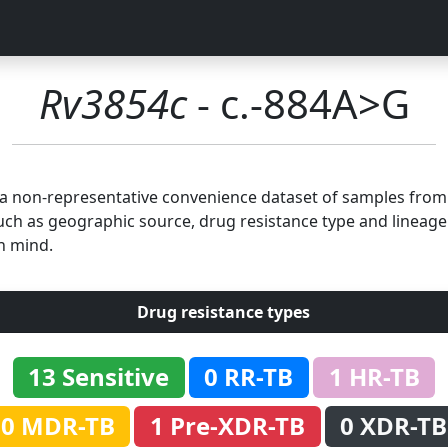
Rv3854c
- c.-884A>G
n a non-representative convenience dataset of samples fro
uch as geographic source, drug resistance type and lineage.
n mind.
Drug resistance types
13 Sensitive
0 RR-TB
1 HR-TB
0 MDR-TB
1 Pre-XDR-TB
0 XDR-TB