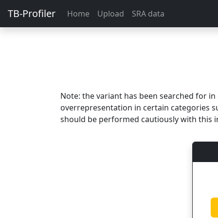
TB-Profiler
Home
Upload
SRA data
Note: the variant has been searched for i
overrepresentation in certain categories s
should be performed cautiously with this i