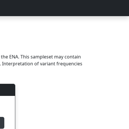
m the ENA. This sampleset may contain
 Interpretation of variant frequencies