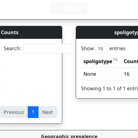
1 Other
 Counts
spoligoty
Search:
Show
entries
spoligotype
Coun
spoligotype
Coun
None
16
Showing 1 to 1 of 1 entr
Previous
1
Next
ies
Geographic prevalence