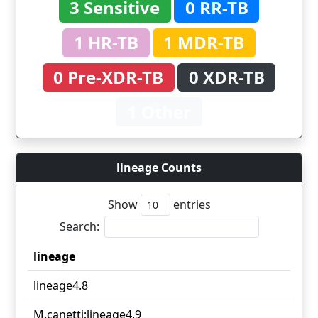
3 Sensitive
0 RR-TB
1 HR-TB
1 MDR-TB
0 Pre-XDR-TB
0 XDR-TB
1 Other
lineage Counts
Show
entries
Search:
lineage
lineage
lineage4.8
M.canetti;lineage4.9