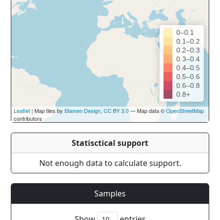
0–0.1
0.1–0.2
0.2–0.3
0.3–0.4
0.4–0.5
0.5–0.6
0.6–0.8
0.8+
Leaflet
| Map tiles by
Stamen Design
,
CC BY 3.0
— Map data ©
OpenStreetMap
contributors
Statisctical support
Not enough data to calculate support.
Samples
Show
entries