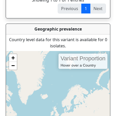
Showing 1 to 1 of 1 entries
Previous
1
Next
Geographic prevalence
Country level data for this variant is available for 0
isolates.
+
Variant Proportion
−
Hover over a Country