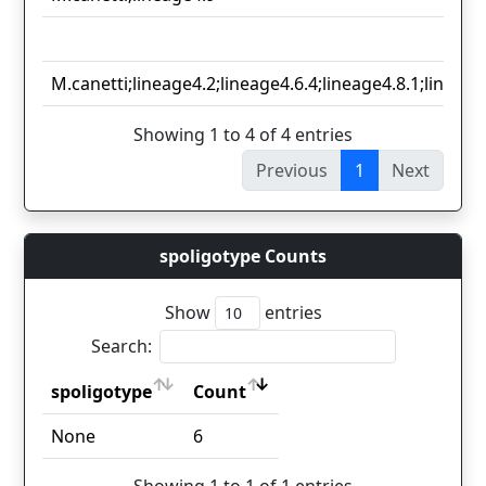
M.canetti;lineage4.2;lineage4.6.4;lineage4.8.1;lineage
Showing 1 to 4 of 4 entries
Previous
1
Next
spoligotype Counts
Show
entries
Search:
spoligotype
Count
spoligotype
Count
None
6