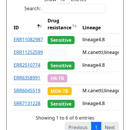
Search:
Drug
ID
resistance
Lineage
ID
Drug
Lineage
ERR11082987
lineage4.8
Sensitive
resistance
ERR11252599
M.canetti;lineage4.2;l
Other
ERR2510774
lineage4.8
Sensitive
ERR6358991
HR-TB
SRR6045519
M.canetti;lineage4.9
MDR-TB
SRR7131228
lineage4.8
Sensitive
Showing 1 to 6 of 6 entries
Previous
1
Next