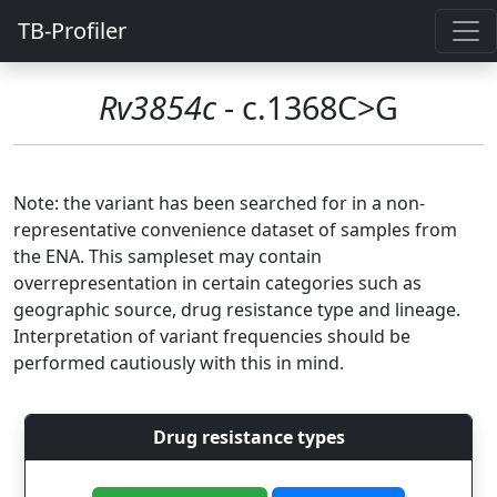
TB-Profiler
Rv3854c
- c.1368C>G
Note: the variant has been searched for in a non-
representative convenience dataset of samples from
the ENA. This sampleset may contain
overrepresentation in certain categories such as
geographic source, drug resistance type and lineage.
Interpretation of variant frequencies should be
performed cautiously with this in mind.
Drug resistance types