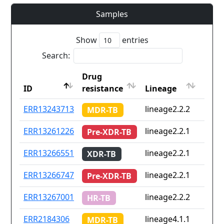
Samples
Show
entries
Search:
Drug
Coun
ID
resistance
Lineage
iso2
ID
Drug
Lineage
Coun
ERR13243713
lineage2.2.2
Non
MDR-TB
resistance
iso2
ERR13261226
lineage2.2.1
Non
Pre-XDR-TB
ERR13266551
lineage2.2.1
Non
XDR-TB
ERR13266747
lineage2.2.1
Non
Pre-XDR-TB
ERR13267001
lineage2.2.2
Non
HR-TB
ERR2184306
lineage4.1.1
pe
MDR-TB