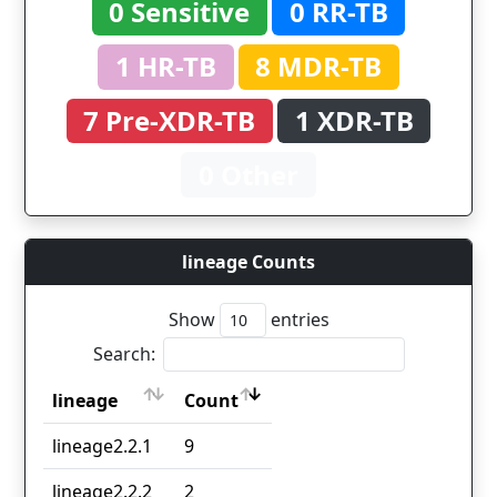
0 Sensitive
0 RR-TB
1 HR-TB
8 MDR-TB
7 Pre-XDR-TB
1 XDR-TB
0 Other
lineage Counts
Show
entries
Search:
lineage
Count
lineage
Count
lineage2.2.1
9
lineage2.2.2
2