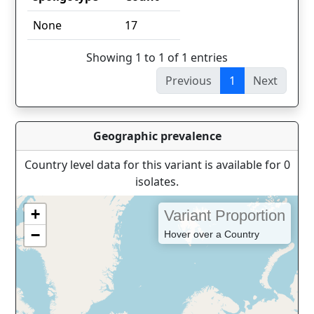
spoligotype
Count
None
17
Showing 1 to 1 of 1 entries
Previous
1
Next
Geographic prevalence
Country level data for this variant is available for 0
isolates.
+
Variant Proportion
−
Hover over a Country