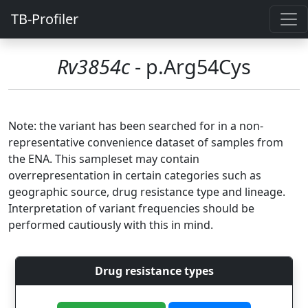
TB-Profiler
Rv3854c
- p.Arg54Cys
Note: the variant has been searched for in a non-
representative convenience dataset of samples from
the ENA. This sampleset may contain
overrepresentation in certain categories such as
geographic source, drug resistance type and lineage.
Interpretation of variant frequencies should be
performed cautiously with this in mind.
Drug resistance types