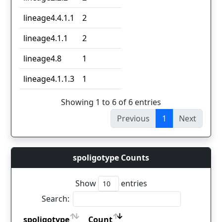
lineage4.4.1.1
2
lineage4.1.1
2
lineage4.8
1
lineage4.1.1.3
1
Showing 1 to 6 of 6 entries
Previous
1
Next
spoligotype Counts
Show
entries
Search:
spoligotype
Count