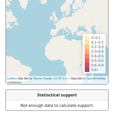
0–0.1
0.1–0.2
0.2–0.3
0.3–0.4
0.4–0.5
0.5–0.6
0.6–0.8
0.8+
Leaflet
| Map tiles by
Stamen Design
,
CC BY 3.0
— Map data ©
OpenStreetMap
contributors
Statisctical support
Not enough data to calculate support.