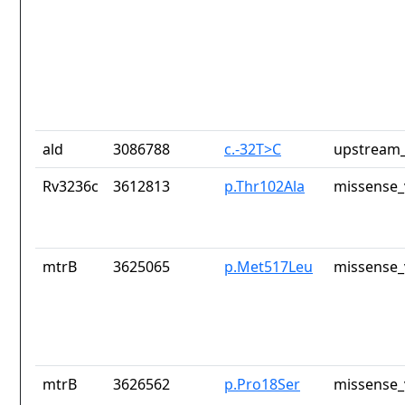
ald
3086788
c.-32T>C
upstream_
Rv3236c
3612813
p.Thr102Ala
missense_
mtrB
3625065
p.Met517Leu
missense_
mtrB
3626562
p.Pro18Ser
missense_