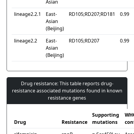
Asian
lineage2.2.1
East-
RD105;RD207;RD181
0.99
Asian
(Beijing)
lineage2.2
East-
RD105;RD207
0.99
Asian
(Beijing)
Drug resistance: This table reports drug-
resistance associated mutations found in known
resistance genes
Supporting
WH
Drug
Resistance
mutations
con