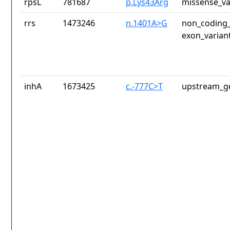
rpsL
781687
p.Lys43Arg
missense_va
rrs
1473246
n.1401A>G
non_coding_
exon_varian
inhA
1673425
c.-777C>T
upstream_ge