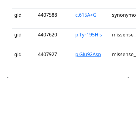
gid
4407588
c.615A>G
synonymou
gid
4407620
p.Tyr195His
missense_
gid
4407927
p.Glu92Asp
missense_