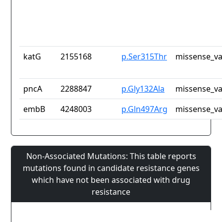
katG
2155168
p.Ser315Thr
missense_va
pncA
2288847
p.Gly132Ala
missense_va
embB
4248003
p.Gln497Arg
missense_va
Non-Associated Mutations: This table reports
mutations found in candidate resistance genes
which have not been associated with drug
resistance