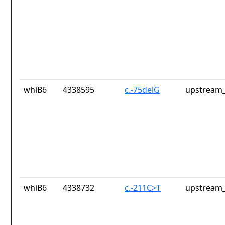
whiB6
4338595
c.-75delG
upstream_
whiB6
4338732
c.-211C>T
upstream_