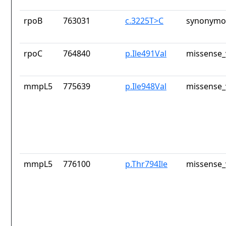
rpoB
763031
c.3225T>C
synonymou
rpoC
764840
p.Ile491Val
missense_
mmpL5
775639
p.Ile948Val
missense_
mmpL5
776100
p.Thr794Ile
missense_