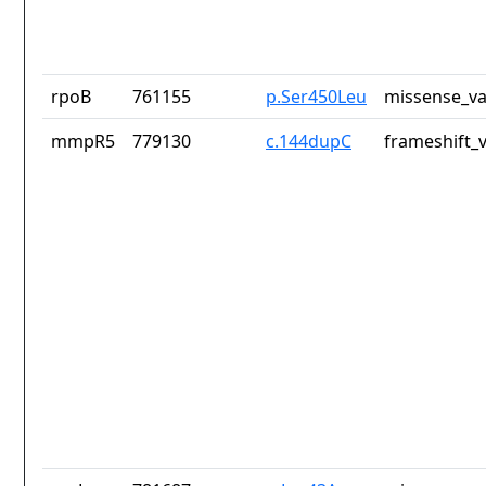
rpoB
761155
p.Ser450Leu
missense_va
mmpR5
779130
c.144dupC
frameshift_v