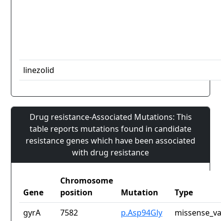
linezolid
Drug resistance-Associated Mutations: This
table reports mutations found in candidate
resistance genes which have been associated
with drug resistance
Chromosome
Gene
position
Mutation
Type
gyrA
7582
p.Asp94Gly
missense_va