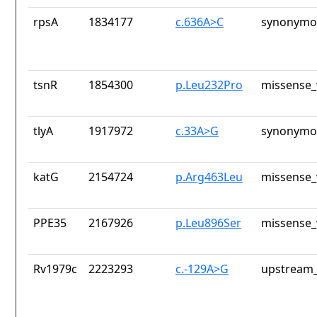
rpsA
1834177
c.636A>C
synonymou
tsnR
1854300
p.Leu232Pro
missense_
tlyA
1917972
c.33A>G
synonymou
katG
2154724
p.Arg463Leu
missense_
PPE35
2167926
p.Leu896Ser
missense_
Rv1979c
2223293
c.-129A>G
upstream_