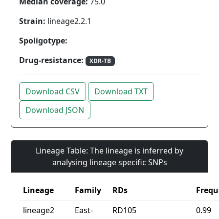
Median coverage:
75.0
Strain:
lineage2.2.1
Spoligotype:
Drug-resistance:
XDR-TB
Download CSV
Download TXT
Download JSON
Lineage Table: The lineage is inferred by
analysing lineage specific SNPs
Lineage
Family
RDs
Frequ
lineage2
East-
RD105
0.99