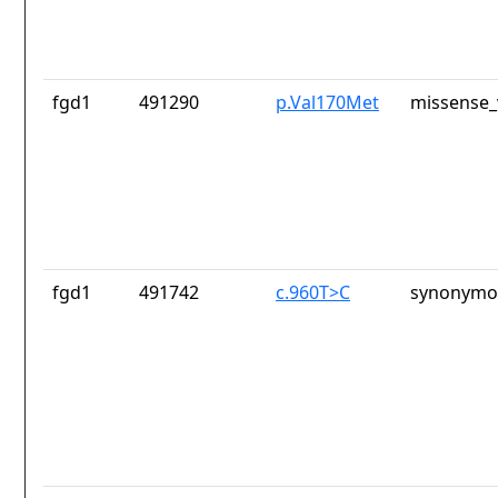
fgd1
491290
p.Val170Met
missense_
fgd1
491742
c.960T>C
synonymou