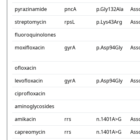
pyrazinamide
pncA
p.Gly132Ala
Ass
streptomycin
rpsL
p.Lys43Arg
Ass
fluoroquinolones
moxifloxacin
gyrA
p.Asp94Gly
Ass
ofloxacin
levofloxacin
gyrA
p.Asp94Gly
Ass
ciprofloxacin
aminoglycosides
amikacin
rrs
n.1401A>G
Ass
capreomycin
rrs
n.1401A>G
Ass