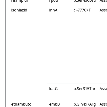
rifampicin
rpoB
p.Ser450Leu
Ass
isoniazid
inhA
c.-777C>T
Ass
katG
p.Ser315Thr
Ass
ethambutol
embB
p.Gln497Arg
Ass