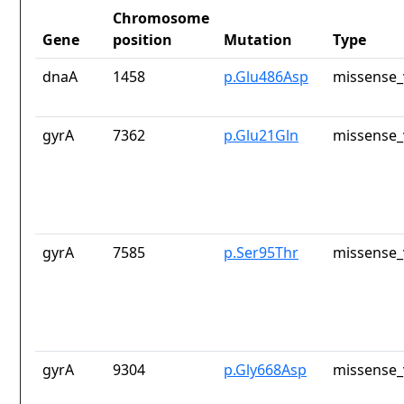
Chromosome
Gene
position
Mutation
Type
dnaA
1458
p.Glu486Asp
missense_
gyrA
7362
p.Glu21Gln
missense_
gyrA
7585
p.Ser95Thr
missense_
gyrA
9304
p.Gly668Asp
missense_