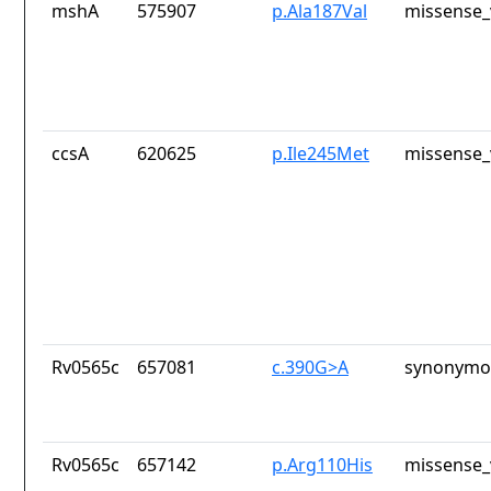
mshA
575907
p.Ala187Val
missense_
ccsA
620625
p.Ile245Met
missense_
Rv0565c
657081
c.390G>A
synonymou
Rv0565c
657142
p.Arg110His
missense_