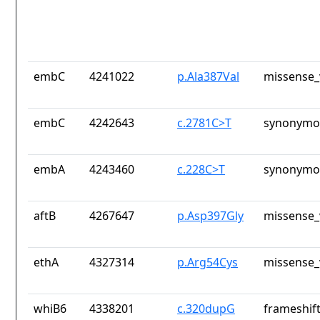
embC
4241022
p.Ala387Val
missense_
embC
4242643
c.2781C>T
synonymou
embA
4243460
c.228C>T
synonymou
aftB
4267647
p.Asp397Gly
missense_
ethA
4327314
p.Arg54Cys
missense_
whiB6
4338201
c.320dupG
frameshift