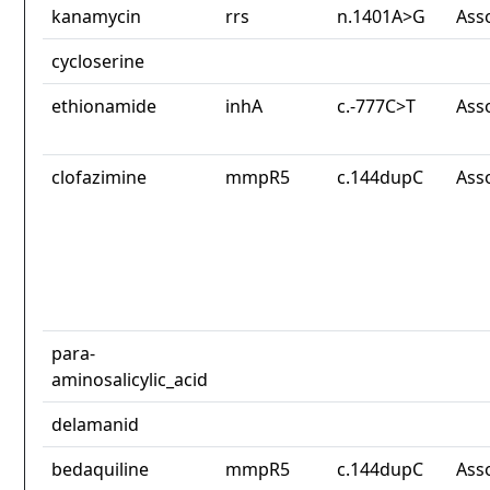
kanamycin
rrs
n.1401A>G
Ass
cycloserine
ethionamide
inhA
c.-777C>T
Ass
clofazimine
mmpR5
c.144dupC
Ass
para-
aminosalicylic_acid
delamanid
bedaquiline
mmpR5
c.144dupC
Ass