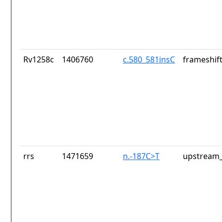
Rv1258c
1406760
c.580_581insC
frameshift
rrs
1471659
n.-187C>T
upstream_