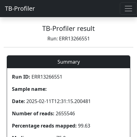
TB-Profiler
TB-Profiler result
Run: ERR13266551
Summary
Run ID:
ERR13266551
Sample name:
Date:
2025-02-11T12:31:15.200481
Number of reads:
2655546
Percentage reads mapped:
99.63