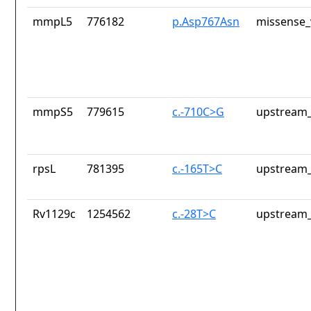
mmpL5
776182
p.Asp767Asn
missense_
mmpS5
779615
c.-710C>G
upstream_
rpsL
781395
c.-165T>C
upstream_
Rv1129c
1254562
c.-28T>C
upstream_