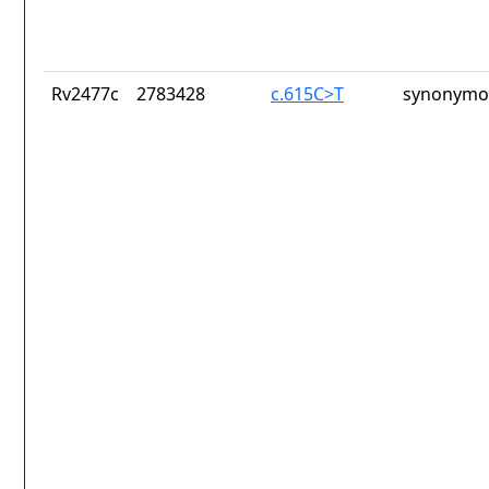
Rv2477c
2783428
c.615C>T
synonymou