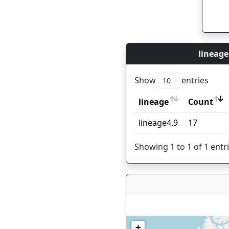
lineage
Show
entries
lineage
Count
lineage
Count
lineage4.9
17
Showing 1 to 1 of 1 entr
+