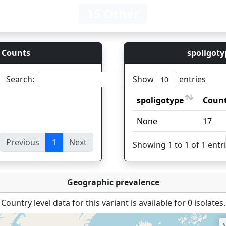
15 Other
 Counts
spoligoty
Search:
Show
entries
spoligotype
Coun
spoligotype
Coun
None
17
Previous
1
Next
ies
Showing 1 to 1 of 1 entr
Geographic prevalence
Country level data for this variant is available for 0 isolates.