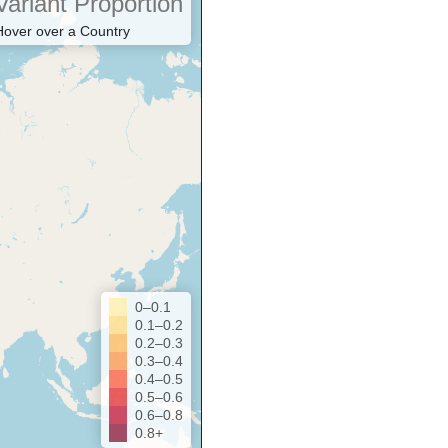
Variant Proportion
Hover over a Country
0–0.1
0.1–0.2
0.2–0.3
0.3–0.4
0.4–0.5
0.5–0.6
0.6–0.8
0.8+