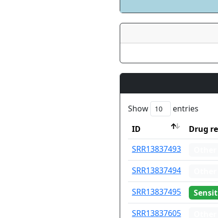
Show
entries
ID
Drug re
ID
Drug re
SRR13837493
Other
SRR13837494
Other
SRR13837495
Sensit
SRR13837605
Other