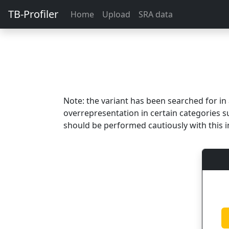
TB-Profiler
Home
Upload
SRA data
Note: the variant has been searched for i
overrepresentation in certain categories s
should be performed cautiously with this i