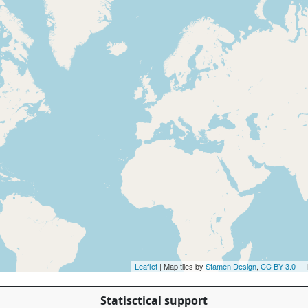
Leaflet
| Map tiles by
Stamen Design
,
CC BY 3.0
— 
Statisctical support