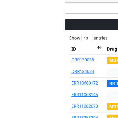
Show
entries
ID
Drug 
ID
Drug 
DRR130056
MDR
DRR184634
Oth
ERR10680172
RR-
ERR11068145
Oth
ERR11082673
MDR
ERR13253294