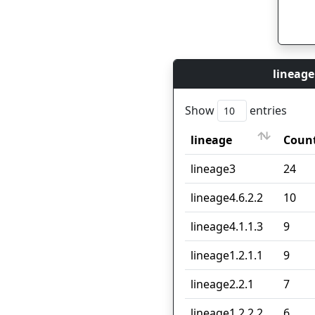
lineage
Show
entries
lineage
Coun
lineage
Coun
lineage3
24
lineage4.6.2.2
10
lineage4.1.1.3
9
lineage1.2.1.1
9
lineage2.2.1
7
lineage1.2.2.2
6