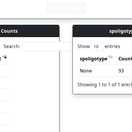
24 Other
 Counts
spoligoty
Search:
Show
entries
t
spoligotype
Coun
t
spoligotype
Coun
None
93
Showing 1 to 1 of 1 entr