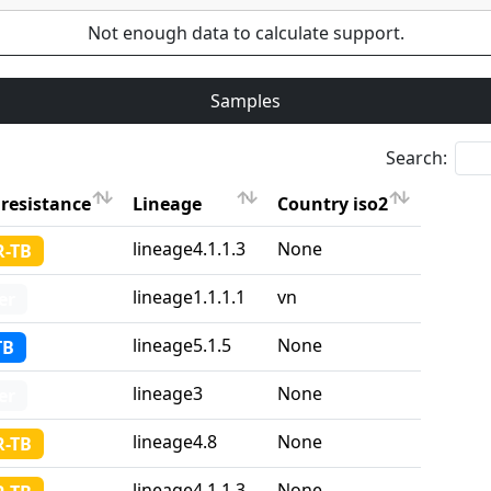
Not enough data to calculate support.
Samples
Search:
resistance
Lineage
Country iso2
resistance
Lineage
Country iso2
lineage4.1.1.3
None
-TB
lineage1.1.1.1
vn
er
lineage5.1.5
None
TB
lineage3
None
er
lineage4.8
None
-TB
lineage4.1.1.3
None