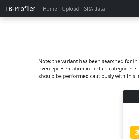
TB-Profiler
Home
Upload
SRA data
Note: the variant has been searched for i
overrepresentation in certain categories s
should be performed cautiously with this i