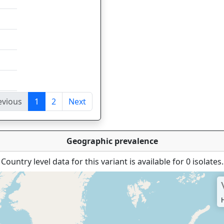
evious
1
2
Next
tries
Geographic prevalence
Country level data for this variant is available for 0 isolates.