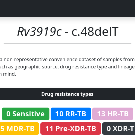
Rv3919c
- c.48delT
n a non-representative convenience dataset of samples fro
uch as geographic source, drug resistance type and lineage.
n mind.
Drug resistance types
0 Sensitive
10 RR-TB
13 HR-TB
35 MDR-TB
11 Pre-XDR-TB
0 XDR-T