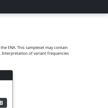
m the ENA. This sampleset may contain
 Interpretation of variant frequencies
B