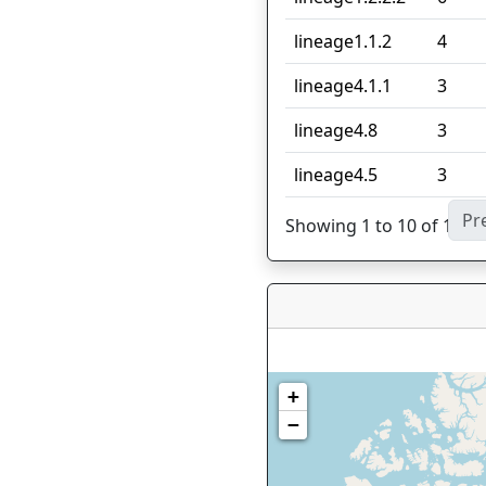
lineage1.1.2
4
lineage4.1.1
3
lineage4.8
3
lineage4.5
3
Pr
Showing 1 to 10 of 18 en
+
−