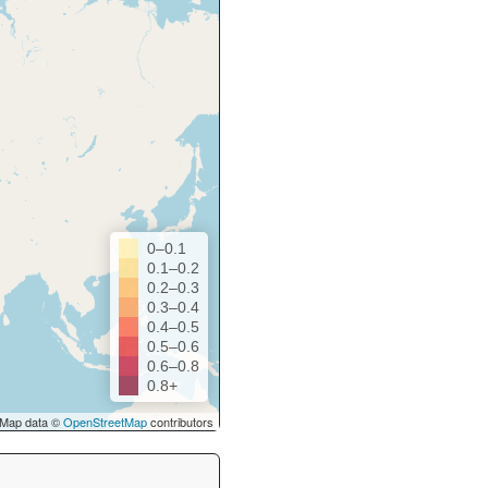
0–0.1
0.1–0.2
0.2–0.3
0.3–0.4
0.4–0.5
0.5–0.6
0.6–0.8
0.8+
Map data ©
OpenStreetMap
contributors