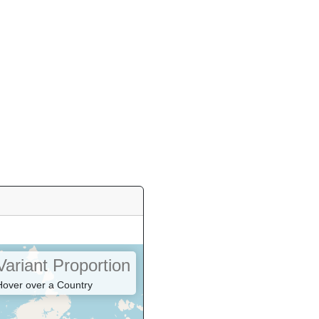
Variant Proportion
Hover over a Country