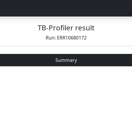
TB-Profiler result
Run: ERR10680172
Summary