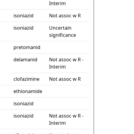
Interim
isoniazid
Not assoc w R
isoniazid
Uncertain
significance
pretomanid
delamanid
Not assoc w R -
Interim
clofazimine
Not assoc w R
ethionamide
isoniazid
isoniazid
Not assoc w R -
Interim