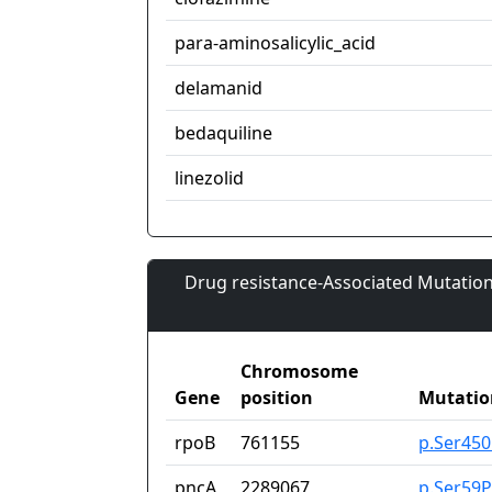
para-aminosalicylic_acid
delamanid
bedaquiline
linezolid
Drug resistance-Associated Mutation
Chromosome
Gene
position
Mutatio
rpoB
761155
p.Ser45
pncA
2289067
p.Ser59