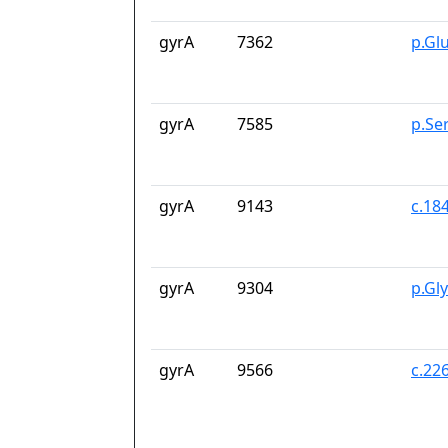
gyrA
7362
p.Gl
gyrA
7585
p.Se
gyrA
9143
c.18
gyrA
9304
p.Gl
gyrA
9566
c.22