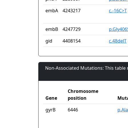
embA
4243217
c.-16C>T
embB
4247729
p.Gly406
gid
4408154
c.48delT
Non-Associated Mutations: This table
Chromosome
Gene
position
Mut
gyrB
6446
p.Al