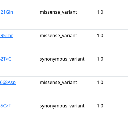
u21Gln
missense_variant
1.0
r95Thr
missense_variant
1.0
42T>C
synonymous_variant
1.0
y668Asp
missense_variant
1.0
65C>T
synonymous_variant
1.0