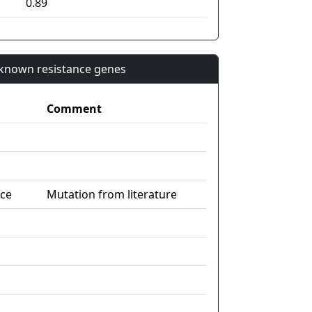
0.89
n known resistance genes
Comment
nce
Mutation from literature