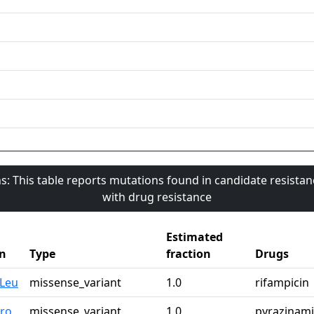
s: This table reports mutations found in candidate resista
with drug resistance
Estimated
n
Type
fraction
Drugs
0Leu
missense_variant
1.0
rifampicin
Pro
missense_variant
1.0
pyrazinam