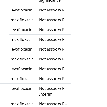
significance
levofloxacin
Not assoc w R
moxifloxacin
Not assoc w R
levofloxacin
Not assoc w R
moxifloxacin
Not assoc w R
levofloxacin
Not assoc w R
moxifloxacin
Not assoc w R
levofloxacin
Not assoc w R
moxifloxacin
Not assoc w R
levofloxacin
Not assoc w R -
Interim
moxifloxacin
Not assoc w R -