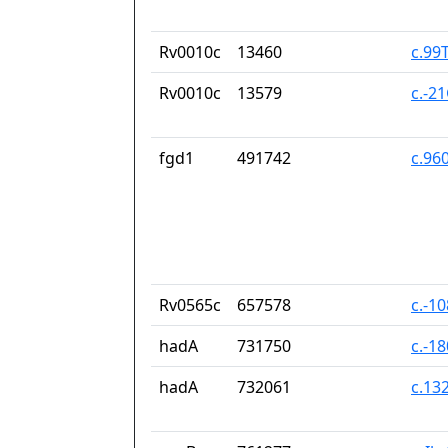
Rv0010c
13460
c.99
Rv0010c
13579
c.-2
fgd1
491742
c.96
Rv0565c
657578
c.-1
hadA
731750
c.-1
hadA
732061
c.13