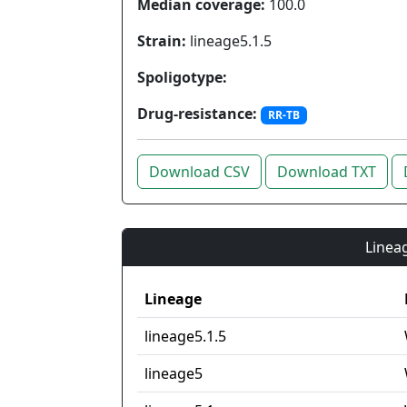
Median coverage:
100.0
Strain:
lineage5.1.5
Spoligotype:
Drug-resistance:
RR-TB
Download CSV
Download TXT
Lineag
Lineage
lineage5.1.5
lineage5