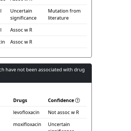
l
Uncertain
Mutation from
significance
literature
l
Assoc w R
cin
Assoc w R
ch have not been associated with drug
Drugs
Confidence
levofloxacin
Not assoc w R
moxifloxacin
Uncertain