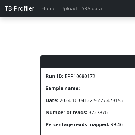
TB-Profiler
Home
Upload
SRA data
Run ID:
ERR10680172
Sample name:
Date:
2024-10-04T22:56:27.473156
Number of reads:
3227876
Percentage reads mapped:
99.46