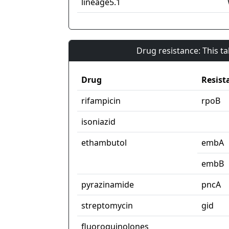
lineage5.1
Drug resistance: This t
Drug
Resist
rifampicin
rpoB
isoniazid
ethambutol
embA
embB
pyrazinamide
pncA
streptomycin
gid
fluoroquinolones