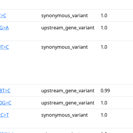
T>C
synonymous_variant
1.0
1G>A
upstream_gene_variant
1.0
0T>C
synonymous_variant
1.0
08T>C
upstream_gene_variant
0.99
80G>C
upstream_gene_variant
1.0
2C>T
synonymous_variant
1.0