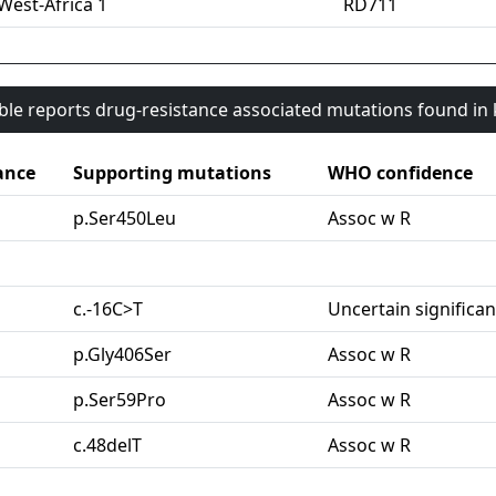
West-Africa 1
RD711
able reports drug-resistance associated mutations found i
ance
Supporting mutations
WHO confidence
p.Ser450Leu
Assoc w R
c.-16C>T
Uncertain significa
p.Gly406Ser
Assoc w R
p.Ser59Pro
Assoc w R
c.48delT
Assoc w R