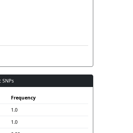
ic SNPs
Frequency
1.0
1.0