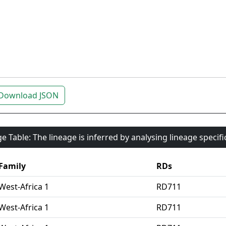
Download JSON
e Table: The lineage is inferred by analysing lineage specif
Family
RDs
West-Africa 1
RD711
West-Africa 1
RD711