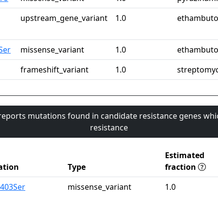
upstream_gene_variant
1.0
ethambuto
Ser
missense_variant
1.0
ethambuto
frameshift_variant
1.0
streptomy
 reports mutations found in candidate resistance genes whi
resistance
Estimated
ation
Type
fraction
a403Ser
missense_variant
1.0