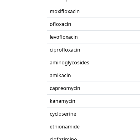
moxifloxacin
ofloxacin
levofloxacin
ciprofloxacin
aminoglycosides
amikacin
capreomycin
kanamycin
cycloserine
ethionamide
clofazimine