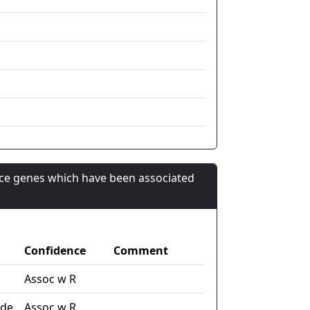
nce genes which have been associated
Confidence
Comment
Assoc w R
ide
Assoc w R