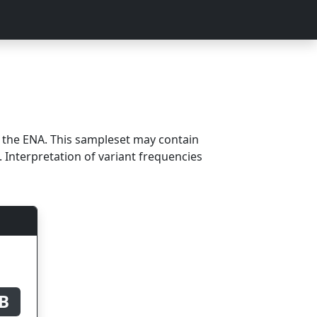
m the ENA. This sampleset may contain
 Interpretation of variant frequencies
B