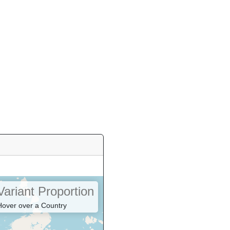
Variant Proportion
Hover over a Country