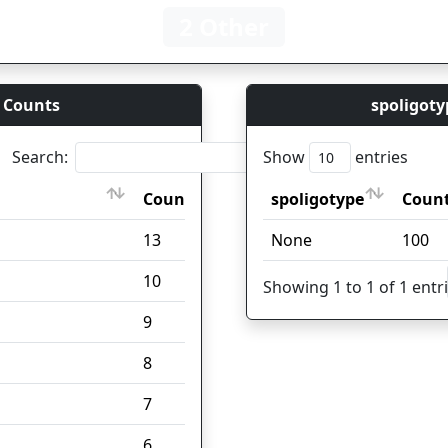
2 Other
 Counts
spoligoty
Search:
Show
entries
Count
spoligotype
Coun
Count
spoligotype
Coun
13
None
100
10
Showing 1 to 1 of 1 entr
9
8
7
6