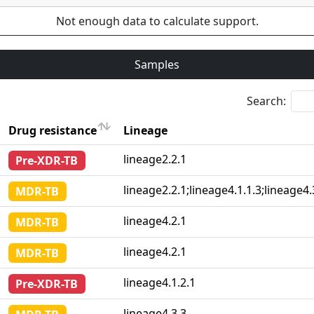
Not enough data to calculate support.
Samples
Search:
Drug resistance
Lineage
Drug resistance
Lineage
lineage2.2.1
Pre-XDR-TB
lineage2.2.1;lineage4.1.1.3;lineage4.
MDR-TB
lineage4.2.1
MDR-TB
lineage4.2.1
MDR-TB
lineage4.1.2.1
Pre-XDR-TB
lineage4.3.3