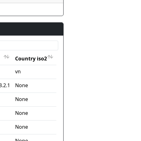
Country iso2
Country iso2
vn
3.2.1
None
None
None
None
None