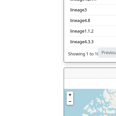
lineage3
lineage4.8
lineage1.1.2
lineage4.3.3
Previo
Showing 1 to 10 of 27 en
+
−