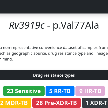
Rv3919c
- p.Val77Ala
n a non-representative convenience dataset of samples fro
uch as geographic source, drug resistance type and lineage.
n mind.
Drug resistance types
23 Sensitive
5 RR-TB
9 HR-TB
32 MDR-TB
28 Pre-XDR-TB
1 XDR-T