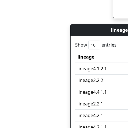
lineage
Show
entries
lineage
lineage
lineage4.1.2.1
lineage2.2.2
lineage4.4.1.1
lineage2.2.1
lineage4.2.1
lineage4.2.1.1