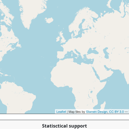
Leaflet
| Map tiles by
Stamen Design
,
CC BY 3.0
— 
Statisctical support