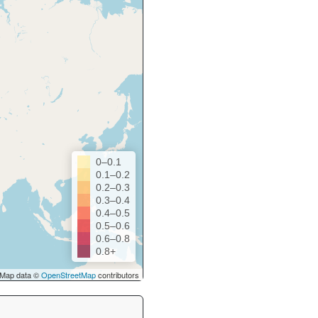
0–0.1
0.1–0.2
0.2–0.3
0.3–0.4
0.4–0.5
0.5–0.6
0.6–0.8
0.8+
Map data ©
OpenStreetMap
contributors