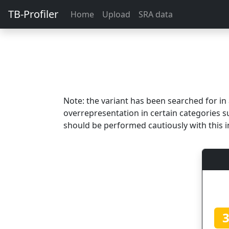
TB-Profiler
Home
Upload
SRA data
Note: the variant has been searched for i
overrepresentation in certain categories s
should be performed cautiously with this i