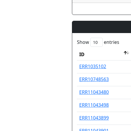
Show
entries
ID
ID
ERR1035102
ERR10748563
ERR11043480
ERR11043498
ERR11043899
ERR11043901