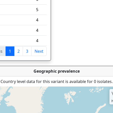
5
4
4
4
us
1
2
3
Next
tries
Geographic prevalence
Country level data for this variant is available for 0 isolates.