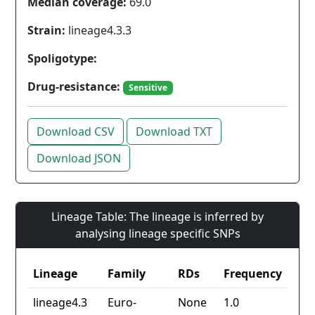
Median coverage:
69.0
Strain:
lineage4.3.3
Spoligotype:
Drug-resistance:
Sensitive
Download CSV
Download TXT
Download JSON
Lineage Table: The lineage is inferred by
analysing lineage specific SNPs
Lineage
Family
RDs
Frequency
lineage4.3
Euro-
None
1.0