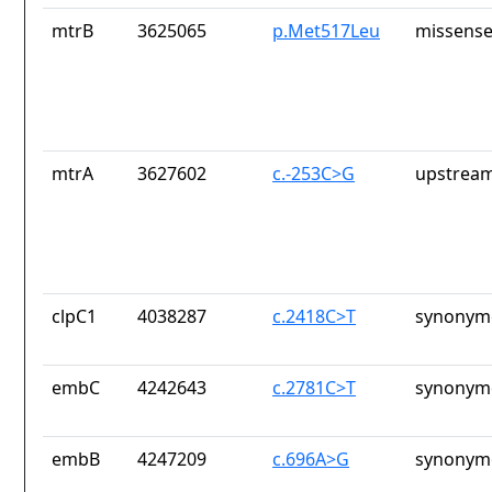
mtrB
3625065
p.Met517Leu
missense
mtrA
3627602
c.-253C>G
upstream
clpC1
4038287
c.2418C>T
synonymo
embC
4242643
c.2781C>T
synonymo
embB
4247209
c.696A>G
synonymo