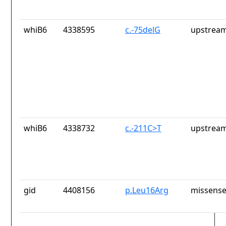
whiB6
4338595
c.-75delG
upstream
whiB6
4338732
c.-211C>T
upstream
gid
4408156
p.Leu16Arg
missense