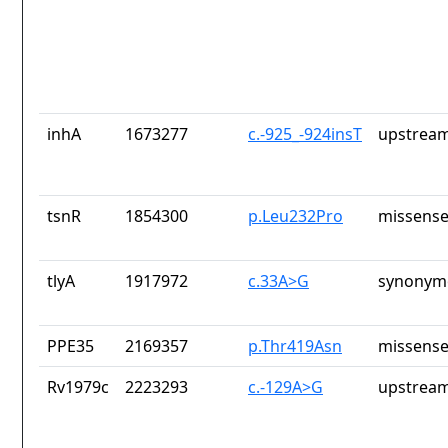
inhA
1673277
c.-925_-924insT
upstream
tsnR
1854300
p.Leu232Pro
missense
tlyA
1917972
c.33A>G
synonymo
PPE35
2169357
p.Thr419Asn
missense
Rv1979c
2223293
c.-129A>G
upstream