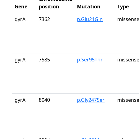
Gene
position
Mutation
Type
gyrA
7362
p.Glu21Gln
missense
gyrA
7585
p.Ser95Thr
missense
gyrA
8040
p.Gly247Ser
missense