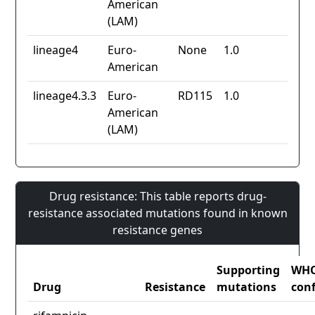
American
(LAM)
lineage4
Euro-
None
1.0
American
lineage4.3.3
Euro-
RD115
1.0
American
(LAM)
Drug resistance: This table reports drug-
resistance associated mutations found in known
resistance genes
Supporting
WH
Drug
Resistance
mutations
con