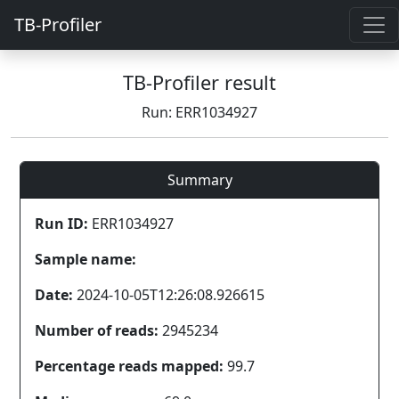
TB-Profiler
TB-Profiler result
Run: ERR1034927
Summary
Run ID:
ERR1034927
Sample name:
Date:
2024-10-05T12:26:08.926615
Number of reads:
2945234
Percentage reads mapped:
99.7