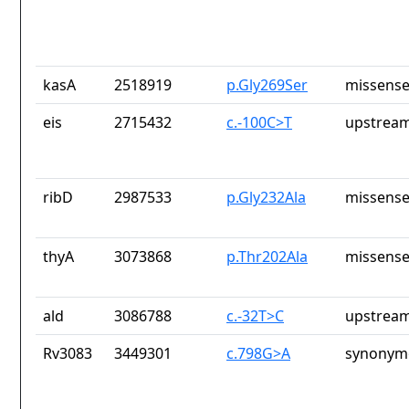
kasA
2518919
p.Gly269Ser
missense
eis
2715432
c.-100C>T
upstream
ribD
2987533
p.Gly232Ala
missense
thyA
3073868
p.Thr202Ala
missense
ald
3086788
c.-32T>C
upstream
Rv3083
3449301
c.798G>A
synonymo