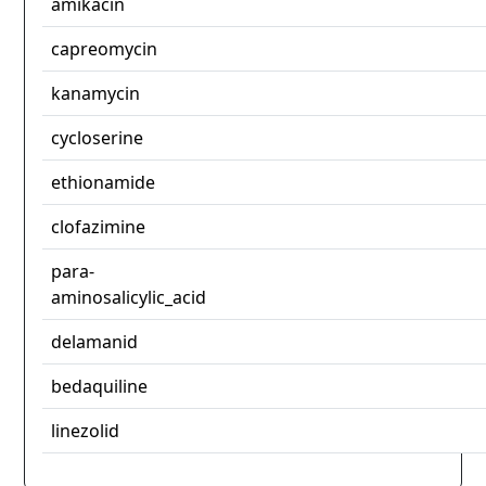
amikacin
capreomycin
kanamycin
cycloserine
ethionamide
clofazimine
para-
aminosalicylic_acid
delamanid
bedaquiline
linezolid