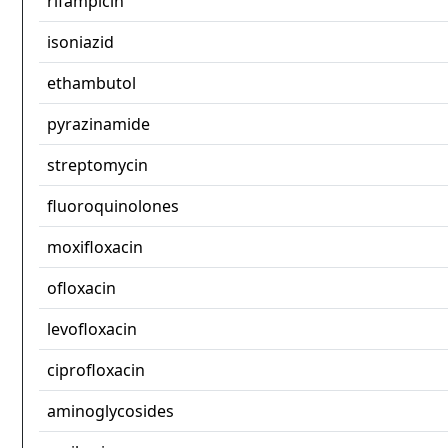
rifampicin
isoniazid
ethambutol
pyrazinamide
streptomycin
fluoroquinolones
moxifloxacin
ofloxacin
levofloxacin
ciprofloxacin
aminoglycosides