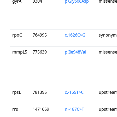
gyrA
9304
p.Gly668Asp
missense
rpoC
764995
c.1626C>G
synonymo
mmpL5
775639
p.Ile948Val
missense
rpsL
781395
c.-165T>C
upstream
rrs
1471659
n.-187C>T
upstream