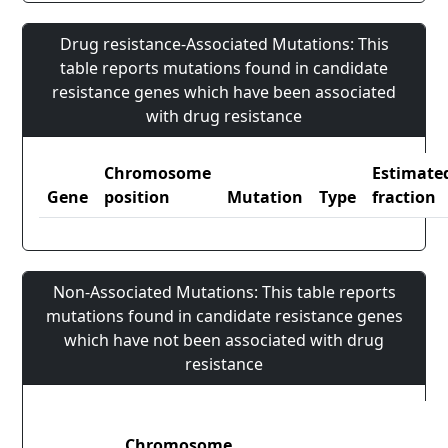
Drug resistance-Associated Mutations: This
table reports mutations found in candidate
resistance genes which have been associated
with drug resistance
Chromosome
Estimate
Gene
position
Mutation
Type
fraction
Non-Associated Mutations: This table reports
mutations found in candidate resistance genes
which have not been associated with drug
resistance
Chromosome