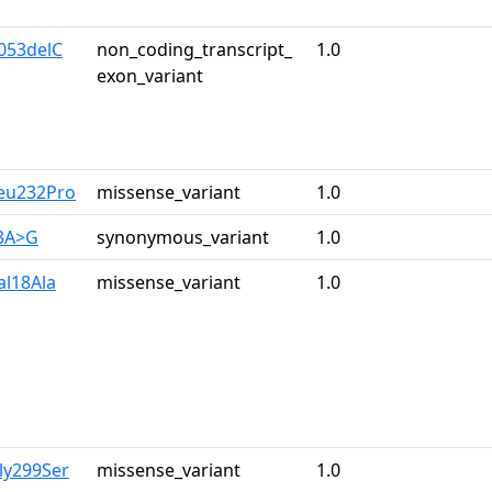
053delC
non_coding_transcript_
1.0
exon_variant
eu232Pro
missense_variant
1.0
33A>G
synonymous_variant
1.0
al18Ala
missense_variant
1.0
ly299Ser
missense_variant
1.0