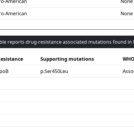
ro-American
None
ro-American
None
able reports drug-resistance associated mutations found i
esistance
Supporting mutations
WHO 
rpoB
p.Ser450Leu
Asso