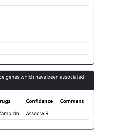
nce genes which have been associated
rugs
Confidence
Comment
ifampicin
Assoc w R