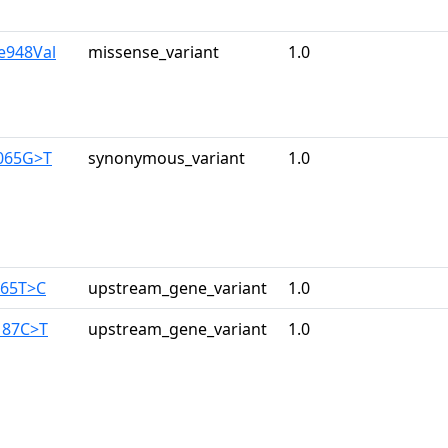
le948Val
missense_variant
1.0
065G>T
synonymous_variant
1.0
165T>C
upstream_gene_variant
1.0
187C>T
upstream_gene_variant
1.0