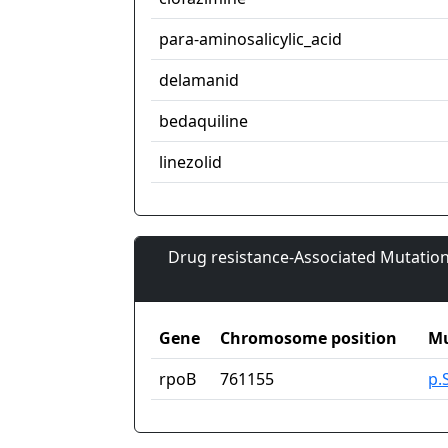
para-aminosalicylic_acid
delamanid
bedaquiline
linezolid
Drug resistance-Associated Mutation
Gene
Chromosome position
Mu
rpoB
761155
p.