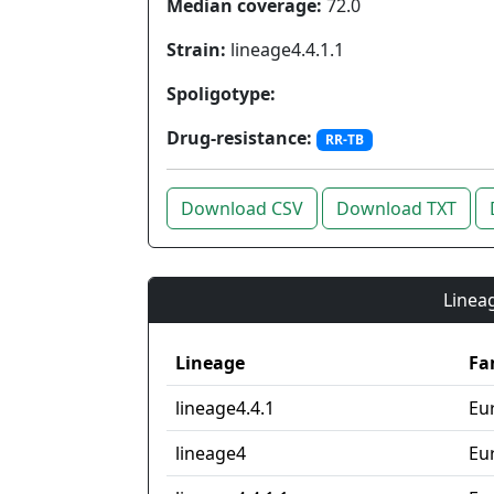
Median coverage:
72.0
Strain:
lineage4.4.1.1
Spoligotype:
Drug-resistance:
RR-TB
Download CSV
Download TXT
Lineag
Lineage
Fa
lineage4.4.1
Eu
lineage4
Eu