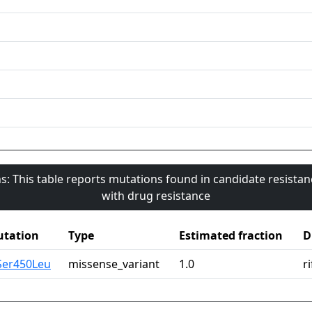
s: This table reports mutations found in candidate resista
with drug resistance
tation
Type
Estimated fraction
D
Ser450Leu
missense_variant
1.0
r