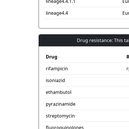
lineage4.4.1.1
Eu
lineage4.4
Eu
Drug resistance: This t
Drug
R
rifampicin
isoniazid
ethambutol
pyrazinamide
streptomycin
fluoroquinolones