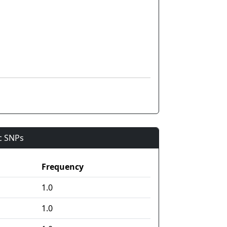
ic SNPs
Frequency
1.0
1.0