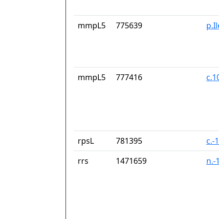
mmpL5
775639
p.I
mmpL5
777416
c.1
rpsL
781395
c.-
rrs
1471659
n.-