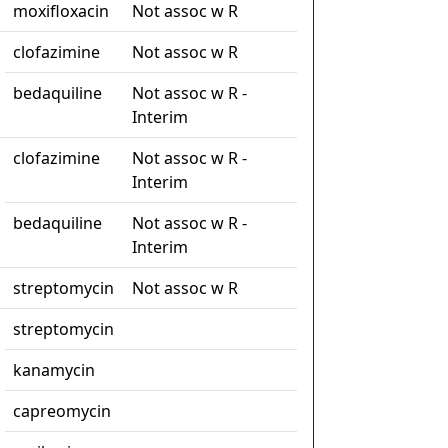
moxifloxacin
Not assoc w R
clofazimine
Not assoc w R
bedaquiline
Not assoc w R -
Interim
clofazimine
Not assoc w R -
Interim
bedaquiline
Not assoc w R -
Interim
streptomycin
Not assoc w R
streptomycin
kanamycin
capreomycin