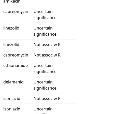
amikacin
capreomycin
Uncertain
significance
linezolid
Uncertain
significance
linezolid
Not assoc w R
capreomycin
Not assoc w R
ethionamide
Uncertain
significance
delamanid
Uncertain
significance
isoniazid
Not assoc w R
isoniazid
Uncertain