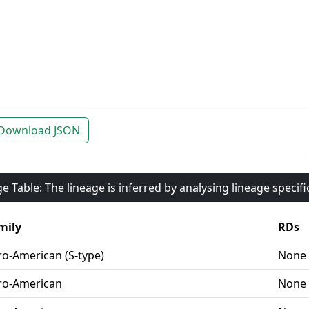
Download JSON
e Table: The lineage is inferred by analysing lineage specif
mily
RDs
ro-American (S-type)
None
ro-American
None