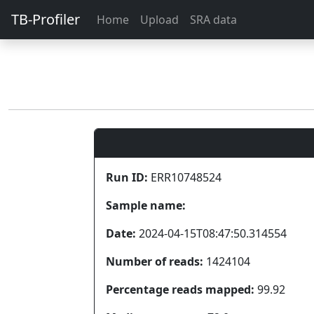
TB-Profiler
Home
Upload
SRA data
Run ID:
ERR10748524
Sample name:
Date:
2024-04-15T08:47:50.314554
Number of reads:
1424104
Percentage reads mapped:
99.92