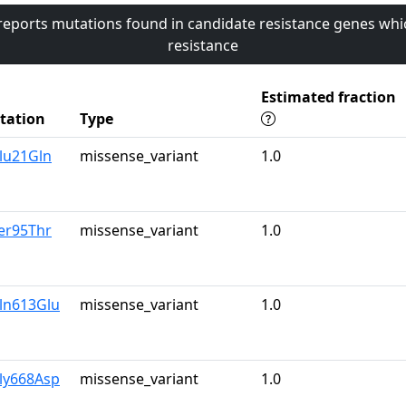
 reports mutations found in candidate resistance genes whi
resistance
Estimated fraction
tation
Type
lu21Gln
missense_variant
1.0
er95Thr
missense_variant
1.0
ln613Glu
missense_variant
1.0
ly668Asp
missense_variant
1.0