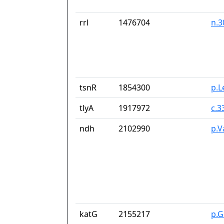
rrl
1476704
n.3
tsnR
1854300
p.L
tlyA
1917972
c.
ndh
2102990
p.V
katG
2155217
p.G