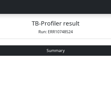
TB-Profiler result
Run: ERR10748524
Summary