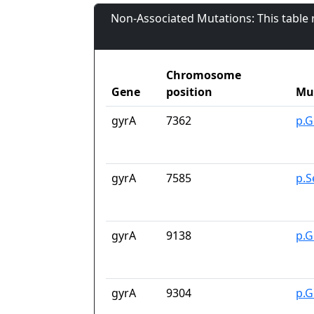
Non-Associated Mutations: This table
Chromosome
Gene
position
Mu
gyrA
7362
p.G
gyrA
7585
p.S
gyrA
9138
p.G
gyrA
9304
p.G