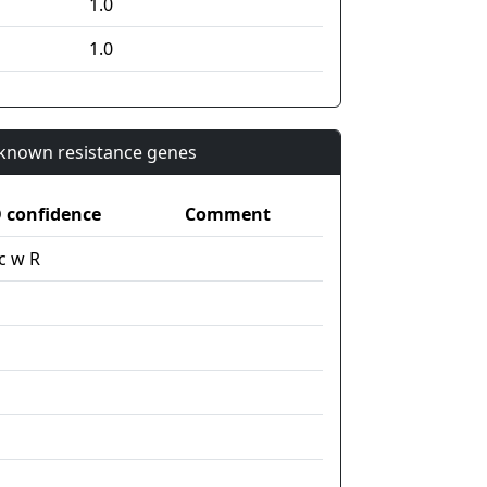
1.0
1.0
n known resistance genes
confidence
Comment
c w R