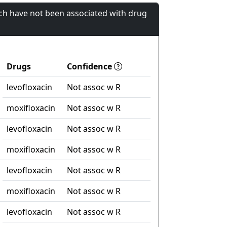
ch have not been associated with drug
Drugs
Confidence
levofloxacin
Not assoc w R
moxifloxacin
Not assoc w R
levofloxacin
Not assoc w R
moxifloxacin
Not assoc w R
levofloxacin
Not assoc w R
moxifloxacin
Not assoc w R
levofloxacin
Not assoc w R