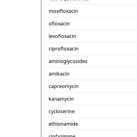
moxifloxacin
ofloxacin
levofloxacin
ciprofloxacin
aminoglycosides
amikacin
capreomycin
kanamycin
cycloserine
ethionamide
clofazimine