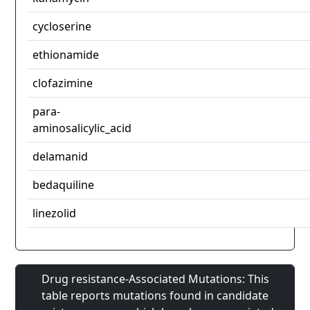
cycloserine
ethionamide
clofazimine
para-
aminosalicylic_acid
delamanid
bedaquiline
linezolid
Drug resistance-Associated Mutations: This
table reports mutations found in candidate