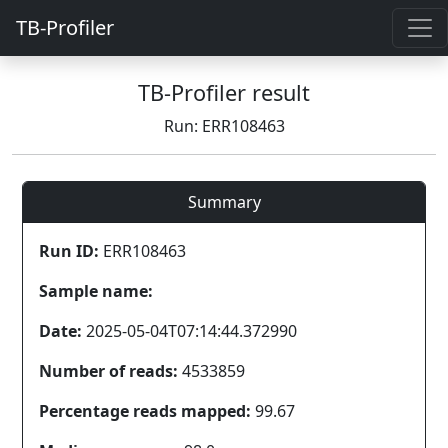
TB-Profiler
TB-Profiler result
Run: ERR108463
Summary
Run ID:
ERR108463
Sample name:
Date:
2025-05-04T07:14:44.372990
Number of reads:
4533859
Percentage reads mapped:
99.67