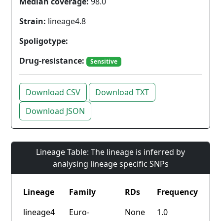
Median coverage:
98.0
Strain:
lineage4.8
Spoligotype:
Drug-resistance:
Sensitive
Download CSV
Download TXT
Download JSON
Lineage Table: The lineage is inferred by
analysing lineage specific SNPs
Lineage
Family
RDs
Frequency
lineage4
Euro-
None
1.0