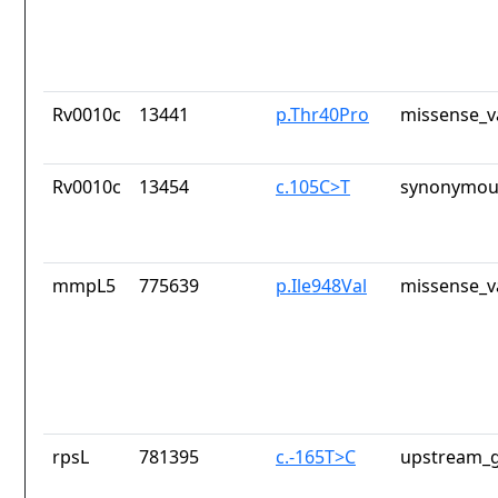
Rv0010c
13441
p.Thr40Pro
missense_v
Rv0010c
13454
c.105C>T
synonymous
mmpL5
775639
p.Ile948Val
missense_v
rpsL
781395
c.-165T>C
upstream_g