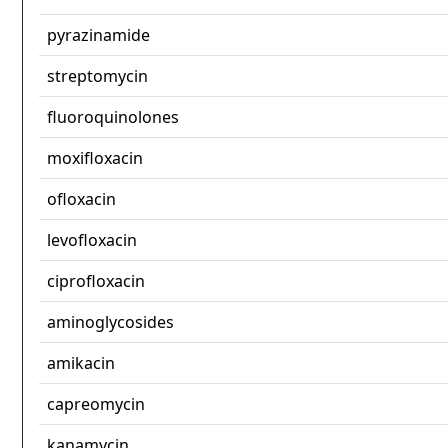
pyrazinamide
streptomycin
fluoroquinolones
moxifloxacin
ofloxacin
levofloxacin
ciprofloxacin
aminoglycosides
amikacin
capreomycin
kanamycin