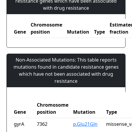
resistance genes which have been associated
with drug resistance
Chromosome
Estimate
Gene
position
Mutation
Type
fraction
Non-Associated Mutations: This table reports
mutations found in candidate resistance genes
which have not been associated with drug
resistance
Chromosome
Gene
position
Mutation
Type
gyrA
7362
p.Glu21Gln
missense_v