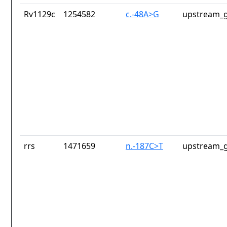
Rv1129c
1254582
c.-48A>G
upstream_g
rrs
1471659
n.-187C>T
upstream_g