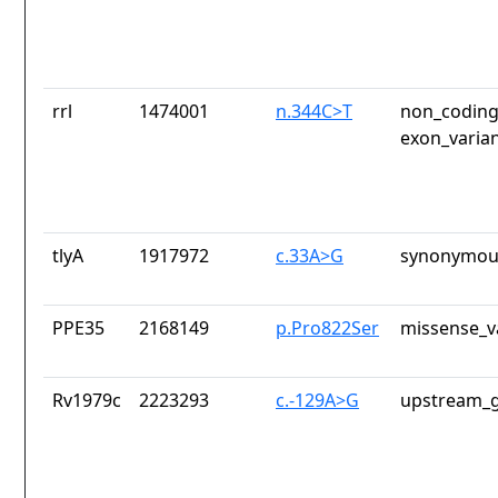
rrl
1474001
n.344C>T
non_coding
exon_varia
tlyA
1917972
c.33A>G
synonymous
PPE35
2168149
p.Pro822Ser
missense_v
Rv1979c
2223293
c.-129A>G
upstream_g