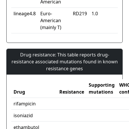
American
lineage4.8
Euro-
RD219
1.0
American
(mainly T)
Drug resistance: This table reports drug-
resistance associated mutations found in known
resistance genes
Supporting
WH
Drug
Resistance
mutations
con
rifampicin
isoniazid
ethambutol