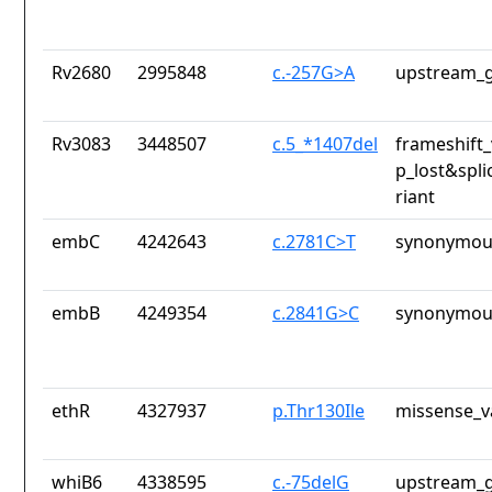
Rv2680
2995848
c.-257G>A
upstream_g
Rv3083
3448507
c.5_*1407del
frameshift_
p_lost&spli
riant
embC
4242643
c.2781C>T
synonymous
embB
4249354
c.2841G>C
synonymous
ethR
4327937
p.Thr130Ile
missense_v
whiB6
4338595
c.-75delG
upstream_g