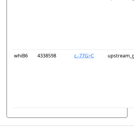
whiB6
4338598
c.-77G>C
upstream_g