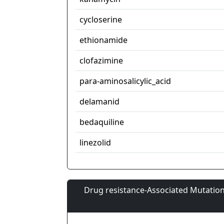
cycloserine
ethionamide
clofazimine
para-aminosalicylic_acid
delamanid
bedaquiline
linezolid
Drug resistance-Associated Mutation