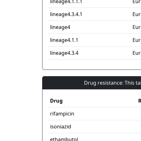
lineage4.1.1.1
Eur
lineage4.3.4.1
Eur
lineage4
Eur
lineage4.1.1
Eur
lineage4.3.4
Eur
Drug resistance: This t
Drug
R
rifampicin
isoniazid
ethambutol