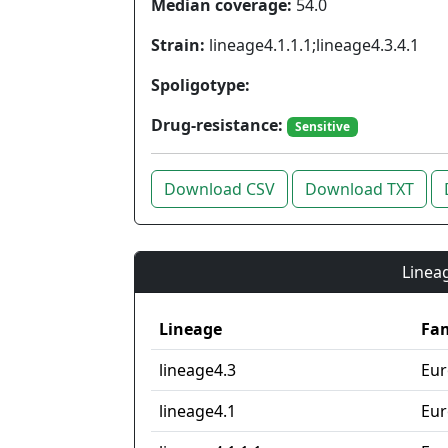
Median coverage:
54.0
Strain:
lineage4.1.1.1;lineage4.3.4.1
Spoligotype:
Drug-resistance:
Sensitive
Download CSV
Download TXT
Lineag
Lineage
Fam
lineage4.3
Eur
lineage4.1
Eur