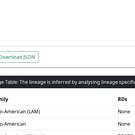
Download JSON
e Table: The lineage is inferred by analysing lineage specif
ily
RDs
o-American (LAM)
None
o-American
None