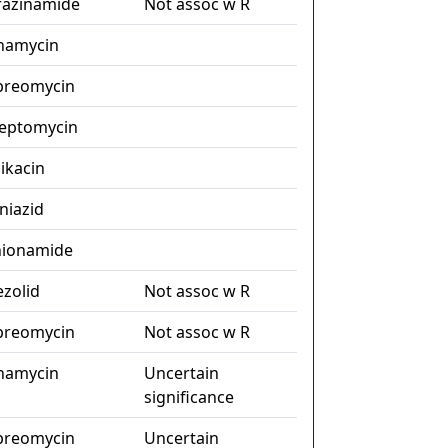
razinamide
Not assoc w R
namycin
preomycin
reptomycin
ikacin
niazid
hionamide
ezolid
Not assoc w R
preomycin
Not assoc w R
namycin
Uncertain
significance
preomycin
Uncertain