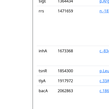
sigE
1364434
p.Ar
rrs
1471659
n.-1
inhA
1673368
c.-8
tsnR
1854300
p.Le
tlyA
1917972
c.33
bacA
2062863
c.18