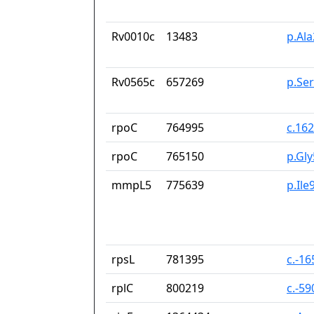
Rv0010c
13483
p.Al
Rv0565c
657269
p.Se
rpoC
764995
c.16
rpoC
765150
p.Gl
mmpL5
775639
p.Ile
rpsL
781395
c.-1
rplC
800219
c.-5