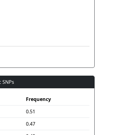
ic SNPs
Frequency
0.51
0.47