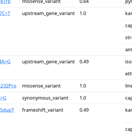
g8Trp
missense_variant
0.64
py
87C>T
upstream_gene_variant
1.0
ka
ca
st
am
34A>G
upstream_gene_variant
0.49
iso
et
u232Pro
missense_variant
1.0
lin
A>G
synonymous_variant
1.0
ca
65dupT
frameshift_variant
0.49
ka
ca