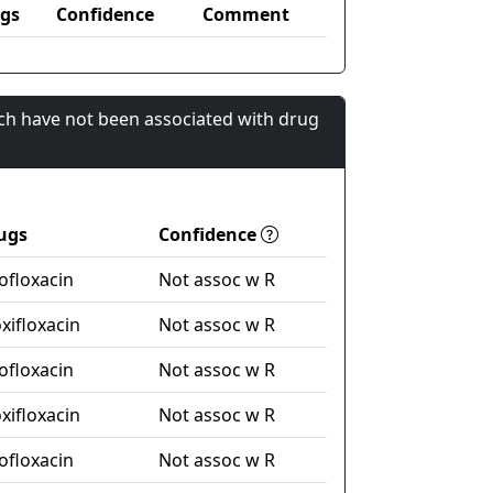
gs
Confidence
Comment
ch have not been associated with drug
ugs
Confidence
ofloxacin
Not assoc w R
xifloxacin
Not assoc w R
ofloxacin
Not assoc w R
xifloxacin
Not assoc w R
ofloxacin
Not assoc w R