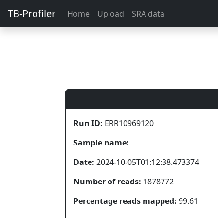
TB-Profiler
Home
Upload
SRA data
Run ID:
ERR10969120
Sample name:
Date:
2024-10-05T01:12:38.473374
Number of reads:
1878772
Percentage reads mapped:
99.61