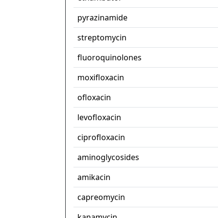
pyrazinamide
streptomycin
fluoroquinolones
moxifloxacin
ofloxacin
levofloxacin
ciprofloxacin
aminoglycosides
amikacin
capreomycin
kanamycin