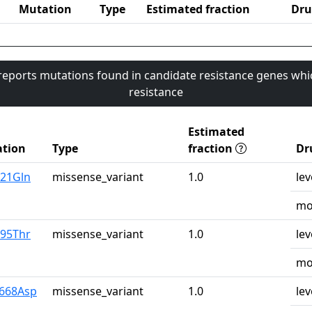
Mutation
Type
Estimated fraction
Dru
 reports mutations found in candidate resistance genes whi
resistance
Estimated
tion
Type
fraction
Dr
u21Gln
missense_variant
1.0
lev
mo
r95Thr
missense_variant
1.0
lev
mo
y668Asp
missense_variant
1.0
lev