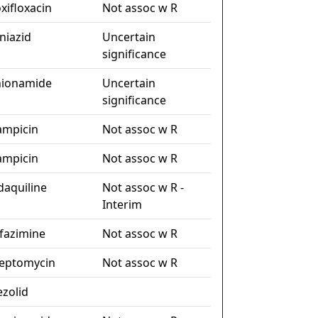
xifloxacin
Not assoc w R
niazid
Uncertain
significance
hionamide
Uncertain
significance
fampicin
Not assoc w R
fampicin
Not assoc w R
daquiline
Not assoc w R -
Interim
ofazimine
Not assoc w R
reptomycin
Not assoc w R
ezolid