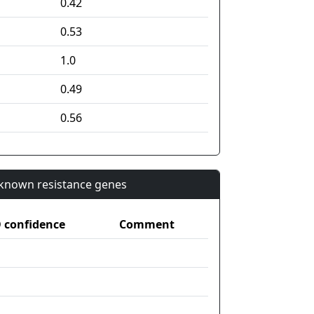
0.42
0.53
1.0
0.49
0.56
n known resistance genes
confidence
Comment