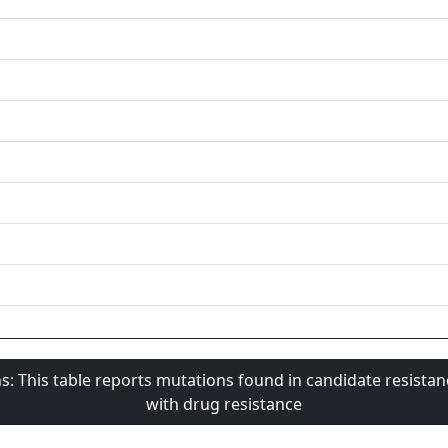
s: This table reports mutations found in candidate resista
with drug resistance