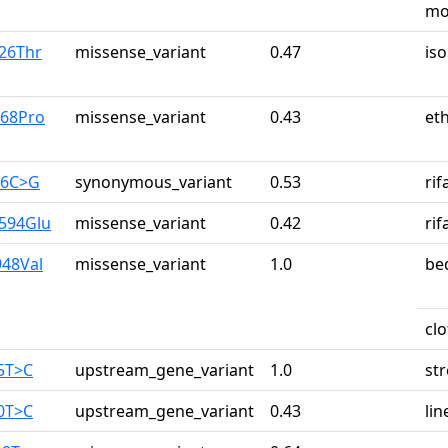
mo
a26Thr
missense_variant
0.47
iso
r68Pro
missense_variant
0.43
et
26C>G
synonymous_variant
0.53
ri
y594Glu
missense_variant
0.42
ri
948Val
missense_variant
1.0
be
cl
65T>C
upstream_gene_variant
1.0
st
90T>C
upstream_gene_variant
0.43
lin