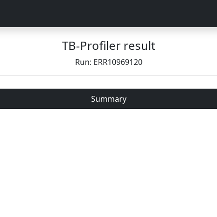
TB-Profiler result
Run: ERR10969120
Summary