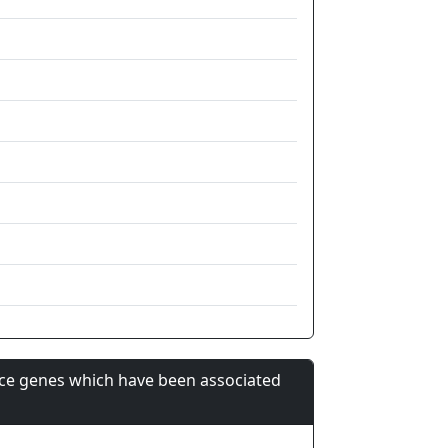
nce genes which have been associated