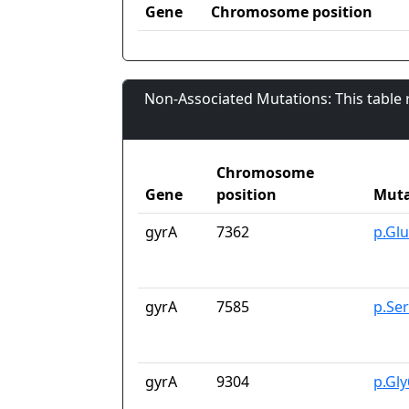
Gene
Chromosome position
Non-Associated Mutations: This table
Chromosome
Gene
position
Muta
gyrA
7362
p.Gl
gyrA
7585
p.Se
gyrA
9304
p.Gl