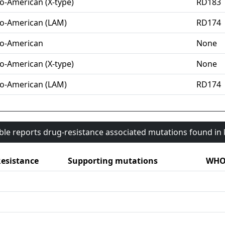
o-American (X-type)
RD183
o-American (LAM)
RD174
o-American
None
o-American (X-type)
None
o-American (LAM)
RD174
able reports drug-resistance associated mutations found i
esistance
Supporting mutations
WHO 