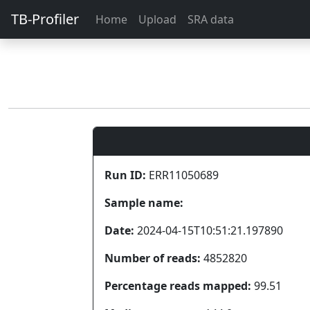
TB-Profiler
Home
Upload
SRA data
Run ID:
ERR11050689
Sample name:
Date:
2024-04-15T10:51:21.197890
Number of reads:
4852820
Percentage reads mapped:
99.51