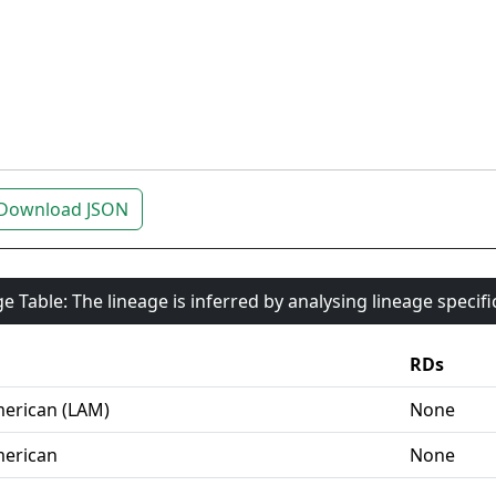
Download JSON
e Table: The lineage is inferred by analysing lineage specif
RDs
erican (LAM)
None
erican
None