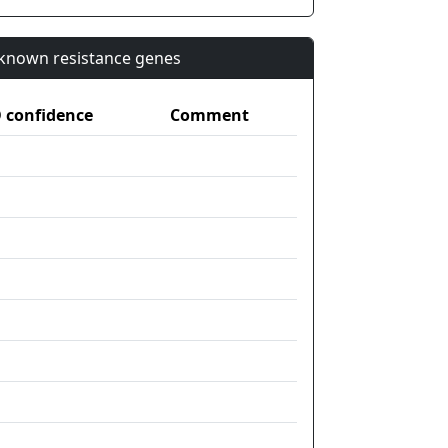
n known resistance genes
confidence
Comment