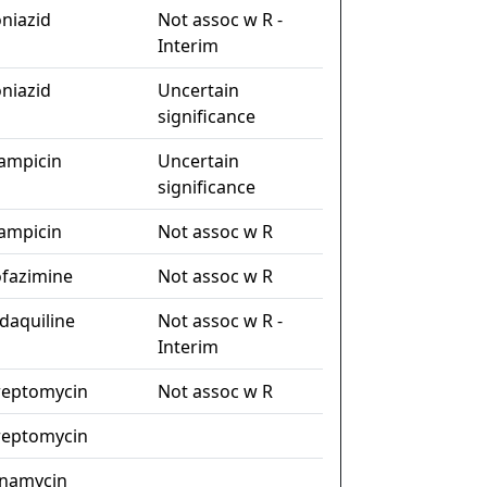
oniazid
Not assoc w R -
Interim
oniazid
Uncertain
significance
fampicin
Uncertain
significance
fampicin
Not assoc w R
ofazimine
Not assoc w R
daquiline
Not assoc w R -
Interim
reptomycin
Not assoc w R
reptomycin
namycin