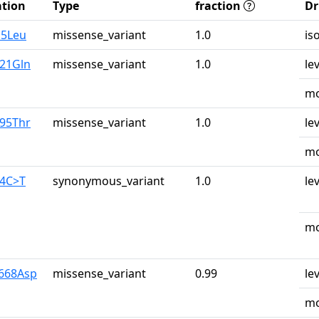
tion
Type
fraction
Dr
o5Leu
missense_variant
1.0
is
u21Gln
missense_variant
1.0
le
mo
r95Thr
missense_variant
1.0
le
mo
04C>T
synonymous_variant
1.0
le
mo
y668Asp
missense_variant
0.99
le
mo