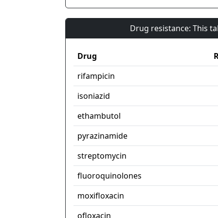
Drug resistance: This t
Drug
R
rifampicin
isoniazid
ethambutol
pyrazinamide
streptomycin
fluoroquinolones
moxifloxacin
ofloxacin