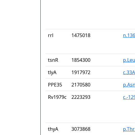
rrl
1475018
n.13
tsnR
1854300
p.Le
tlyA
1917972
c.33
PPE35
2170580
p.As
Rv1979c
2223293
c.-1
thyA
3073868
p.Th