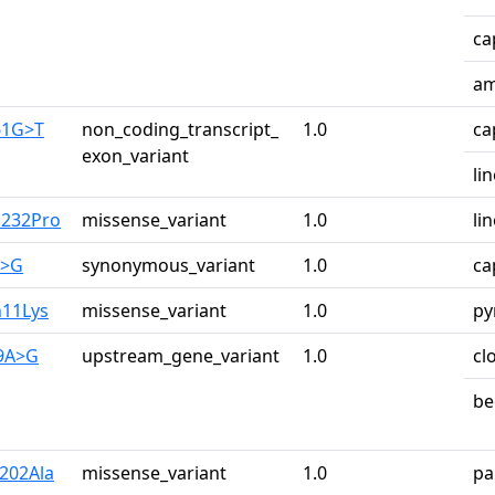
ca
am
61G>T
non_coding_transcript_
1.0
ca
exon_variant
li
u232Pro
missense_variant
1.0
li
A>G
synonymous_variant
1.0
ca
n11Lys
missense_variant
1.0
py
29A>G
upstream_gene_variant
1.0
cl
be
r202Ala
missense_variant
1.0
pa