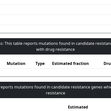
s: This table reports mutations found in candidate resista
with drug resistance
Mutation
Type
Estimated fraction
Dru
 reports mutations found in candidate resistance genes whi
resistance
Estimated