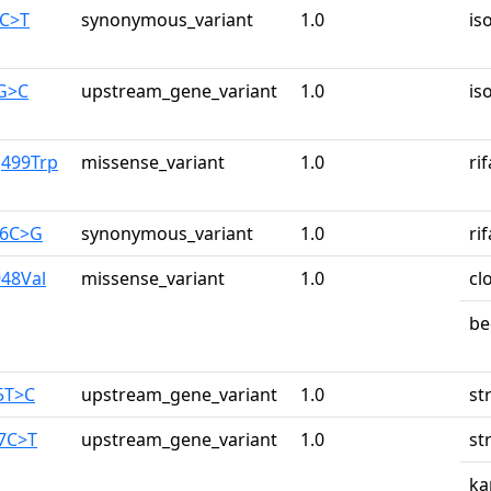
1C>T
synonymous_variant
1.0
is
1G>C
upstream_gene_variant
1.0
is
g499Trp
missense_variant
1.0
ri
26C>G
synonymous_variant
1.0
ri
948Val
missense_variant
1.0
cl
be
5T>C
upstream_gene_variant
1.0
st
87C>T
upstream_gene_variant
1.0
st
ka