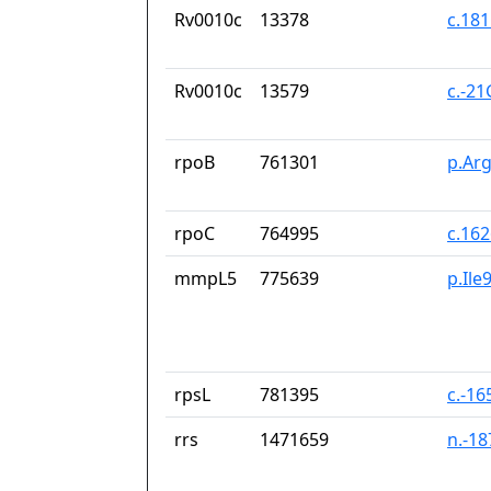
Rv0010c
13378
c.18
Rv0010c
13579
c.-2
rpoB
761301
p.Ar
rpoC
764995
c.16
mmpL5
775639
p.Ile
rpsL
781395
c.-16
rrs
1471659
n.-1