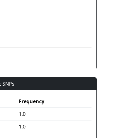
ic SNPs
Frequency
1.0
1.0