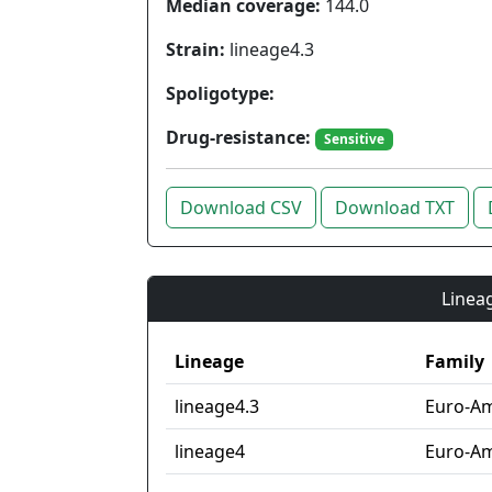
Median coverage:
144.0
Strain:
lineage4.3
Spoligotype:
Drug-resistance:
Sensitive
Download CSV
Download TXT
Lineag
Lineage
Family
lineage4.3
Euro-Am
lineage4
Euro-Am