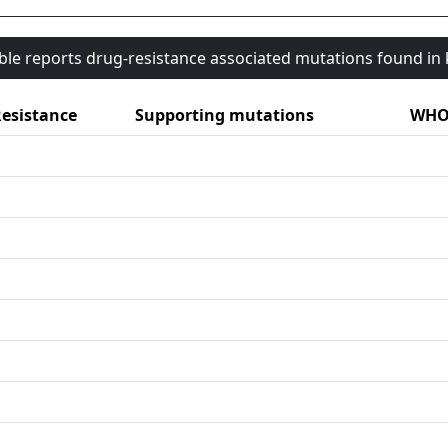
able reports drug-resistance associated mutations found i
esistance
Supporting mutations
WHO 