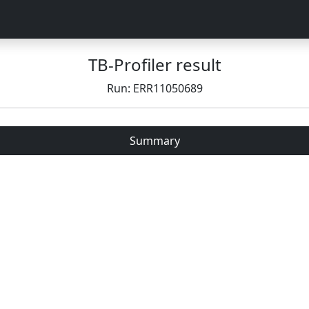
TB-Profiler result
Run: ERR11050689
Summary