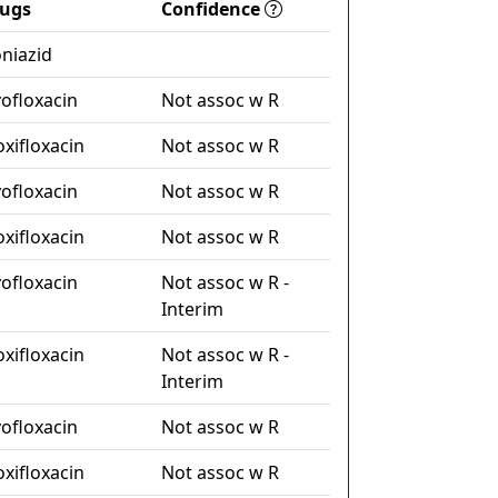
ugs
Confidence
oniazid
vofloxacin
Not assoc w R
xifloxacin
Not assoc w R
vofloxacin
Not assoc w R
xifloxacin
Not assoc w R
vofloxacin
Not assoc w R -
Interim
xifloxacin
Not assoc w R -
Interim
vofloxacin
Not assoc w R
xifloxacin
Not assoc w R