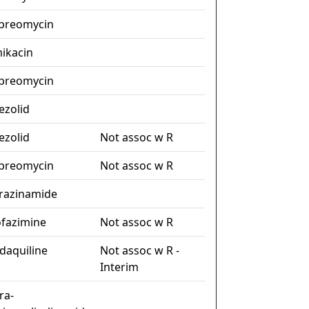
preomycin
ikacin
preomycin
nezolid
nezolid
Not assoc w R
preomycin
Not assoc w R
razinamide
ofazimine
Not assoc w R
daquiline
Not assoc w R -
Interim
ra-