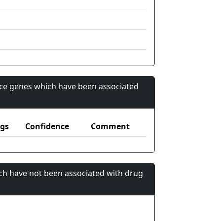
nce genes which have been associated
gs
Confidence
Comment
ch have not been associated with drug