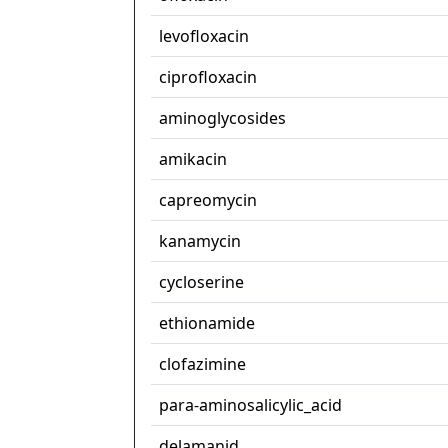
levofloxacin
ciprofloxacin
aminoglycosides
amikacin
capreomycin
kanamycin
cycloserine
ethionamide
clofazimine
para-aminosalicylic_acid
delamanid