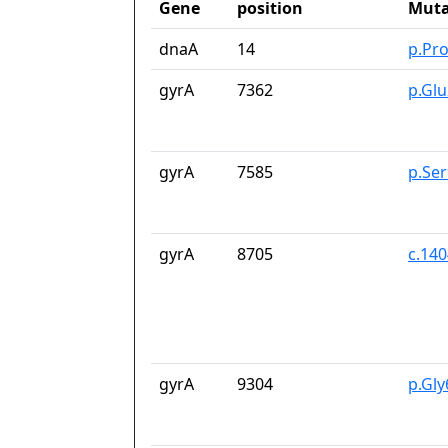
Gene
position
Muta
dnaA
14
p.Pr
gyrA
7362
p.Gl
gyrA
7585
p.Se
gyrA
8705
c.14
gyrA
9304
p.Gl