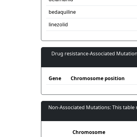
bedaquiline
linezolid
Drug resistance-Associated Mutation
Gene
Chromosome position
Non-Associated Mutations: This table
Chromosome