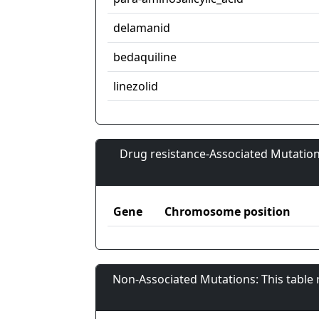
delamanid
bedaquiline
linezolid
Drug resistance-Associated Mutation
Gene
Chromosome position
Non-Associated Mutations: This table