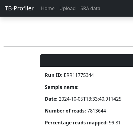
TB-Profiler
Home
Upload
SRA data
Run ID:
ERR11775344
Sample name:
Date:
2024-10-05T13:33:40.911425
Number of reads:
7813644
Percentage reads mapped:
99.81