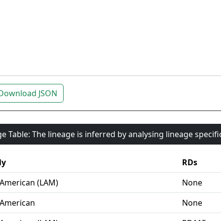
Download JSON
e Table: The lineage is inferred by analysing lineage specif
ly
RDs
-American (LAM)
None
-American
None