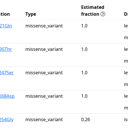
Estimated
tion
Type
fraction
D
u21Gln
missense_variant
1.0
l
m
r95Thr
missense_variant
1.0
l
m
247Ser
missense_variant
1.0
l
m
y668Asp
missense_variant
1.0
l
m
254Gly
missense_variant
0.26
i