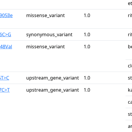
e
905Ile
missense_variant
1.0
r
26C>G
synonymous_variant
1.0
r
948Val
missense_variant
1.0
b
c
5T>C
upstream_gene_variant
1.0
s
87C>T
upstream_gene_variant
1.0
k
c
s
a