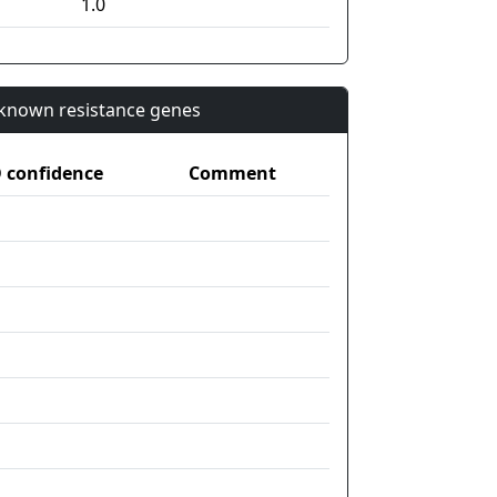
1.0
n known resistance genes
confidence
Comment