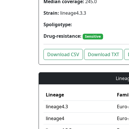
Median coverage:
245.0
Strain:
lineage4.3.3
Spoligotype:
Drug-resistance:
Sensitive
Download CSV
Download TXT
Lineag
Lineage
Fami
lineage4.3
Euro
lineage4
Euro