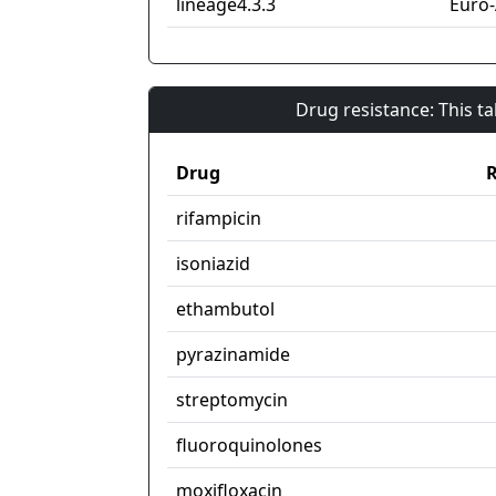
lineage4.3.3
Euro
Drug resistance: This t
Drug
R
rifampicin
isoniazid
ethambutol
pyrazinamide
streptomycin
fluoroquinolones
moxifloxacin