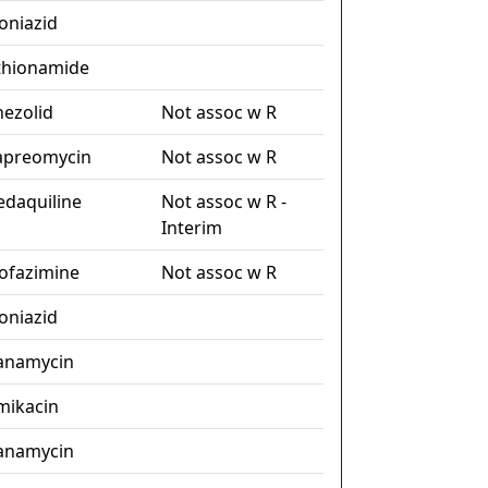
soniazid
thionamide
nezolid
Not assoc w R
apreomycin
Not assoc w R
edaquiline
Not assoc w R -
Interim
lofazimine
Not assoc w R
soniazid
anamycin
mikacin
anamycin