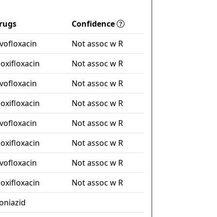
rugs
Confidence
evofloxacin
Not assoc w R
oxifloxacin
Not assoc w R
evofloxacin
Not assoc w R
oxifloxacin
Not assoc w R
evofloxacin
Not assoc w R
oxifloxacin
Not assoc w R
evofloxacin
Not assoc w R
oxifloxacin
Not assoc w R
soniazid