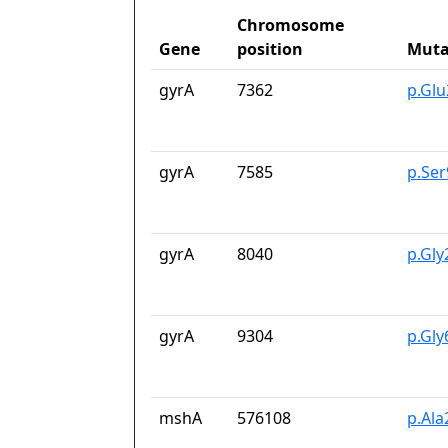
Chromosome
Gene
position
Muta
gyrA
7362
p.Gl
gyrA
7585
p.Se
gyrA
8040
p.Gly
gyrA
9304
p.Gl
mshA
576108
p.Ala