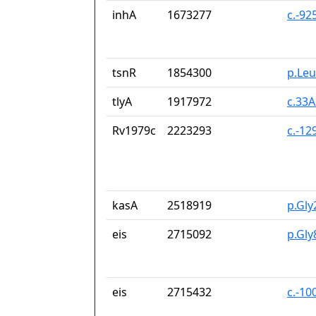
inhA
1673277
c.-92
tsnR
1854300
p.Le
tlyA
1917972
c.33
Rv1979c
2223293
c.-1
kasA
2518919
p.Gly
eis
2715092
p.Gly
eis
2715432
c.-10