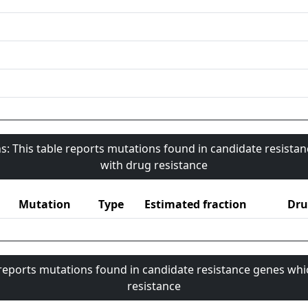
s: This table reports mutations found in candidate resista
with drug resistance
Mutation
Type
Estimated fraction
Dru
 reports mutations found in candidate resistance genes whi
resistance