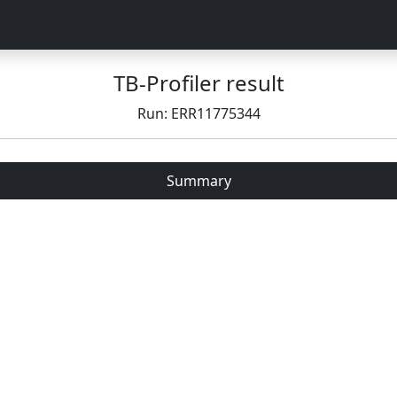
TB-Profiler result
Run: ERR11775344
Summary