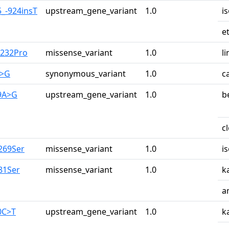
5_-924insT
upstream_gene_variant
1.0
i
e
u232Pro
missense_variant
1.0
li
A>G
synonymous_variant
1.0
c
29A>G
upstream_gene_variant
1.0
b
c
269Ser
missense_variant
1.0
i
81Ser
missense_variant
1.0
k
a
0C>T
upstream_gene_variant
1.0
k