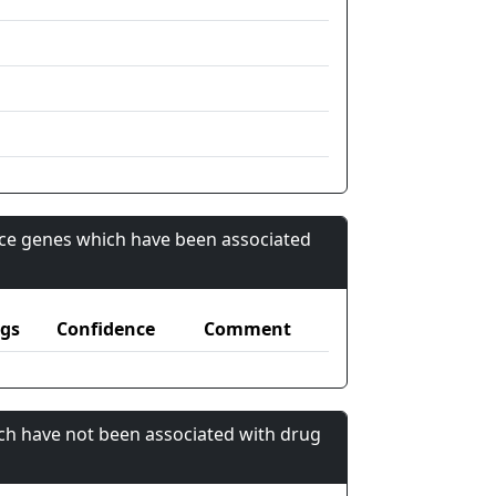
nce genes which have been associated
gs
Confidence
Comment
ch have not been associated with drug