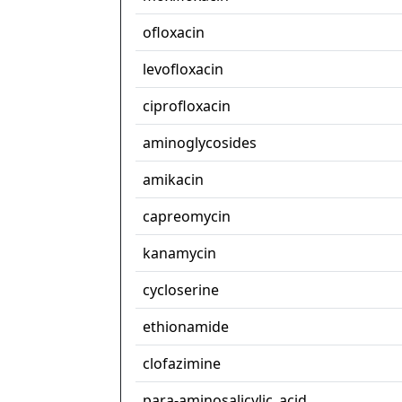
ofloxacin
levofloxacin
ciprofloxacin
aminoglycosides
amikacin
capreomycin
kanamycin
cycloserine
ethionamide
clofazimine
para-aminosalicylic_acid