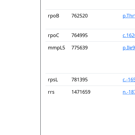
rpoB
762520
p.Thr
rpoC
764995
c.16
mmpL5
775639
p.Ile
rpsL
781395
c.-16
rrs
1471659
n.-1