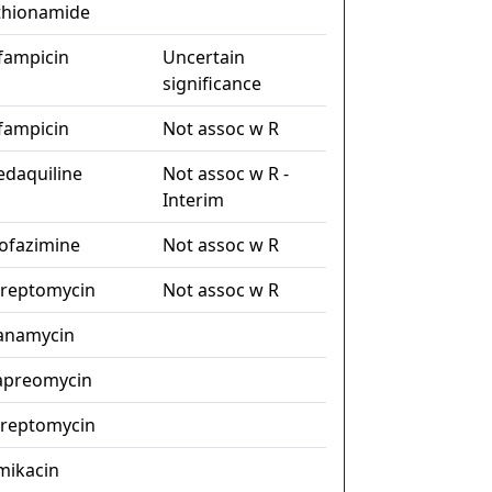
thionamide
ifampicin
Uncertain
significance
ifampicin
Not assoc w R
edaquiline
Not assoc w R -
Interim
lofazimine
Not assoc w R
treptomycin
Not assoc w R
anamycin
apreomycin
treptomycin
mikacin