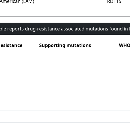
-American (LAM)
RD115
able reports drug-resistance associated mutations found i
esistance
Supporting mutations
WHO 