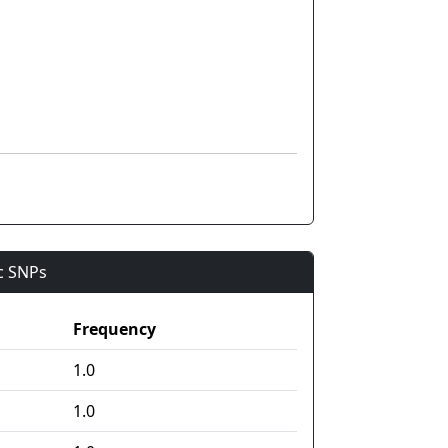
ic SNPs
Frequency
1.0
1.0