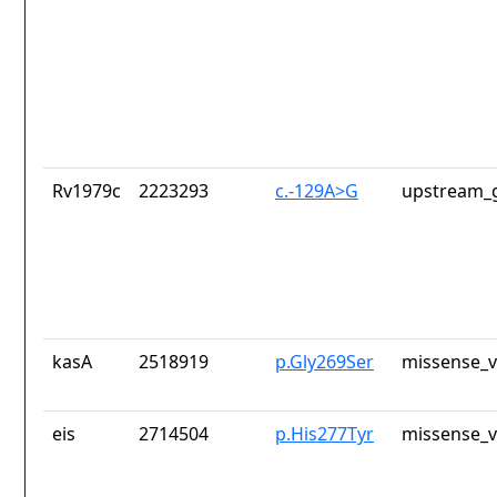
Rv1979c
2223293
c.-129A>G
upstream_g
kasA
2518919
p.Gly269Ser
missense_v
eis
2714504
p.His277Tyr
missense_v