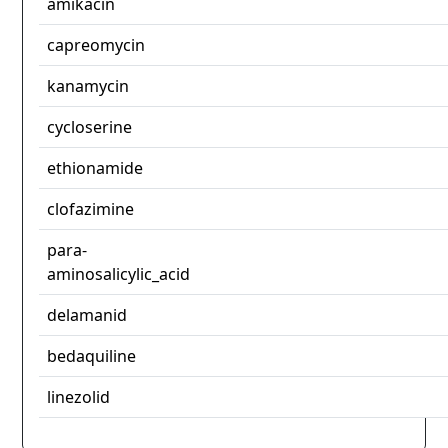
amikacin
capreomycin
kanamycin
cycloserine
ethionamide
clofazimine
para-
aminosalicylic_acid
delamanid
bedaquiline
linezolid