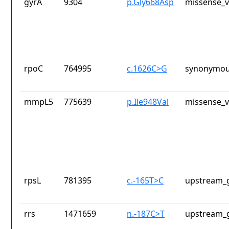
gyrA
9304
p.Gly668Asp
missense_v
rpoC
764995
c.1626C>G
synonymou
mmpL5
775639
p.Ile948Val
missense_v
rpsL
781395
c.-165T>C
upstream_g
rrs
1471659
n.-187C>T
upstream_g