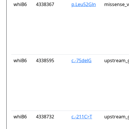
whiB6
4338367
p.Leu52Gln
missense_v
whiB6
4338595
c.-75delG
upstream_g
whiB6
4338732
c.-211C>T
upstream_g