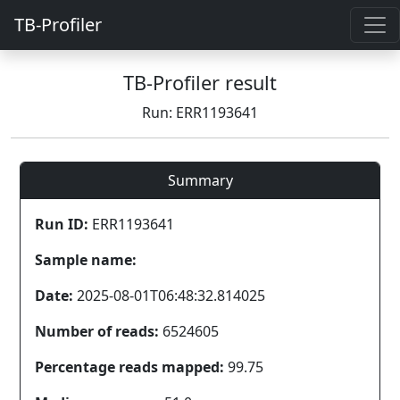
TB-Profiler
TB-Profiler result
Run: ERR1193641
Summary
Run ID:
ERR1193641
Sample name:
Date:
2025-08-01T06:48:32.814025
Number of reads:
6524605
Percentage reads mapped:
99.75