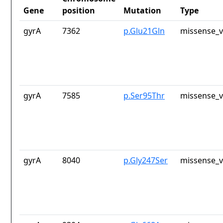
Gene
position
Mutation
Type
gyrA
7362
p.Glu21Gln
missense_v
gyrA
7585
p.Ser95Thr
missense_v
gyrA
8040
p.Gly247Ser
missense_v