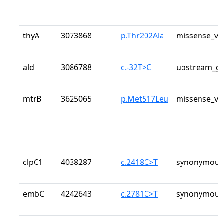
thyA
3073868
p.Thr202Ala
missense_v
ald
3086788
c.-32T>C
upstream_g
mtrB
3625065
p.Met517Leu
missense_v
clpC1
4038287
c.2418C>T
synonymou
embC
4242643
c.2781C>T
synonymou