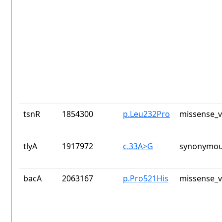
tsnR
1854300
p.Leu232Pro
missense_v
tlyA
1917972
c.33A>G
synonymou
bacA
2063167
p.Pro521His
missense_v