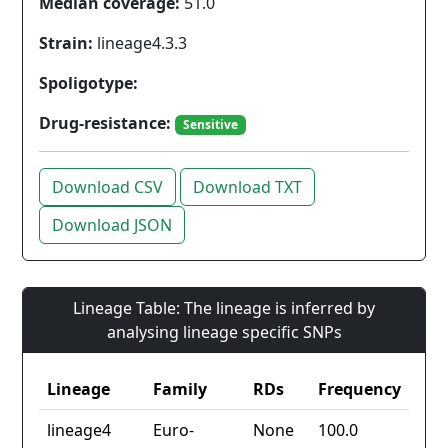
Median coverage:
51.0
Strain:
lineage4.3.3
Spoligotype:
Drug-resistance:
Sensitive
Download CSV
Download TXT
Download JSON
Lineage Table: The lineage is inferred by
analysing lineage specific SNPs
Lineage
Family
RDs
Frequency
lineage4
Euro-
None
100.0