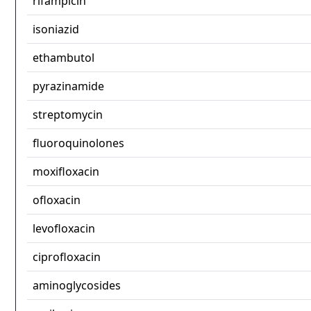
rifampicin
isoniazid
ethambutol
pyrazinamide
streptomycin
fluoroquinolones
moxifloxacin
ofloxacin
levofloxacin
ciprofloxacin
aminoglycosides