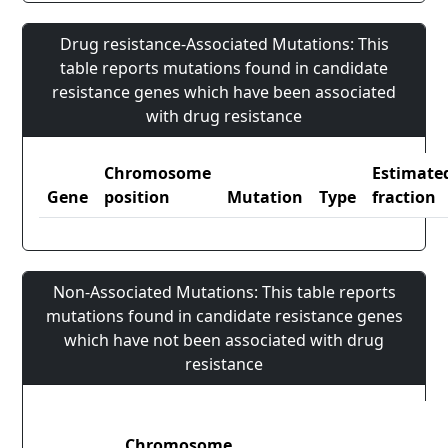
Drug resistance-Associated Mutations: This
table reports mutations found in candidate
resistance genes which have been associated
with drug resistance
Chromosome
Estimate
Gene
position
Mutation
Type
fraction
Non-Associated Mutations: This table reports
mutations found in candidate resistance genes
which have not been associated with drug
resistance
Chromosome