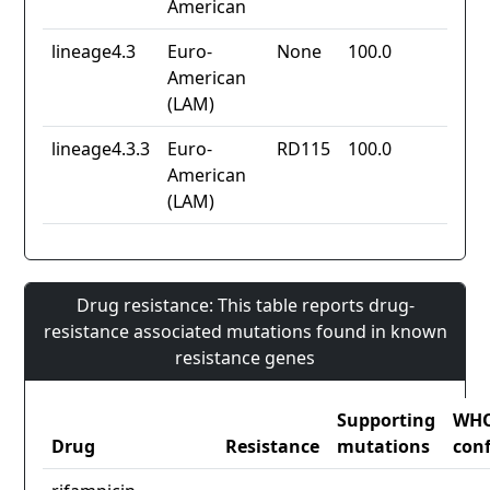
American
lineage4.3
Euro-
None
100.0
American
(LAM)
lineage4.3.3
Euro-
RD115
100.0
American
(LAM)
Drug resistance: This table reports drug-
resistance associated mutations found in known
resistance genes
Supporting
WH
Drug
Resistance
mutations
con