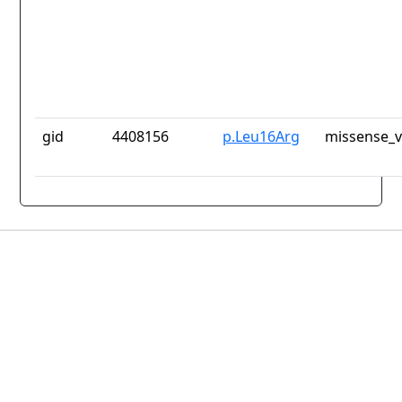
gid
4408156
p.Leu16Arg
missense_v