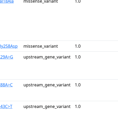
al18Ala
missense_variant
1.0
Gly258Asp
missense_variant
1.0
129A>G
upstream_gene_variant
1.0
388A>C
upstream_gene_variant
1.0
143C>T
upstream_gene_variant
1.0