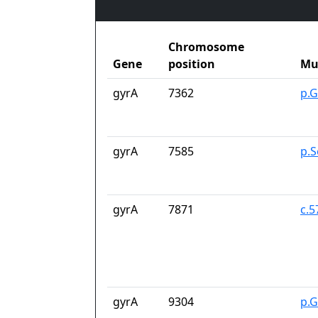
Chromosome
Gene
position
Mu
gyrA
7362
p.G
gyrA
7585
p.S
gyrA
7871
c.
gyrA
9304
p.