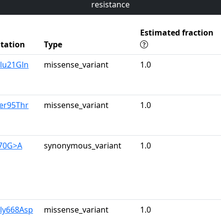
resistance
Estimated fraction
tation
Type
lu21Gln
missense_variant
1.0
er95Thr
missense_variant
1.0
570G>A
synonymous_variant
1.0
Gly668Asp
missense_variant
1.0