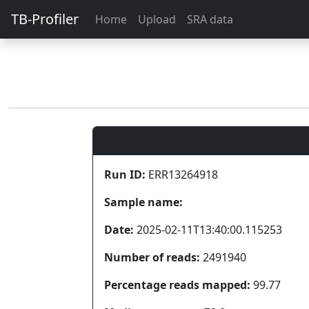
TB-Profiler
Home
Upload
SRA data
Run ID:
ERR13264918
Sample name:
Date:
2025-02-11T13:40:00.115253
Number of reads:
2491940
Percentage reads mapped:
99.77