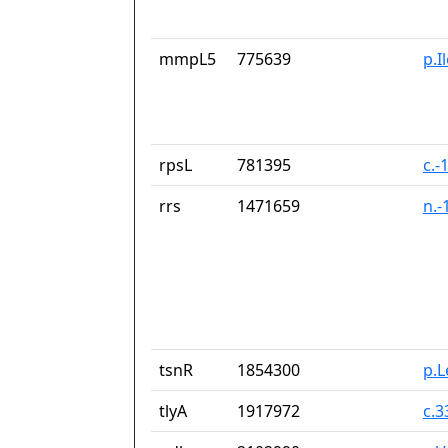
mmpL5
775639
p.I
rpsL
781395
c.-
rrs
1471659
n.-
tsnR
1854300
p.
tlyA
1917972
c.