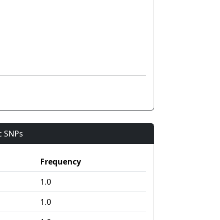
ic SNPs
Frequency
1.0
1.0