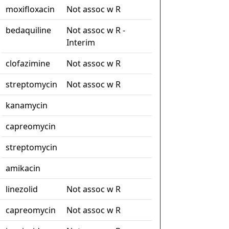
moxifloxacin
Not assoc w R
bedaquiline
Not assoc w R -
Interim
clofazimine
Not assoc w R
streptomycin
Not assoc w R
kanamycin
capreomycin
streptomycin
amikacin
linezolid
Not assoc w R
capreomycin
Not assoc w R