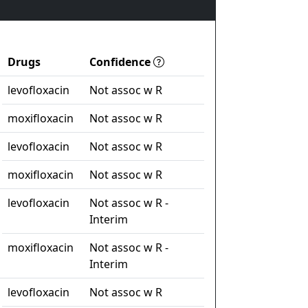
Drugs
Confidence
levofloxacin
Not assoc w R
moxifloxacin
Not assoc w R
levofloxacin
Not assoc w R
moxifloxacin
Not assoc w R
levofloxacin
Not assoc w R -
Interim
moxifloxacin
Not assoc w R -
Interim
levofloxacin
Not assoc w R