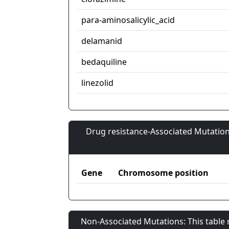
para-aminosalicylic_acid
delamanid
bedaquiline
linezolid
Drug resistance-Associated Mutation
Gene
Chromosome position
Non-Associated Mutations: This table