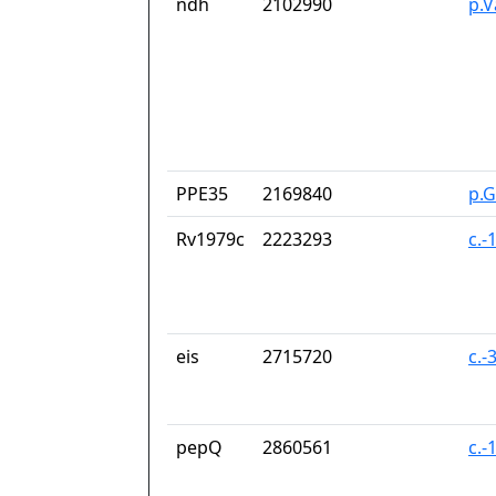
ndh
2102990
p.V
PPE35
2169840
p.
Rv1979c
2223293
c.-
eis
2715720
c.-
pepQ
2860561
c.-