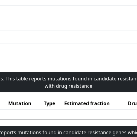
s: This table reports mutations found in candidate resista
with drug resistance
Mutation
Type
Estimated fraction
Dru
 reports mutations found in candidate resistance genes whi