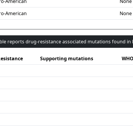
ro-American
None
ro-American
None
able reports drug-resistance associated mutations found i
esistance
Supporting mutations
WHO 