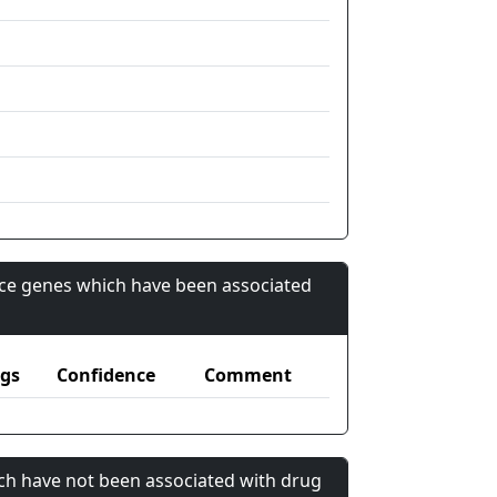
nce genes which have been associated
gs
Confidence
Comment
ch have not been associated with drug