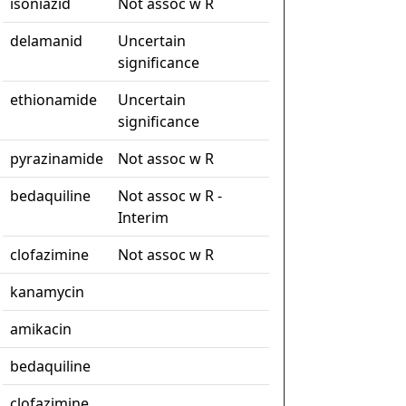
isoniazid
Not assoc w R
delamanid
Uncertain
significance
ethionamide
Uncertain
significance
pyrazinamide
Not assoc w R
bedaquiline
Not assoc w R -
Interim
clofazimine
Not assoc w R
kanamycin
amikacin
bedaquiline
clofazimine