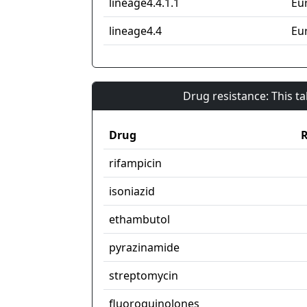
lineage4.4.1.1
Eu
lineage4.4
Eu
Drug resistance: This t
Drug
R
rifampicin
isoniazid
ethambutol
pyrazinamide
streptomycin
fluoroquinolones