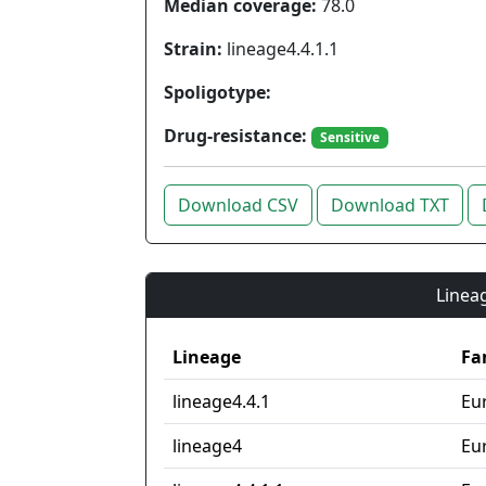
Median coverage:
78.0
Strain:
lineage4.4.1.1
Spoligotype:
Drug-resistance:
Sensitive
Download CSV
Download TXT
Lineag
Lineage
Fa
lineage4.4.1
Eu
lineage4
Eu