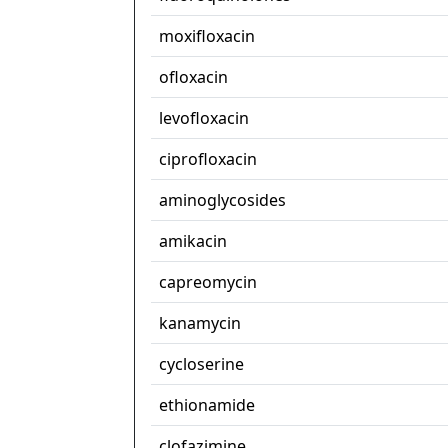
moxifloxacin
ofloxacin
levofloxacin
ciprofloxacin
aminoglycosides
amikacin
capreomycin
kanamycin
cycloserine
ethionamide
clofazimine