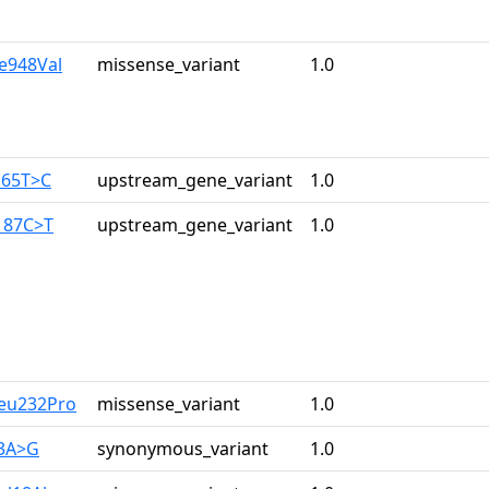
le948Val
missense_variant
1.0
165T>C
upstream_gene_variant
1.0
187C>T
upstream_gene_variant
1.0
Leu232Pro
missense_variant
1.0
33A>G
synonymous_variant
1.0