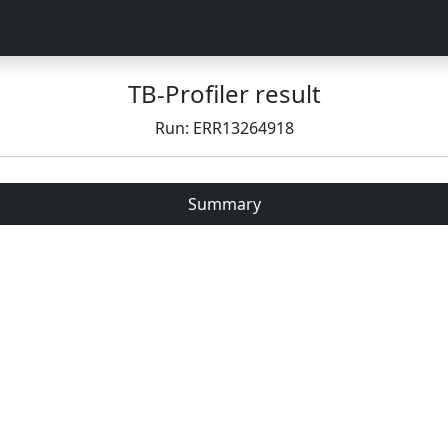
TB-Profiler result
Run: ERR13264918
Summary