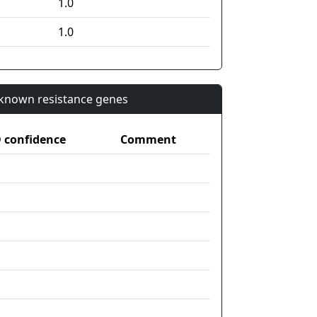
1.0
1.0
n known resistance genes
confidence
Comment