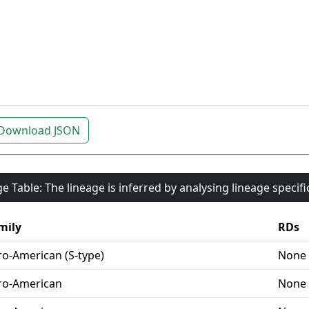
Download JSON
e Table: The lineage is inferred by analysing lineage specif
mily
RDs
ro-American (S-type)
None
ro-American
None