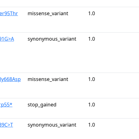
er95Thr
missense_variant
1.0
591G>A
synonymous_variant
1.0
Gly668Asp
missense_variant
1.0
rp55*
stop_gained
1.0
139C>T
synonymous_variant
1.0