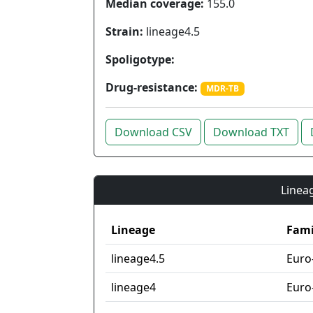
Median coverage:
155.0
Strain:
lineage4.5
Spoligotype:
Drug-resistance:
MDR-TB
Download CSV
Download TXT
Lineag
Lineage
Fami
lineage4.5
Euro
lineage4
Euro