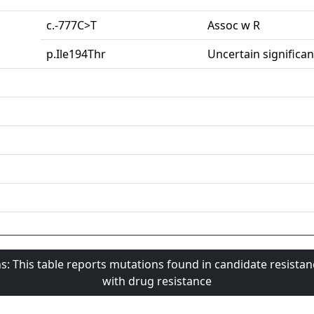
c.-777C>T
Assoc w R
p.Ile194Thr
Uncertain significa
s: This table reports mutations found in candidate resista
with drug resistance