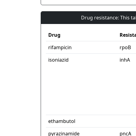
Drug resistance: This t
Drug
Resist
rifampicin
rpoB
isoniazid
inhA
ethambutol
pyrazinamide
pncA