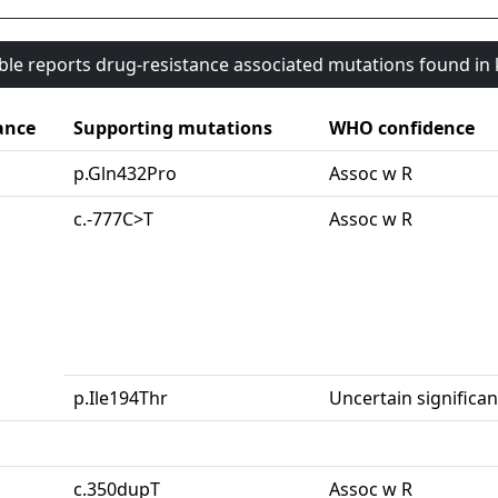
able reports drug-resistance associated mutations found i
ance
Supporting mutations
WHO confidence
p.Gln432Pro
Assoc w R
c.-777C>T
Assoc w R
p.Ile194Thr
Uncertain significa
c.350dupT
Assoc w R