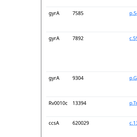
gyrA
7585
p.S
gyrA
7892
c.
gyrA
9304
p.
Rv0010c
13394
p.T
ccsA
620029
c.