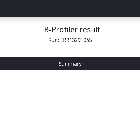
TB-Profiler result
Run: ERR13291065
Summary