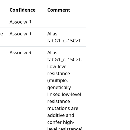
Confidence
Comment
Assoc w R
de
Assoc w R
Alias
fabG1_c.-15C>T
Assoc w R
Alias
fabG1_c.-15C>T.
Low-level
resistance
(multiple,
genetically
linked low-level
resistance
mutations are
additive and
confer high-
level resistance)