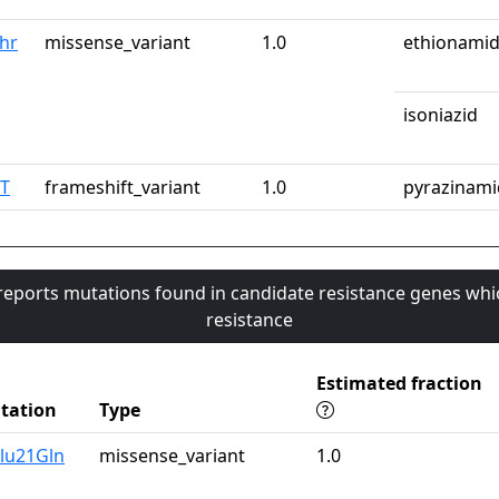
Thr
missense_variant
1.0
ethionami
isoniazid
pT
frameshift_variant
1.0
pyrazinami
 reports mutations found in candidate resistance genes whi
resistance
Estimated fraction
tation
Type
lu21Gln
missense_variant
1.0