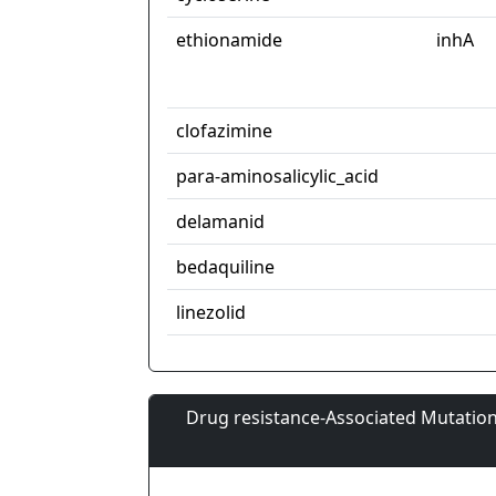
ethionamide
inhA
clofazimine
para-aminosalicylic_acid
delamanid
bedaquiline
linezolid
Drug resistance-Associated Mutation