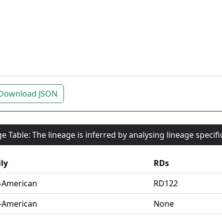
Download JSON
e Table: The lineage is inferred by analysing lineage specif
ly
RDs
-American
RD122
-American
None