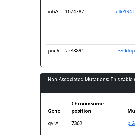
inhA
1674782
p.Ile194
pncA
2288891
c.350du
Non-Associated Mutations: This table
Chromosome
Gene
position
Mu
gyrA
7362
p.G