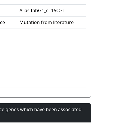
Alias fabG1_c.-15C>T
nce
Mutation from literature
nce genes which have been associated