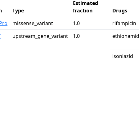
Estimated
n
Type
fraction
Drugs
Pro
missense_variant
1.0
rifampicin
T
upstream_gene_variant
1.0
ethionami
isoniazid