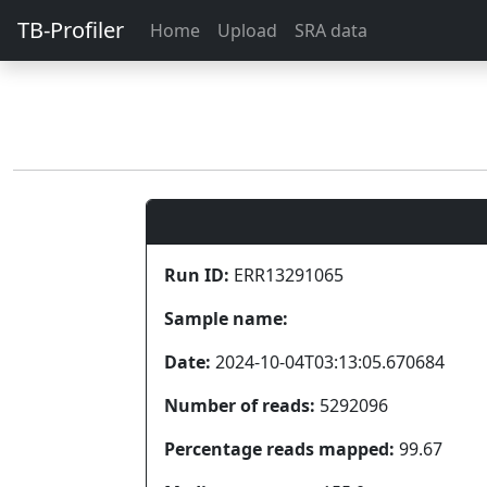
TB-Profiler
Home
Upload
SRA data
Run ID:
ERR13291065
Sample name:
Date:
2024-10-04T03:13:05.670684
Number of reads:
5292096
Percentage reads mapped:
99.67