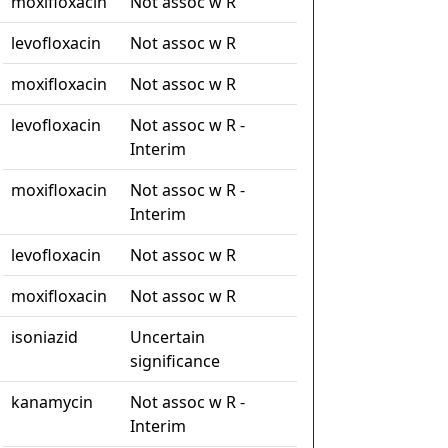
moxifloxacin
Not assoc w R
levofloxacin
Not assoc w R
moxifloxacin
Not assoc w R
levofloxacin
Not assoc w R -
Interim
moxifloxacin
Not assoc w R -
Interim
levofloxacin
Not assoc w R
moxifloxacin
Not assoc w R
isoniazid
Uncertain
significance
kanamycin
Not assoc w R -
Interim