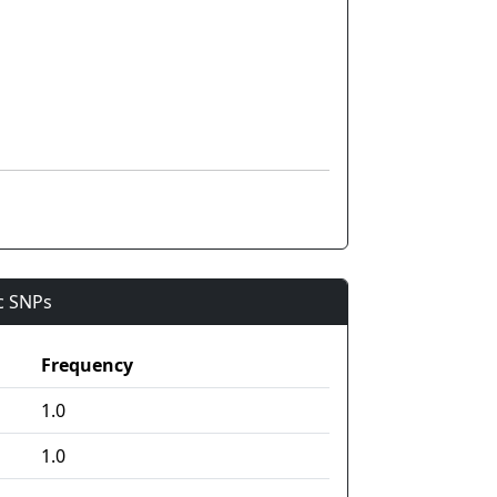
ic SNPs
Frequency
1.0
1.0