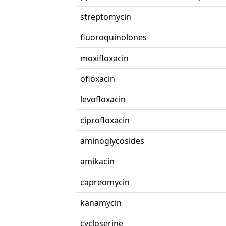
streptomycin
fluoroquinolones
moxifloxacin
ofloxacin
levofloxacin
ciprofloxacin
aminoglycosides
amikacin
capreomycin
kanamycin
cycloserine