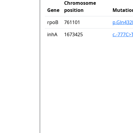
Chromosome
Gene
position
Mutatio
rpoB
761101
p.Gln432
inhA
1673425
c.-777C>