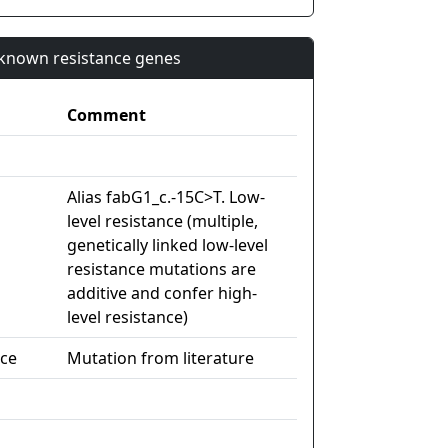
n known resistance genes
Comment
Alias fabG1_c.-15C>T. Low-
level resistance (multiple,
genetically linked low-level
resistance mutations are
additive and confer high-
level resistance)
nce
Mutation from literature