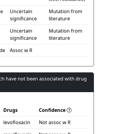
de
Uncertain
Mutation from
significance
literature
Uncertain
Mutation from
significance
literature
de
Assoc w R
ch have not been associated with drug
Drugs
Confidence
levofloxacin
Not assoc w R