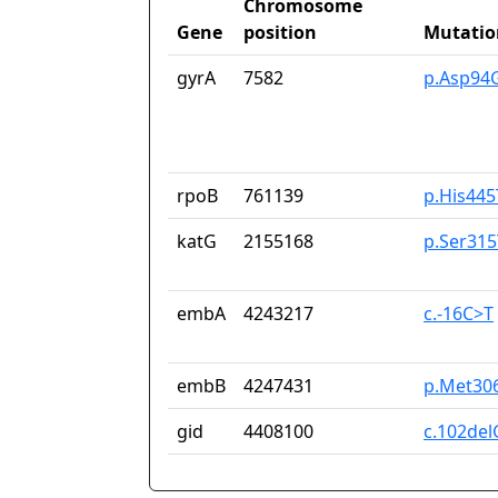
Chromosome
Gene
position
Mutatio
gyrA
7582
p.Asp94
rpoB
761139
p.His445
katG
2155168
p.Ser315
embA
4243217
c.-16C>T
embB
4247431
p.Met306
gid
4408100
c.102del