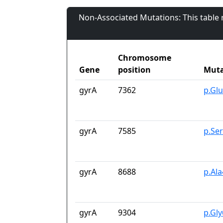
Non-Associated Mutations: This table
Chromosome
Gene
position
Muta
gyrA
7362
p.Gl
gyrA
7585
p.Se
gyrA
8688
p.Al
gyrA
9304
p.Gl