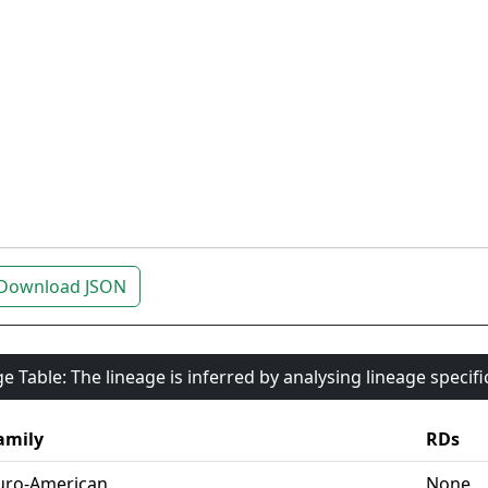
Download JSON
e Table: The lineage is inferred by analysing lineage specif
amily
RDs
uro-American
None