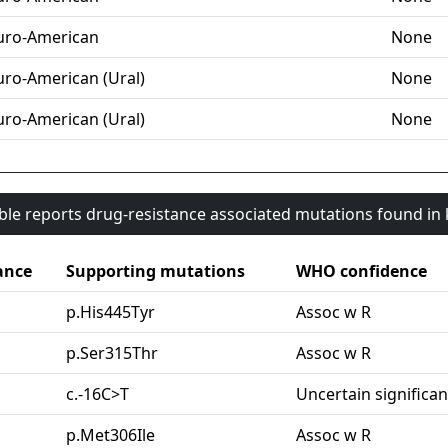
uro-American
None
uro-American (Ural)
None
uro-American (Ural)
None
able reports drug-resistance associated mutations found i
ance
Supporting mutations
WHO confidence
p.His445Tyr
Assoc w R
p.Ser315Thr
Assoc w R
c.-16C>T
Uncertain significa
p.Met306Ile
Assoc w R