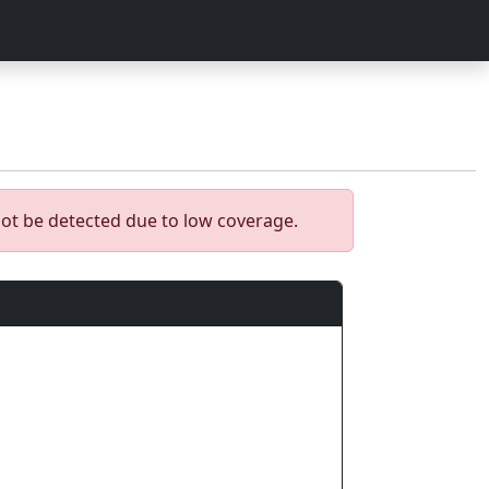
ot be detected due to low coverage.