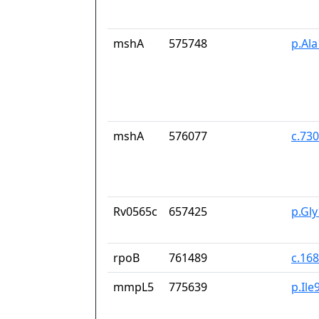
mshA
575748
p.Al
mshA
576077
c.73
Rv0565c
657425
p.Gl
rpoB
761489
c.16
mmpL5
775639
p.Ile