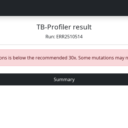
TB-Profiler result
Run: ERR2510514
gions is below the recommended 30x. Some mutations may n
Summary