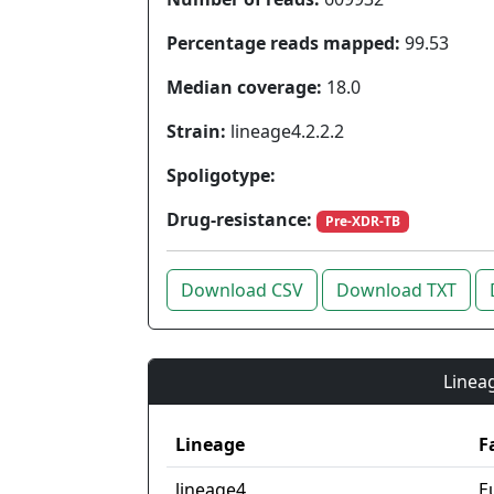
Percentage reads mapped:
99.53
Median coverage:
18.0
Strain:
lineage4.2.2.2
Spoligotype:
Drug-resistance:
Pre-XDR-TB
Download CSV
Download TXT
Lineag
Lineage
F
lineage4
E