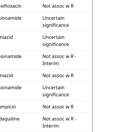
xifloxacin
Not assoc w R
hionamide
Uncertain
significance
niazid
Uncertain
significance
hionamide
Not assoc w R -
Interim
niazid
Not assoc w R
hionamide
Uncertain
significance
fampicin
Not assoc w R
daquiline
Not assoc w R -
Interim