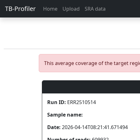
TB-Profiler
Home
Upload
SRA data
This average coverage of the target re
Run ID:
ERR2510514
Sample name:
Date:
2026-04-14T08:21:41.671494
Number of reads:
609932