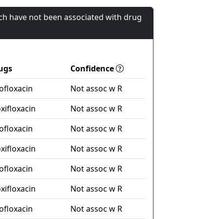
ch have not been associated with drug
ugs
Confidence
ofloxacin
Not assoc w R
xifloxacin
Not assoc w R
ofloxacin
Not assoc w R
xifloxacin
Not assoc w R
ofloxacin
Not assoc w R
xifloxacin
Not assoc w R
ofloxacin
Not assoc w R