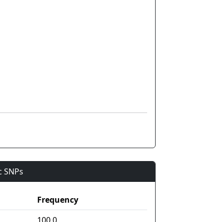
ic SNPs
Frequency
100.0