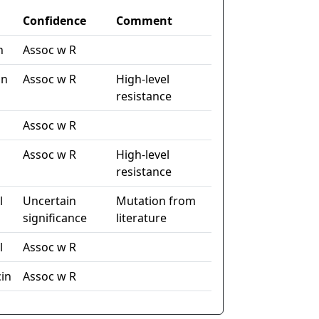
Confidence
Comment
n
Assoc w R
in
Assoc w R
High-level
resistance
Assoc w R
Assoc w R
High-level
resistance
l
Uncertain
Mutation from
significance
literature
l
Assoc w R
in
Assoc w R