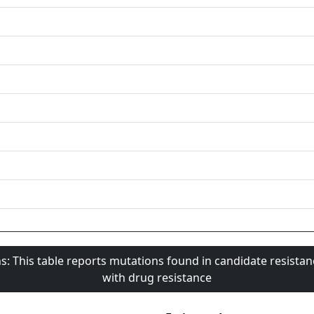
s: This table reports mutations found in candidate resista
with drug resistance