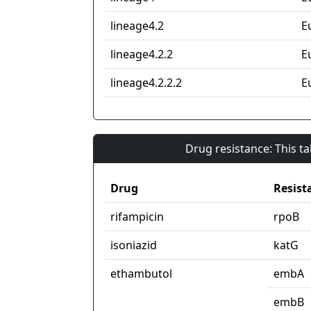
lineage4.2
E
lineage4.2.2
E
lineage4.2.2.2
E
Drug resistance: This t
Drug
Resist
rifampicin
rpoB
isoniazid
katG
ethambutol
embA
embB