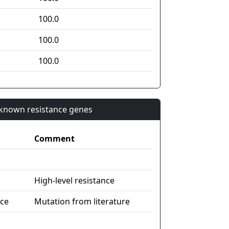
100.0
100.0
100.0
n known resistance genes
Comment
High-level resistance
nce
Mutation from literature