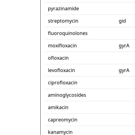
pyrazinamide
streptomycin
gid
fluoroquinolones
moxifloxacin
gyrA
ofloxacin
levofloxacin
gyrA
ciprofloxacin
aminoglycosides
amikacin
capreomycin
kanamycin