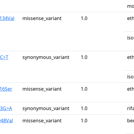
mo
a134Val
missense_variant
1.0
et
iso
0C>T
synonymous_variant
1.0
et
iso
y16Ser
missense_variant
1.0
et
83G>A
synonymous_variant
1.0
ri
948Val
missense_variant
1.0
be