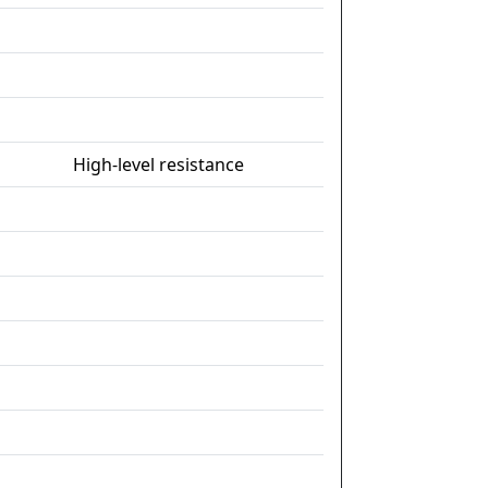
High-level resistance