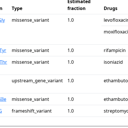
Estimated
n
Type
fraction
Drugs
Gly
missense_variant
1.0
levofloxaci
moxifloxac
Tyr
missense_variant
1.0
rifampicin
Thr
missense_variant
1.0
isoniazid
upstream_gene_variant
1.0
ethambuto
Ile
missense_variant
1.0
ethambuto
G
frameshift_variant
1.0
streptomyc