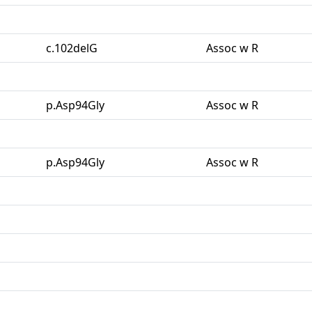
c.102delG
Assoc w R
p.Asp94Gly
Assoc w R
p.Asp94Gly
Assoc w R