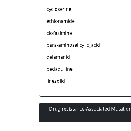
cycloserine
ethionamide
clofazimine
para-aminosalicylic_acid
delamanid
bedaquiline
linezolid
Drug resistance-Associated Mutation