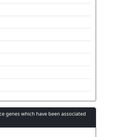
nce genes which have been associated