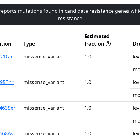
 reports mutations found in candidate resistance genes whi
resistance
Estimated
tion
Type
fraction
Dr
u21Gln
missense_variant
1.0
lev
mo
r95Thr
missense_variant
1.0
lev
mo
a463Ser
missense_variant
1.0
lev
mo
y668Asp
missense_variant
1.0
lev