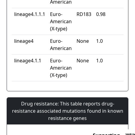
American
lineage4.1.1.1
Euro-
RD183
0.98
American
(X-type)
lineage4
Euro-
None
1.0
American
lineage4.1.1
Euro-
None
1.0
American
(X-type)
Drug resistance: This table reports drug-
resistance associated mutations found in known
resistance genes