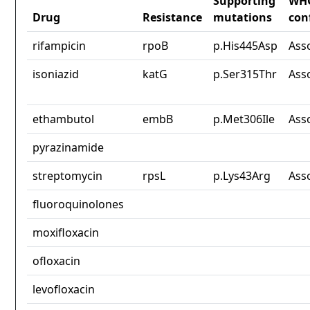
Supporting
WH
Drug
Resistance
mutations
con
rifampicin
rpoB
p.His445Asp
Ass
isoniazid
katG
p.Ser315Thr
Ass
ethambutol
embB
p.Met306Ile
Ass
pyrazinamide
streptomycin
rpsL
p.Lys43Arg
Ass
fluoroquinolones
moxifloxacin
ofloxacin
levofloxacin