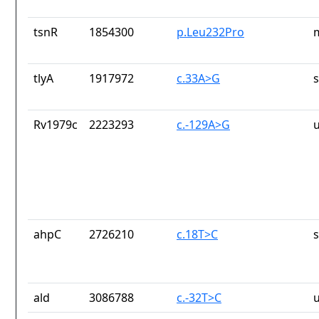
tsnR
1854300
p.Leu232Pro
tlyA
1917972
c.33A>G
Rv1979c
2223293
c.-129A>G
ahpC
2726210
c.18T>C
ald
3086788
c.-32T>C