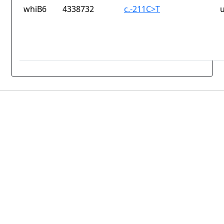
whiB6
4338732
c.-211C>T