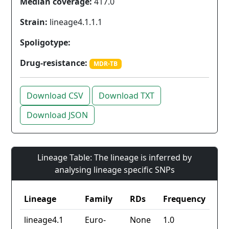
Median coverage:
417.0
Strain:
lineage4.1.1.1
Spoligotype:
Drug-resistance:
MDR-TB
Download CSV
Download TXT
Download JSON
Lineage Table: The lineage is inferred by
analysing lineage specific SNPs
Lineage
Family
RDs
Frequency
lineage4.1
Euro-
None
1.0