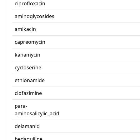
ciprofloxacin
aminoglycosides
amikacin
capreomycin
kanamycin
cycloserine
ethionamide
clofazimine
para-
aminosalicylic_acid
delamanid
bedaquiline