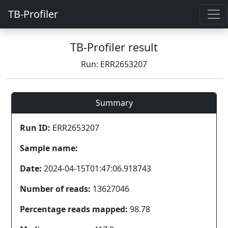
TB-Profiler
TB-Profiler result
Run: ERR2653207
Summary
Run ID:
ERR2653207
Sample name:
Date:
2024-04-15T01:47:06.918743
Number of reads:
13627046
Percentage reads mapped:
98.78