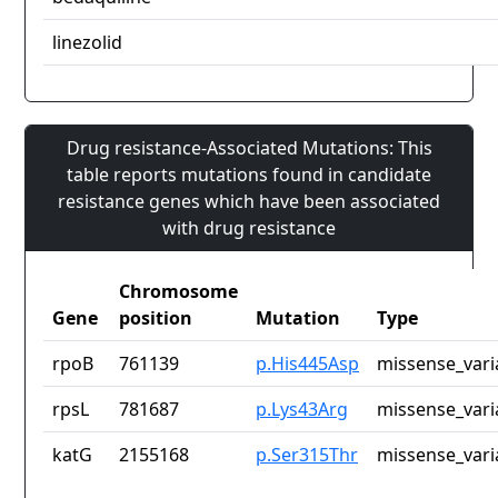
linezolid
Drug resistance-Associated Mutations: This
table reports mutations found in candidate
resistance genes which have been associated
with drug resistance
Chromosome
Gene
position
Mutation
Type
rpoB
761139
p.His445Asp
missense_vari
rpsL
781687
p.Lys43Arg
missense_vari
katG
2155168
p.Ser315Thr
missense_vari