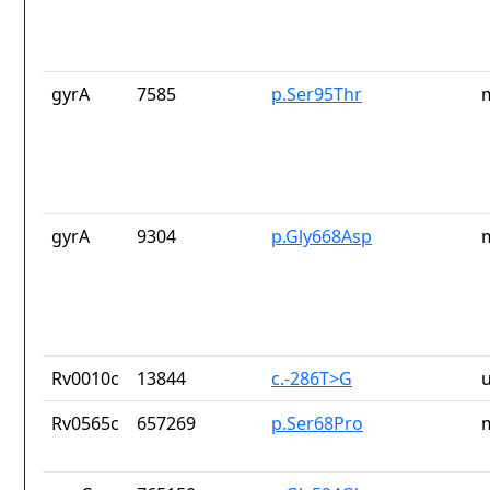
gyrA
7585
p.Ser95Thr
gyrA
9304
p.Gly668Asp
Rv0010c
13844
c.-286T>G
Rv0565c
657269
p.Ser68Pro