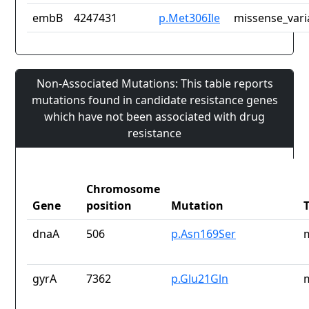
embB
4247431
p.Met306Ile
missense_vari
Non-Associated Mutations: This table reports
mutations found in candidate resistance genes
which have not been associated with drug
resistance
Chromosome
Gene
position
Mutation
dnaA
506
p.Asn169Ser
gyrA
7362
p.Glu21Gln