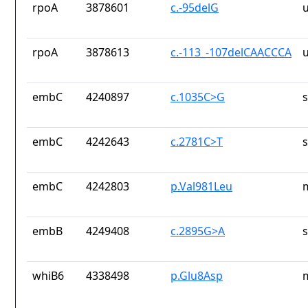
rpoA
3878601
c.-95delG
rpoA
3878613
c.-113_-107delCAACCCA
embC
4240897
c.1035C>G
embC
4242643
c.2781C>T
embC
4242803
p.Val981Leu
embB
4249408
c.2895G>A
whiB6
4338498
p.Glu8Asp