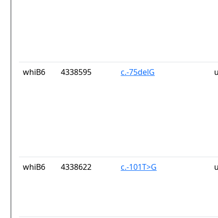
whiB6
4338595
c.-75delG
whiB6
4338622
c.-101T>G