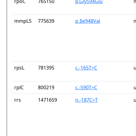
rpoC
765150
p.Gly594Glu
mmpL5
775639
p.Ile948Val
rpsL
781395
c.-165T>C
rplC
800219
c.-590T>C
rrs
1471659
n.-187C>T