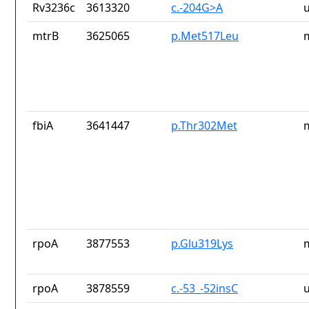
Rv3236c
3613320
c.-204G>A
mtrB
3625065
p.Met517Leu
fbiA
3641447
p.Thr302Met
rpoA
3877553
p.Glu319Lys
rpoA
3878559
c.-53_-52insC