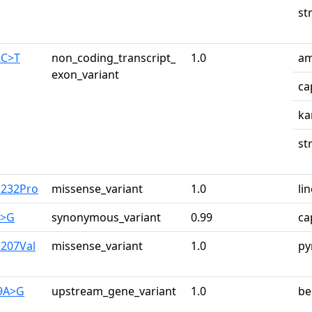
st
2C>T
non_coding_transcript_
1.0
am
exon_variant
ca
ka
st
u232Pro
missense_variant
1.0
li
A>G
synonymous_variant
0.99
ca
u207Val
missense_variant
1.0
py
29A>G
upstream_gene_variant
1.0
be