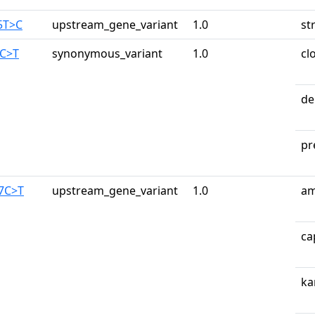
5T>C
upstream_gene_variant
1.0
st
6C>T
synonymous_variant
1.0
cl
de
pr
87C>T
upstream_gene_variant
1.0
am
ca
ka