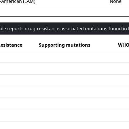
-American (LAM)
None
able reports drug-resistance associated mutations found i
esistance
Supporting mutations
WHO 