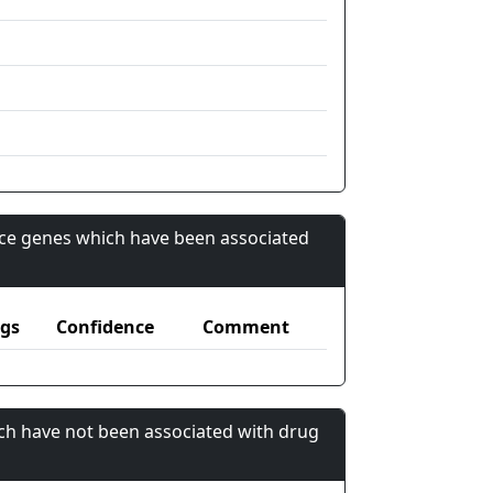
nce genes which have been associated
gs
Confidence
Comment
ch have not been associated with drug