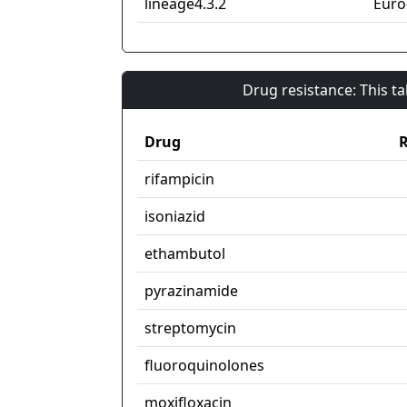
lineage4.3.2
Euro
Drug resistance: This t
Drug
R
rifampicin
isoniazid
ethambutol
pyrazinamide
streptomycin
fluoroquinolones
moxifloxacin