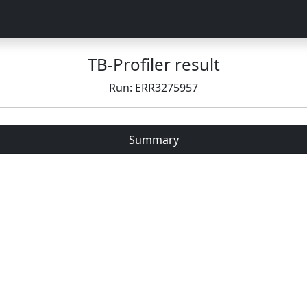
TB-Profiler result
Run: ERR3275957
Summary