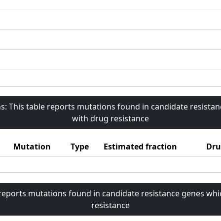
s: This table reports mutations found in candidate resista
with drug resistance
Mutation
Type
Estimated fraction
Dru
 reports mutations found in candidate resistance genes whi
resistance