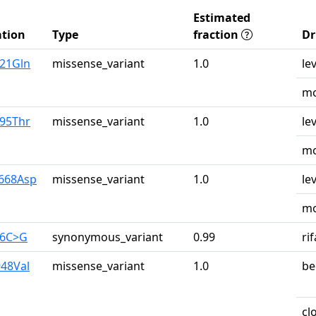
Estimated
tion
Type
fraction
Dr
u21Gln
missense_variant
1.0
le
mo
r95Thr
missense_variant
1.0
le
mo
y668Asp
missense_variant
1.0
le
mo
26C>G
synonymous_variant
0.99
ri
948Val
missense_variant
1.0
be
cl