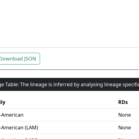
Download JSON
e Table: The lineage is inferred by analysing lineage specif
ly
RDs
-American
None
-American (LAM)
None