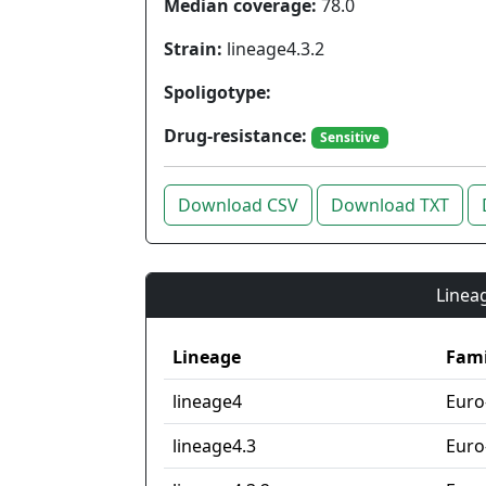
Median coverage:
78.0
Strain:
lineage4.3.2
Spoligotype:
Drug-resistance:
Sensitive
Download CSV
Download TXT
Lineag
Lineage
Fami
lineage4
Euro
lineage4.3
Euro