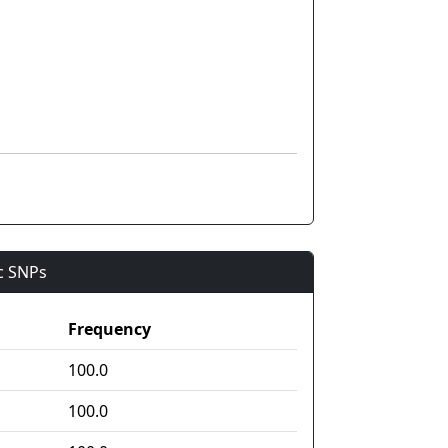
ic SNPs
Frequency
100.0
100.0