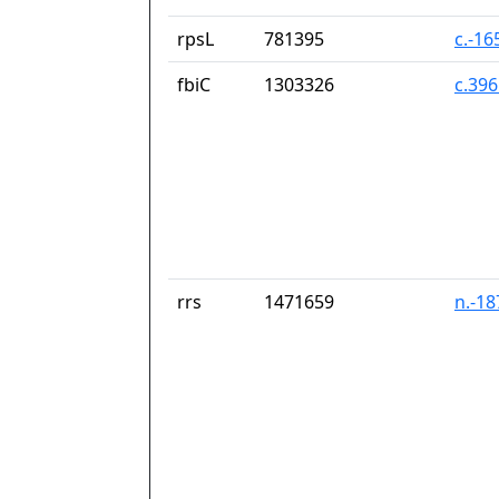
rpsL
781395
c.-16
fbiC
1303326
c.39
rrs
1471659
n.-1