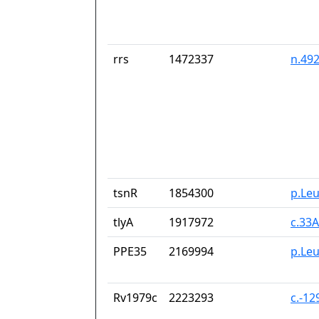
rrs
1472337
n.49
tsnR
1854300
p.Le
tlyA
1917972
c.33
PPE35
2169994
p.Le
Rv1979c
2223293
c.-1