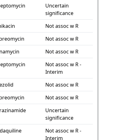
reptomycin
Uncertain
significance
ikacin
Not assoc w R
preomycin
Not assoc w R
namycin
Not assoc w R
reptomycin
Not assoc w R -
Interim
nezolid
Not assoc w R
preomycin
Not assoc w R
razinamide
Uncertain
significance
daquiline
Not assoc w R -
Interim