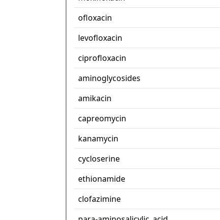
ofloxacin
levofloxacin
ciprofloxacin
aminoglycosides
amikacin
capreomycin
kanamycin
cycloserine
ethionamide
clofazimine
para-aminosalicylic_acid