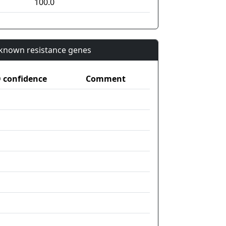
100.0
n known resistance genes
confidence
Comment