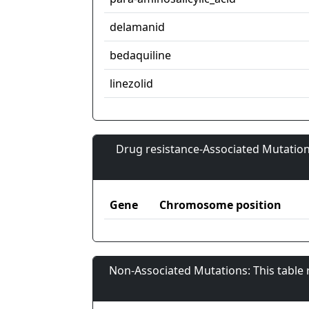
delamanid
bedaquiline
linezolid
Drug resistance-Associated Mutation
Gene
Chromosome position
Non-Associated Mutations: This table