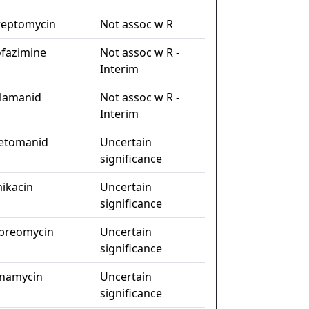
reptomycin
Not assoc w R
ofazimine
Not assoc w R -
Interim
lamanid
Not assoc w R -
Interim
etomanid
Uncertain
significance
ikacin
Uncertain
significance
preomycin
Uncertain
significance
namycin
Uncertain
significance