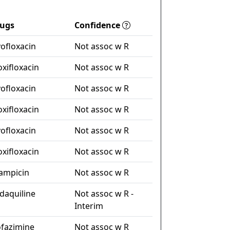
ugs
Confidence
vofloxacin
Not assoc w R
xifloxacin
Not assoc w R
vofloxacin
Not assoc w R
xifloxacin
Not assoc w R
vofloxacin
Not assoc w R
xifloxacin
Not assoc w R
fampicin
Not assoc w R
daquiline
Not assoc w R -
Interim
ofazimine
Not assoc w R