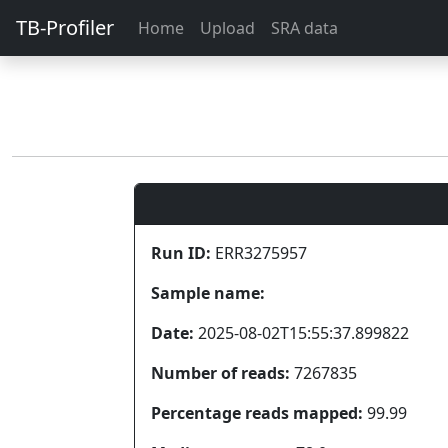
TB-Profiler
Home
Upload
SRA data
Run ID:
ERR3275957
Sample name:
Date:
2025-08-02T15:55:37.899822
Number of reads:
7267835
Percentage reads mapped:
99.99