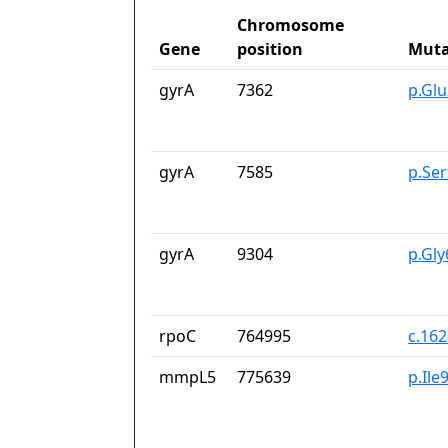
Chromosome
Gene
position
Muta
gyrA
7362
p.Gl
gyrA
7585
p.Se
gyrA
9304
p.Gl
rpoC
764995
c.16
mmpL5
775639
p.Ile