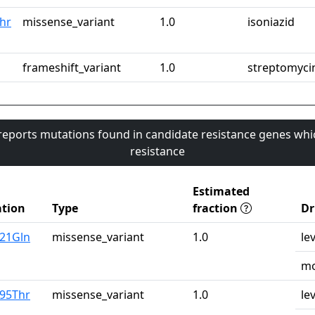
hr
missense_variant
1.0
isoniazid
frameshift_variant
1.0
streptomyci
 reports mutations found in candidate resistance genes whi
resistance
Estimated
tion
Type
fraction
Dr
u21Gln
missense_variant
1.0
le
mo
r95Thr
missense_variant
1.0
le