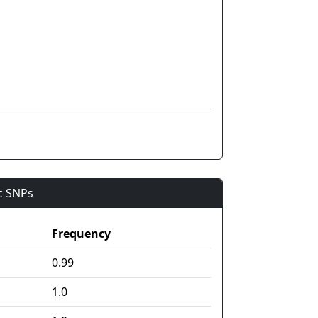
ic SNPs
Frequency
0.99
1.0