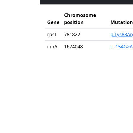
Chromosome
Gene
position
Mutation
rpsL
781822
p.Lys88Ar
inhA
1674048
c.-154G>A