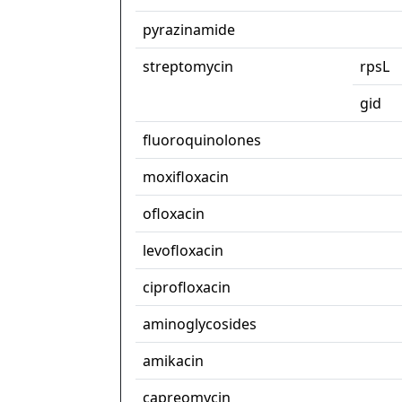
pyrazinamide
streptomycin
rpsL
gid
fluoroquinolones
moxifloxacin
ofloxacin
levofloxacin
ciprofloxacin
aminoglycosides
amikacin
capreomycin