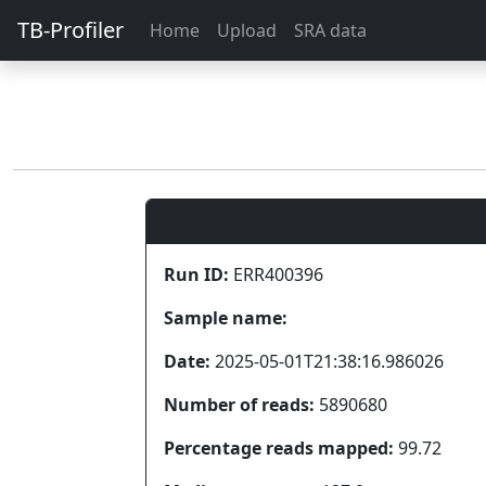
TB-Profiler
Home
Upload
SRA data
Run ID:
ERR400396
Sample name:
Date:
2025-05-01T21:38:16.986026
Number of reads:
5890680
Percentage reads mapped:
99.72