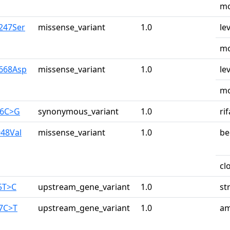
mo
y247Ser
missense_variant
1.0
le
mo
y668Asp
missense_variant
1.0
le
mo
26C>G
synonymous_variant
1.0
ri
948Val
missense_variant
1.0
be
cl
5T>C
upstream_gene_variant
1.0
st
87C>T
upstream_gene_variant
1.0
am