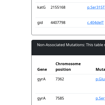
katG
2155168
p.Ser315T
gid
4407798
c.404delT
Non-Associated Mutations: This table
Chromosome
Gene
position
Muta
gyrA
7362
p.Gl
gyrA
7585
p.Se