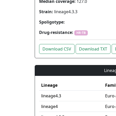
Median coverage:
127.0
Strain:
lineage4.3.3
Spoligotype:
Drug-resistance:
HR-TB
Download CSV
Download TXT
Lineag
Lineage
Fami
lineage4.3
Euro
lineage4
Euro