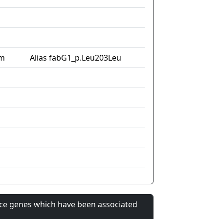
im
Alias fabG1_p.Leu203Leu
nce genes which have been associated