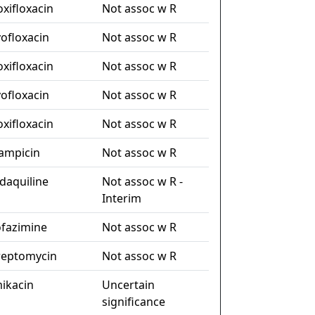
xifloxacin
Not assoc w R
vofloxacin
Not assoc w R
xifloxacin
Not assoc w R
vofloxacin
Not assoc w R
xifloxacin
Not assoc w R
fampicin
Not assoc w R
daquiline
Not assoc w R -
Interim
ofazimine
Not assoc w R
reptomycin
Not assoc w R
ikacin
Uncertain
significance