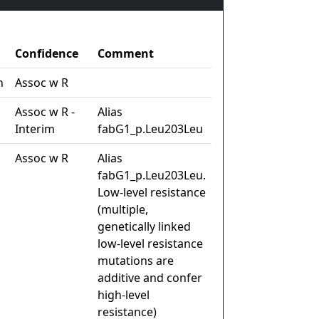
Confidence
Comment
n
Assoc w R
Assoc w R -
Alias
Interim
fabG1_p.Leu203Leu
Assoc w R
Alias
fabG1_p.Leu203Leu.
Low-level resistance
(multiple,
genetically linked
low-level resistance
mutations are
additive and confer
high-level
resistance)