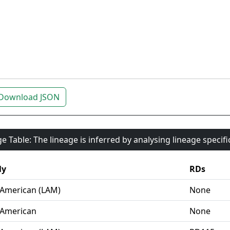
Download JSON
e Table: The lineage is inferred by analysing lineage specif
ly
RDs
-American (LAM)
None
-American
None