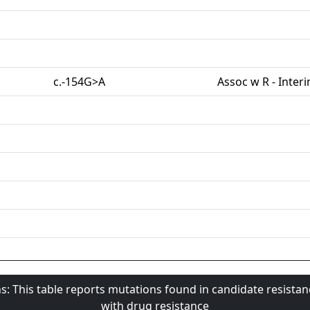
c.-154G>A
Assoc w R - Inter
s: This table reports mutations found in candidate resista
with drug resistance