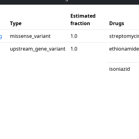
Estimated
Type
fraction
Drugs
g
missense_variant
1.0
streptomyci
upstream_gene_variant
1.0
ethionamide
isoniazid