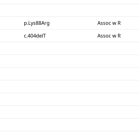
p.Lys88Arg
Assoc w R
c.404delT
Assoc w R