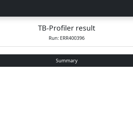
TB-Profiler result
Run: ERR400396
Summary