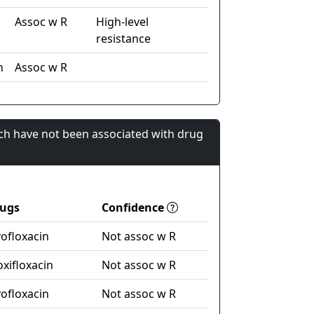
Assoc w R
High-level
resistance
n
Assoc w R
ch have not been associated with drug
ugs
Confidence
vofloxacin
Not assoc w R
xifloxacin
Not assoc w R
vofloxacin
Not assoc w R