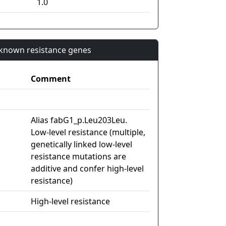
1.0
n known resistance genes
Comment
Alias fabG1_p.Leu203Leu.
Low-level resistance (multiple,
genetically linked low-level
resistance mutations are
additive and confer high-level
resistance)
High-level resistance