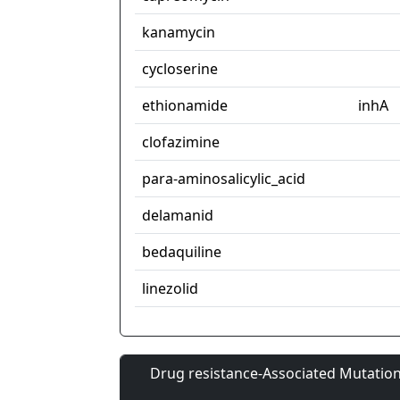
kanamycin
cycloserine
ethionamide
inhA
clofazimine
para-aminosalicylic_acid
delamanid
bedaquiline
linezolid
Drug resistance-Associated Mutation