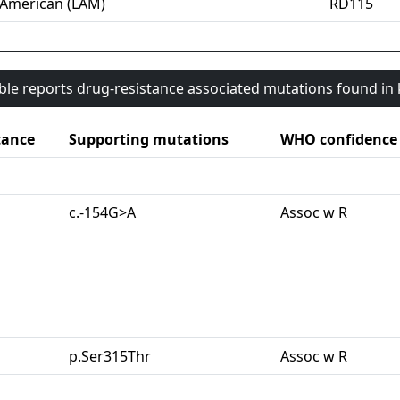
-American (LAM)
RD115
able reports drug-resistance associated mutations found i
tance
Supporting mutations
WHO confidence
c.-154G>A
Assoc w R
p.Ser315Thr
Assoc w R