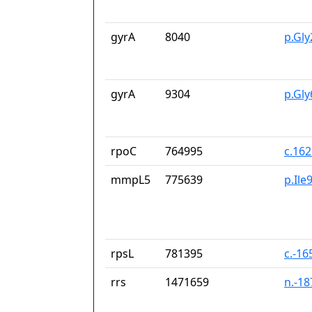
gyrA
8040
p.Gl
gyrA
9304
p.Gl
rpoC
764995
c.16
mmpL5
775639
p.Ile
rpsL
781395
c.-16
rrs
1471659
n.-1