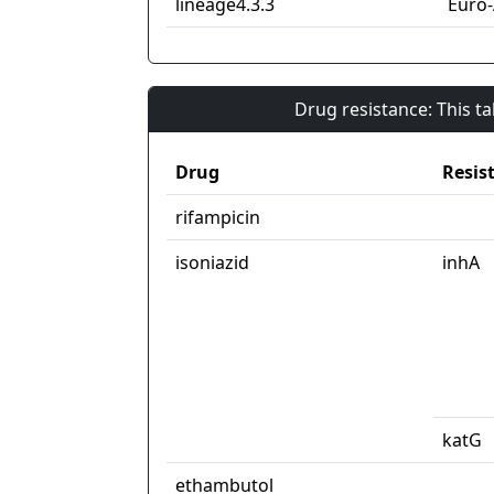
lineage4.3.3
Euro
Drug resistance: This t
Drug
Resis
rifampicin
isoniazid
inhA
katG
ethambutol