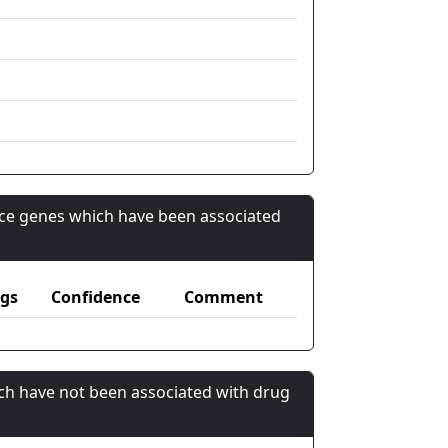
nce genes which have been associated
gs
Confidence
Comment
ch have not been associated with drug