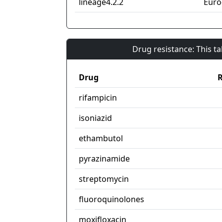
lineage4.2.2
Euro
Drug resistance: This t
Drug
R
rifampicin
isoniazid
ethambutol
pyrazinamide
streptomycin
fluoroquinolones
moxifloxacin