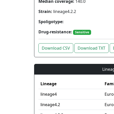
Median coverage:
140.0
Strain:
lineage4.2.2
Spoligotype:
Drug-resistance:
Sensitive
Download CSV
Download TXT
Lineag
Lineage
Fami
lineage4
Euro
lineage4.2
Euro