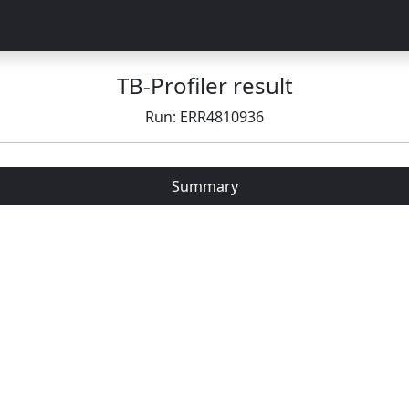
TB-Profiler result
Run: ERR4810936
Summary