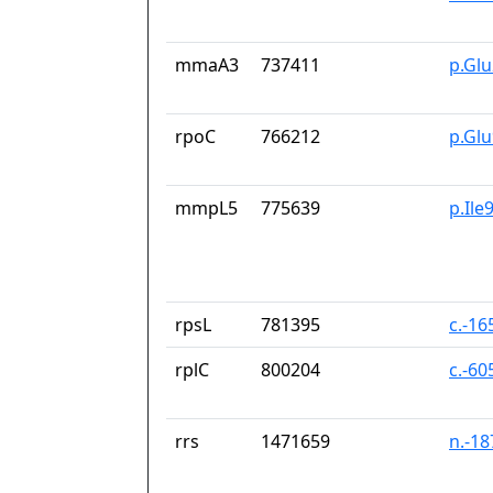
mmaA3
737411
p.Gl
rpoC
766212
p.Gl
mmpL5
775639
p.Ile
rpsL
781395
c.-16
rplC
800204
c.-60
rrs
1471659
n.-1