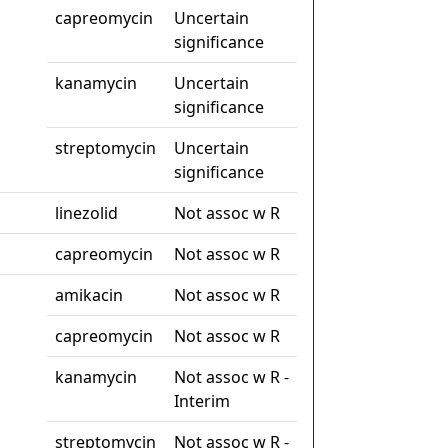
capreomycin
Uncertain
significance
kanamycin
Uncertain
significance
streptomycin
Uncertain
significance
linezolid
Not assoc w R
capreomycin
Not assoc w R
amikacin
Not assoc w R
capreomycin
Not assoc w R
kanamycin
Not assoc w R -
Interim
streptomycin
Not assoc w R -