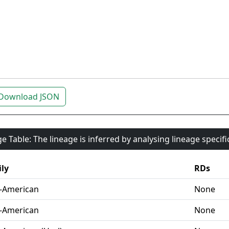
Download JSON
e Table: The lineage is inferred by analysing lineage specif
ly
RDs
-American
None
-American
None