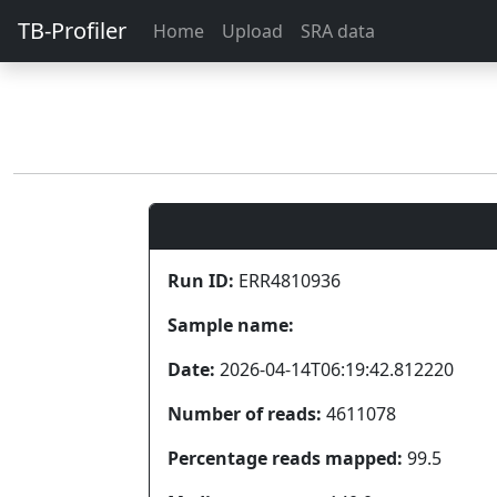
TB-Profiler
Home
Upload
SRA data
Run ID:
ERR4810936
Sample name:
Date:
2026-04-14T06:19:42.812220
Number of reads:
4611078
Percentage reads mapped:
99.5