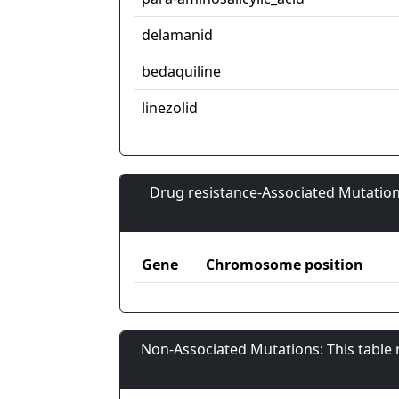
delamanid
bedaquiline
linezolid
Drug resistance-Associated Mutation
Gene
Chromosome position
Non-Associated Mutations: This table