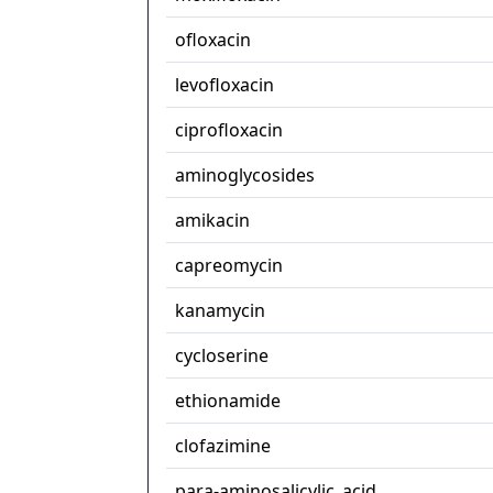
ofloxacin
levofloxacin
ciprofloxacin
aminoglycosides
amikacin
capreomycin
kanamycin
cycloserine
ethionamide
clofazimine
para-aminosalicylic_acid