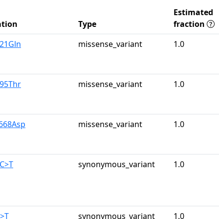
Estimated
tion
Type
fraction
u21Gln
missense_variant
1.0
r95Thr
missense_variant
1.0
y668Asp
missense_variant
1.0
0C>T
synonymous_variant
1.0
C>T
synonymous_variant
1.0