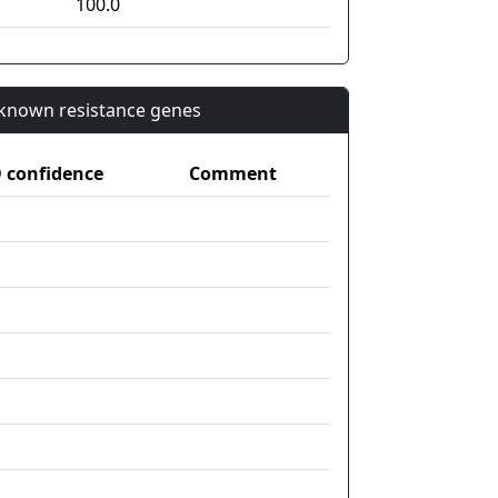
100.0
n known resistance genes
confidence
Comment