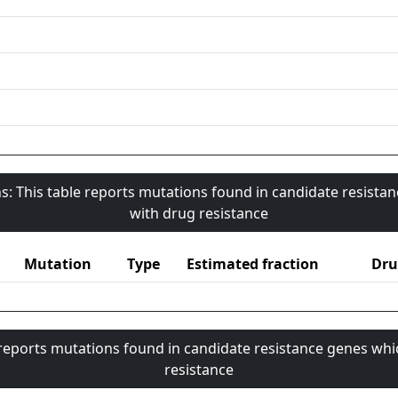
s: This table reports mutations found in candidate resista
with drug resistance
Mutation
Type
Estimated fraction
Dru
 reports mutations found in candidate resistance genes whi
resistance