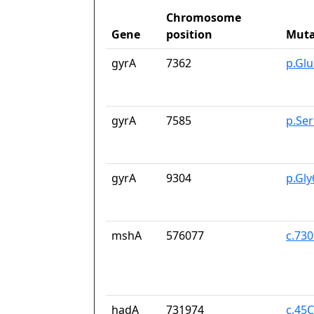
Chromosome
Gene
position
Muta
gyrA
7362
p.Gl
gyrA
7585
p.Se
gyrA
9304
p.Gl
mshA
576077
c.73
hadA
731974
c.45