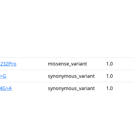
u232Pro
missense_variant
1.0
A>G
synonymous_variant
1.0
44G>A
synonymous_variant
1.0