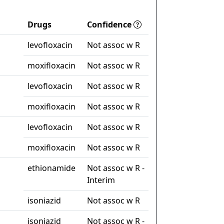
Drugs
Confidence
levofloxacin
Not assoc w R
moxifloxacin
Not assoc w R
levofloxacin
Not assoc w R
moxifloxacin
Not assoc w R
levofloxacin
Not assoc w R
moxifloxacin
Not assoc w R
ethionamide
Not assoc w R -
Interim
isoniazid
Not assoc w R
isoniazid
Not assoc w R -