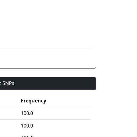
ic SNPs
Frequency
100.0
100.0