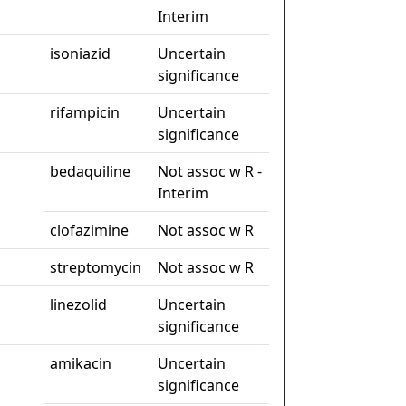
Interim
isoniazid
Uncertain
significance
rifampicin
Uncertain
significance
bedaquiline
Not assoc w R -
Interim
clofazimine
Not assoc w R
streptomycin
Not assoc w R
linezolid
Uncertain
significance
amikacin
Uncertain
significance