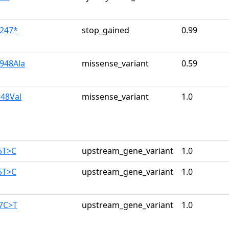
u247*
stop_gained
0.99
u948Ala
missense_variant
0.59
948Val
missense_variant
1.0
5T>C
upstream_gene_variant
1.0
5T>C
upstream_gene_variant
1.0
87C>T
upstream_gene_variant
1.0