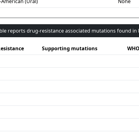
-American (Ural)
None
able reports drug-resistance associated mutations found i
esistance
Supporting mutations
WHO 