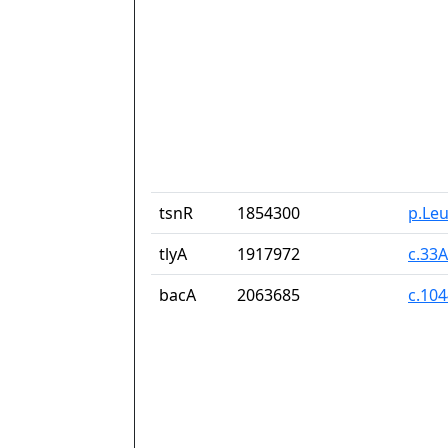
tsnR
1854300
p.Le
tlyA
1917972
c.33
bacA
2063685
c.10