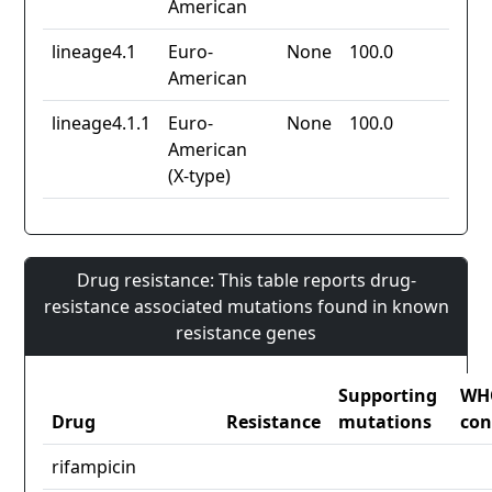
American
lineage4.1
Euro-
None
100.0
American
lineage4.1.1
Euro-
None
100.0
American
(X-type)
Drug resistance: This table reports drug-
resistance associated mutations found in known
resistance genes
Supporting
WH
Drug
Resistance
mutations
con
rifampicin