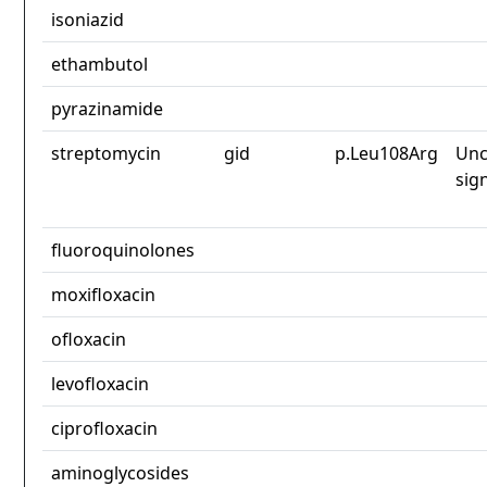
isoniazid
ethambutol
pyrazinamide
streptomycin
gid
p.Leu108Arg
Unc
sig
fluoroquinolones
moxifloxacin
ofloxacin
levofloxacin
ciprofloxacin
aminoglycosides