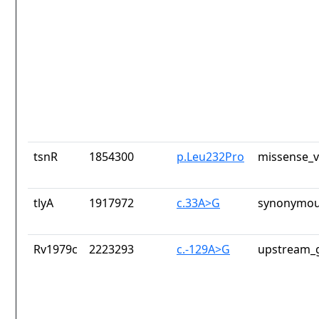
tsnR
1854300
p.Leu232Pro
missense_v
tlyA
1917972
c.33A>G
synonymou
Rv1979c
2223293
c.-129A>G
upstream_g