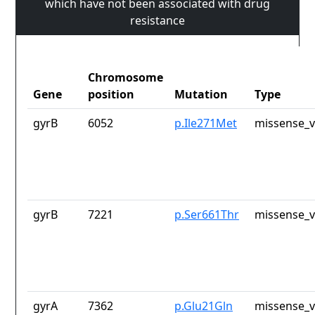
which have not been associated with drug
resistance
Chromosome
Gene
position
Mutation
Type
gyrB
6052
p.Ile271Met
missense_v
gyrB
7221
p.Ser661Thr
missense_v
gyrA
7362
p.Glu21Gln
missense_v