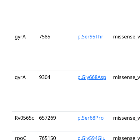
gyrA
7585
p.Ser95Thr
missense_v
gyrA
9304
p.Gly668Asp
missense_v
Rv0565c
657269
p.Ser68Pro
missense_v
rpoC
765150
p.Gly594Glu
missense_v