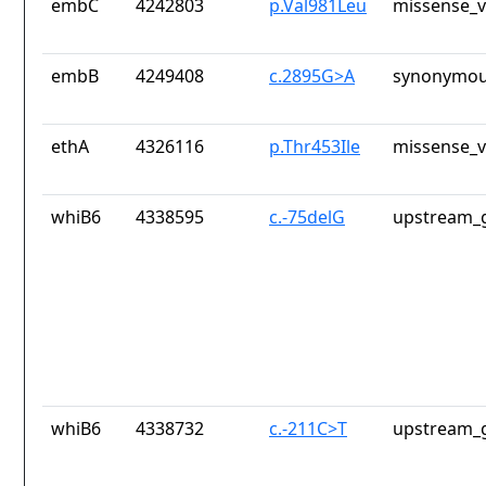
embC
4242803
p.Val981Leu
missense_v
embB
4249408
c.2895G>A
synonymou
ethA
4326116
p.Thr453Ile
missense_v
whiB6
4338595
c.-75delG
upstream_g
whiB6
4338732
c.-211C>T
upstream_g