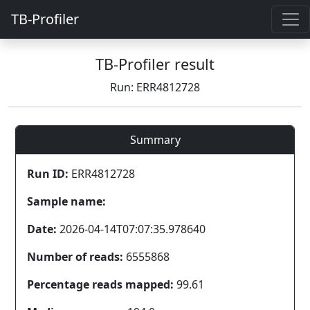
TB-Profiler
TB-Profiler result
Run: ERR4812728
Summary
Run ID:
ERR4812728
Sample name:
Date:
2026-04-14T07:07:35.978640
Number of reads:
6555868
Percentage reads mapped:
99.61