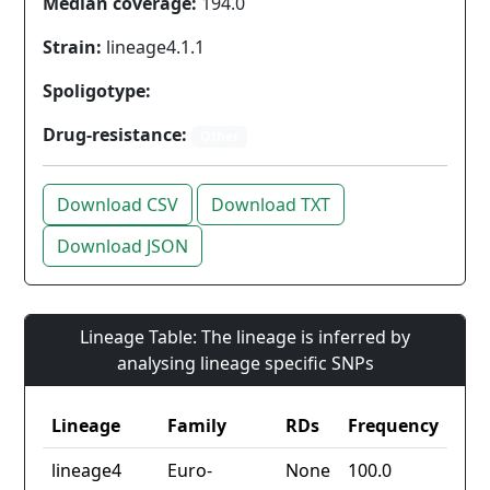
Median coverage:
194.0
Strain:
lineage4.1.1
Spoligotype:
Drug-resistance:
Other
Download CSV
Download TXT
Download JSON
Lineage Table: The lineage is inferred by
analysing lineage specific SNPs
Lineage
Family
RDs
Frequency
lineage4
Euro-
None
100.0