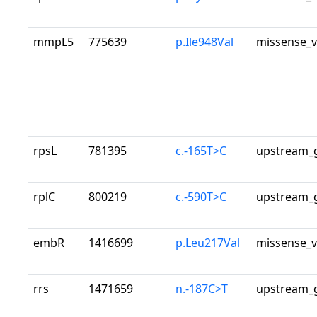
mmpL5
775639
p.Ile948Val
missense_v
rpsL
781395
c.-165T>C
upstream_g
rplC
800219
c.-590T>C
upstream_g
embR
1416699
p.Leu217Val
missense_v
rrs
1471659
n.-187C>T
upstream_g