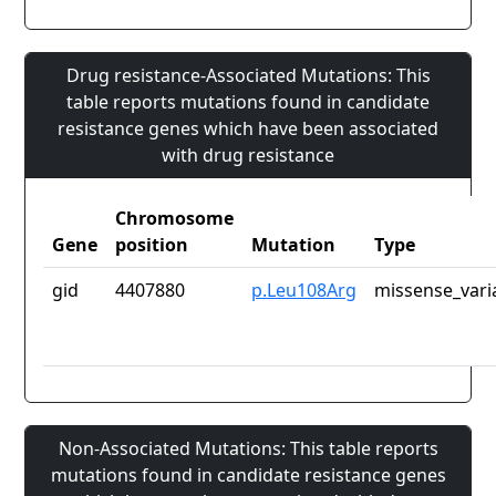
Drug resistance-Associated Mutations: This
table reports mutations found in candidate
resistance genes which have been associated
with drug resistance
Chromosome
Gene
position
Mutation
Type
gid
4407880
p.Leu108Arg
missense_vari
Non-Associated Mutations: This table reports
mutations found in candidate resistance genes