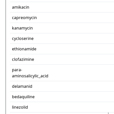
amikacin
capreomycin
kanamycin
cycloserine
ethionamide
clofazimine
para-
aminosalicylic_acid
delamanid
bedaquiline
linezolid