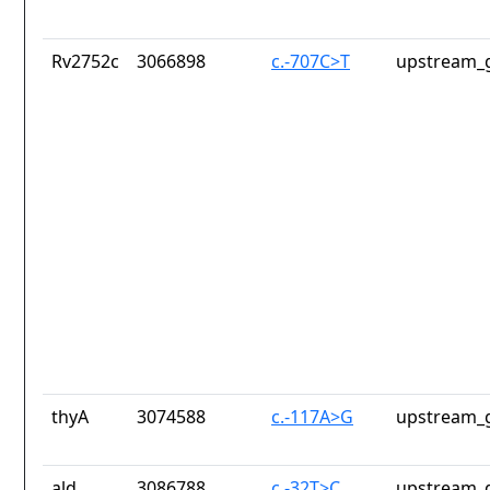
Rv2752c
3066898
c.-707C>T
upstream_g
thyA
3074588
c.-117A>G
upstream_g
ald
3086788
c.-32T>C
upstream_g