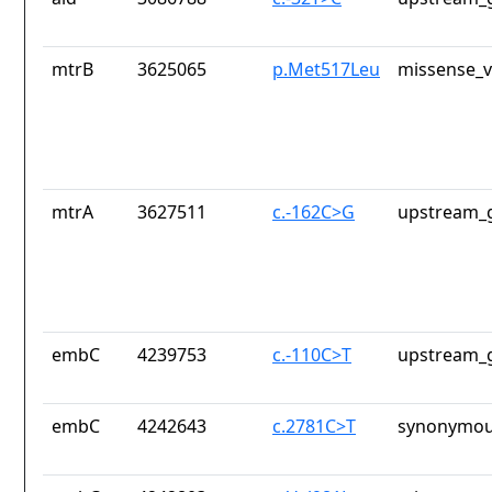
mtrB
3625065
p.Met517Leu
missense_v
mtrA
3627511
c.-162C>G
upstream_g
embC
4239753
c.-110C>T
upstream_g
embC
4242643
c.2781C>T
synonymou