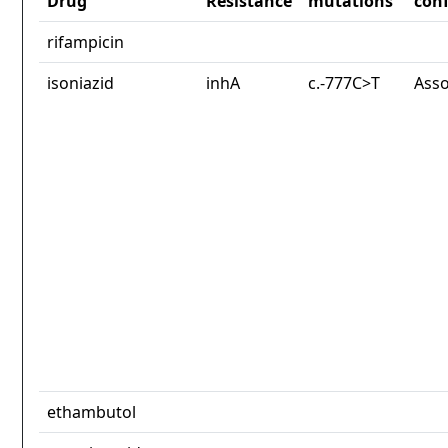
Drug
Resistance
mutations
con
rifampicin
isoniazid
inhA
c.-777C>T
Asso
ethambutol