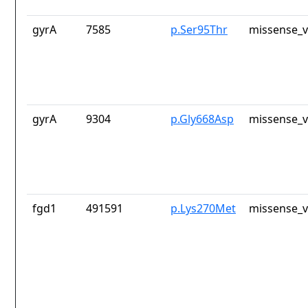
gyrA
7585
p.Ser95Thr
missense_v
gyrA
9304
p.Gly668Asp
missense_v
fgd1
491591
p.Lys270Met
missense_v