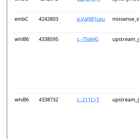
embC
4242803
p.Val981Leu
missense_v
whiB6
4338595
c.-75delG
upstream_g
whiB6
4338732
c.-211C>T
upstream_g