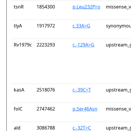
tsnR
1854300
p.Leu232Pro
missense_v
tlyA
1917972
c.33A>G
synonymou
Rv1979c
2223293
c.-129A>G
upstream_g
kasA
2518076
c.-39C>T
upstream_g
folC
2747462
p.Ser46Asn
missense_v
ald
3086788
c.-32T>C
upstream_g