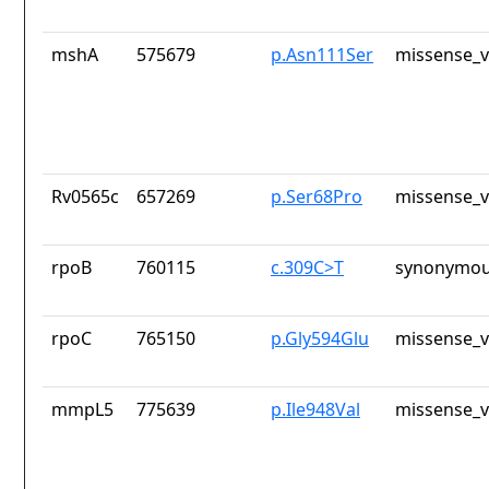
mshA
575679
p.Asn111Ser
missense_v
Rv0565c
657269
p.Ser68Pro
missense_v
rpoB
760115
c.309C>T
synonymou
rpoC
765150
p.Gly594Glu
missense_v
mmpL5
775639
p.Ile948Val
missense_v