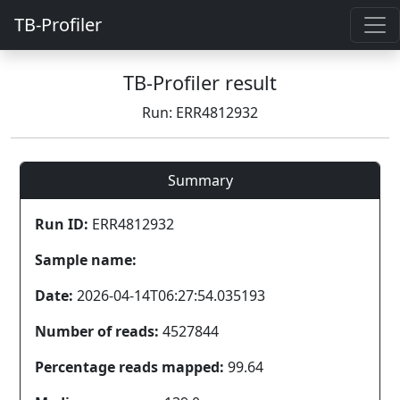
TB-Profiler
TB-Profiler result
Run: ERR4812932
Summary
Run ID:
ERR4812932
Sample name:
Date:
2026-04-14T06:27:54.035193
Number of reads:
4527844
Percentage reads mapped:
99.64