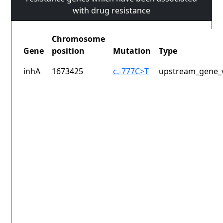
with drug resistance
Chromosome
Gene
position
Mutation
Type
inhA
1673425
c.-777C>T
upstream_gene_v