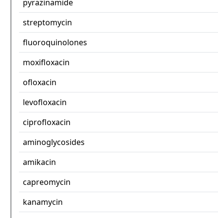
pyrazinamide
streptomycin
fluoroquinolones
moxifloxacin
ofloxacin
levofloxacin
ciprofloxacin
aminoglycosides
amikacin
capreomycin
kanamycin