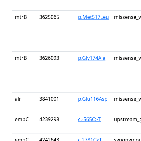
mtrB
3625065
p.Met517Leu
missense_v
mtrB
3626093
p.Gly174Ala
missense_v
alr
3841001
p.Glu116Asp
missense_v
embC
4239298
c.-565C>T
upstream_g
embC
4242643
c.2781C>T
synonymou