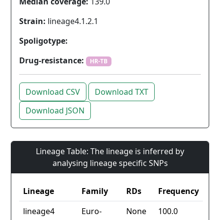
Median coverage:
139.0
Strain:
lineage4.1.2.1
Spoligotype:
Drug-resistance:
HR-TB
Download CSV
Download TXT
Download JSON
Lineage Table: The lineage is inferred by
analysing lineage specific SNPs
Lineage
Family
RDs
Frequency
lineage4
Euro-
None
100.0