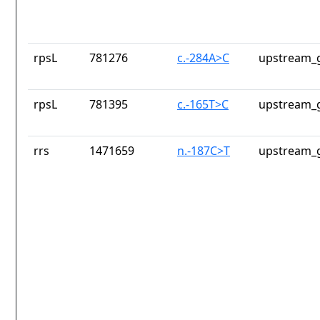
rpsL
781276
c.-284A>C
upstream_g
rpsL
781395
c.-165T>C
upstream_g
rrs
1471659
n.-187C>T
upstream_g