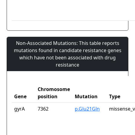
Non-Associated Mutations: This table reports
mutations found in candidate resistance genes
which have not been associated with drug
resistance
Chromosome
Gene
position
Mutation
Type
gyrA
7362
p.Glu21Gln
missense_v