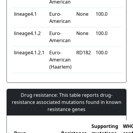
American
lineage4.1
Euro-
None
100.0
American
lineage4.1.2
Euro-
None
100.0
American
lineage4.1.2.1
Euro-
RD182
100.0
American
(Haarlem)
Drug resistance: This table reports drug-
resistance associated mutations found in known
resistance genes
Supporting
WH