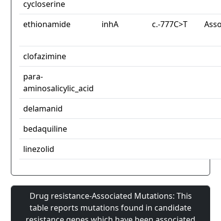
cycloserine
ethionamide
inhA
c.-777C>T
Asso
clofazimine
para-
aminosalicylic_acid
delamanid
bedaquiline
linezolid
Drug resistance-Associated Mutations: This
table reports mutations found in candidate
resistance genes which have been associated