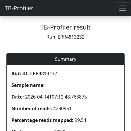
TB-Profiler
TB-Profiler result
Run: ERR4813232
Summary
Run ID:
ERR4813232
Sample name:
Date:
2026-04-14T07:12:48.768875
Number of reads:
4290951
Percentage reads mapped:
99.54