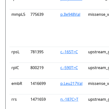
mmpL5
775639
p.Ile948Val
missense_v
rpsL
781395
c.-165T>C
upstream_g
rplC
800219
c.-590T>C
upstream_g
embR
1416699
p.Leu217Val
missense_v
rrs
1471659
n.-187C>T
upstream_g