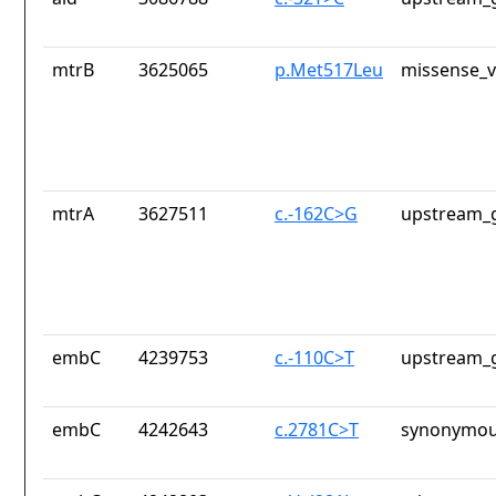
mtrB
3625065
p.Met517Leu
missense_v
mtrA
3627511
c.-162C>G
upstream_g
embC
4239753
c.-110C>T
upstream_g
embC
4242643
c.2781C>T
synonymou