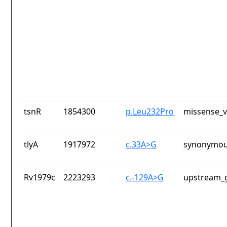
tsnR
1854300
p.Leu232Pro
missense_v
tlyA
1917972
c.33A>G
synonymou
Rv1979c
2223293
c.-129A>G
upstream_g