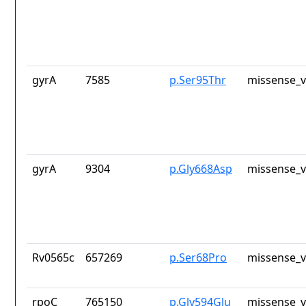
gyrA
7585
p.Ser95Thr
missense_v
gyrA
9304
p.Gly668Asp
missense_v
Rv0565c
657269
p.Ser68Pro
missense_v
rpoC
765150
p.Gly594Glu
missense_v