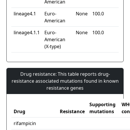
American
lineage4.1
Euro-
None
100.0
American
lineage4.1.1
Euro-
None
100.0
American
(X-type)
Drug resistance: This table reports drug-
resistance associated mutations found in known
resistance genes
Supporting
WH
Drug
Resistance
mutations
con
rifampicin