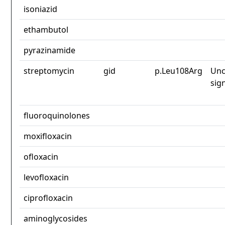
isoniazid
ethambutol
pyrazinamide
streptomycin
gid
p.Leu108Arg
Unc
sig
fluoroquinolones
moxifloxacin
ofloxacin
levofloxacin
ciprofloxacin
aminoglycosides