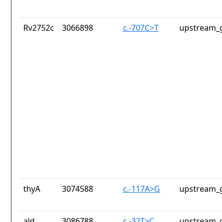
Rv2752c
3066898
c.-707C>T
upstream_g
thyA
3074588
c.-117A>G
upstream_g
ald
3086788
c.-32T>C
upstream_g