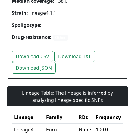
Median coverage:
138.0
Strain:
lineage4.1.1
Spoligotype:
Drug-resistance:
Other
Download CSV
Download TXT
Download JSON
Lineage Table: The lineage is inferred by
analysing lineage specific SNPs
Lineage
Family
RDs
Frequency
lineage4
Euro-
None
100.0