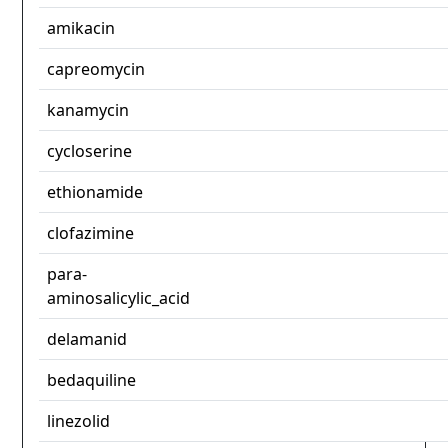
amikacin
capreomycin
kanamycin
cycloserine
ethionamide
clofazimine
para-
aminosalicylic_acid
delamanid
bedaquiline
linezolid