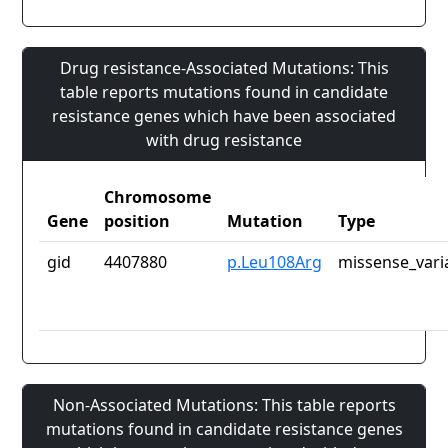
Drug resistance-Associated Mutations: This
table reports mutations found in candidate
resistance genes which have been associated
with drug resistance
Chromosome
Gene
position
Mutation
Type
gid
4407880
p.Leu108Arg
missense_vari
Non-Associated Mutations: This table reports
mutations found in candidate resistance genes