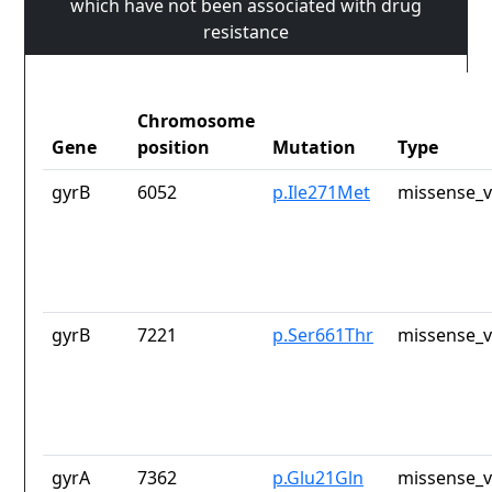
which have not been associated with drug
resistance
Chromosome
Gene
position
Mutation
Type
gyrB
6052
p.Ile271Met
missense_v
gyrB
7221
p.Ser661Thr
missense_v
gyrA
7362
p.Glu21Gln
missense_v