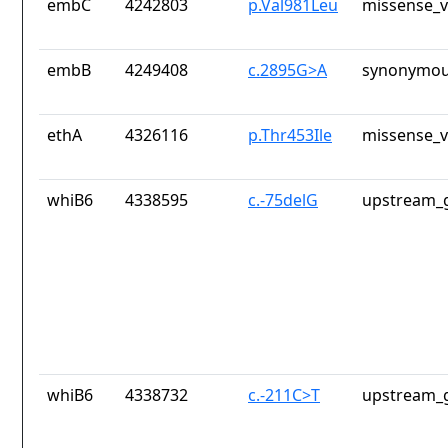
embC
4242803
p.Val981Leu
missense_v
embB
4249408
c.2895G>A
synonymou
ethA
4326116
p.Thr453Ile
missense_v
whiB6
4338595
c.-75delG
upstream_g
whiB6
4338732
c.-211C>T
upstream_g