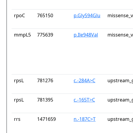
rpoC
765150
p.Gly594Glu
missense_v
mmpL5
775639
p.Ile948Val
missense_v
rpsL
781276
c.-284A>C
upstream_g
rpsL
781395
c.-165T>C
upstream_g
rrs
1471659
n.-187C>T
upstream_g