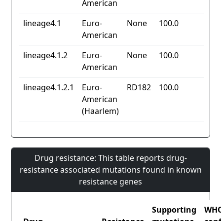
American
lineage4.1
Euro-
None
100.0
American
lineage4.1.2
Euro-
None
100.0
American
lineage4.1.2.1
Euro-
RD182
100.0
American
(Haarlem)
Drug resistance: This table reports drug-
resistance associated mutations found in known
resistance genes
Supporting
WH