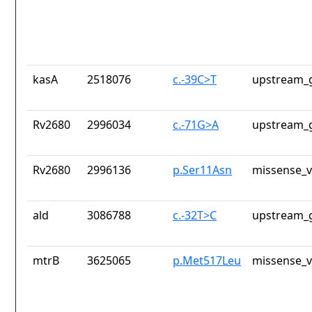
kasA
2518076
c.-39C>T
upstream_g
Rv2680
2996034
c.-71G>A
upstream_g
Rv2680
2996136
p.Ser11Asn
missense_v
ald
3086788
c.-32T>C
upstream_g
mtrB
3625065
p.Met517Leu
missense_v