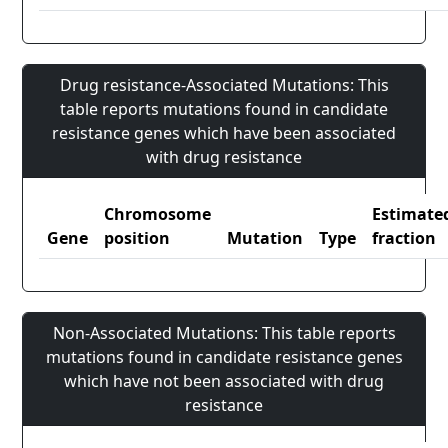
Drug resistance-Associated Mutations: This
table reports mutations found in candidate
resistance genes which have been associated
with drug resistance
Chromosome
Estimate
Gene
position
Mutation
Type
fraction
Non-Associated Mutations: This table reports
mutations found in candidate resistance genes
which have not been associated with drug
resistance