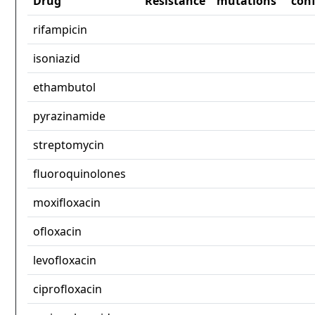
Drug
Resistance
mutations
con
rifampicin
isoniazid
ethambutol
pyrazinamide
streptomycin
fluoroquinolones
moxifloxacin
ofloxacin
levofloxacin
ciprofloxacin