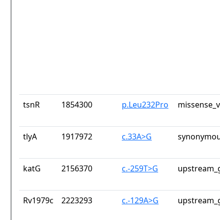
tsnR
1854300
p.Leu232Pro
missense_v
tlyA
1917972
c.33A>G
synonymou
katG
2156370
c.-259T>G
upstream_g
Rv1979c
2223293
c.-129A>G
upstream_g