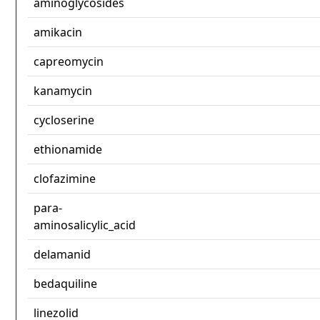
aminoglycosides
amikacin
capreomycin
kanamycin
cycloserine
ethionamide
clofazimine
para-
aminosalicylic_acid
delamanid
bedaquiline
linezolid