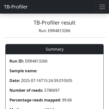
TB-Profiler
TB-Profiler result
Run: ERR4813266
Summary
Run ID:
ERR4813266
Sample name:
Date:
2025-07-16T15:24:39.010505
Number of reads:
5786697
Percentage reads mapped:
99.66