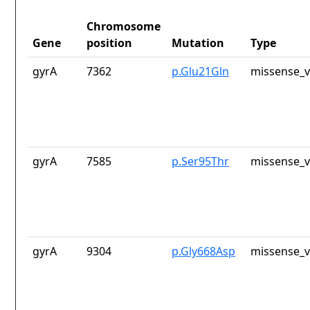
Chromosome
Gene
position
Mutation
Type
gyrA
7362
p.Glu21Gln
missense_v
gyrA
7585
p.Ser95Thr
missense_v
gyrA
9304
p.Gly668Asp
missense_v