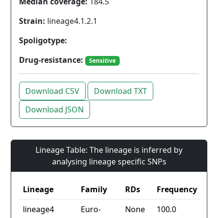
Median coverage:
184.5
Strain:
lineage4.1.2.1
Spoligotype:
Drug-resistance:
Sensitive
Download CSV
Download TXT
Download JSON
Lineage Table: The lineage is inferred by
analysing lineage specific SNPs
Lineage
Family
RDs
Frequency
lineage4
Euro-
None
100.0