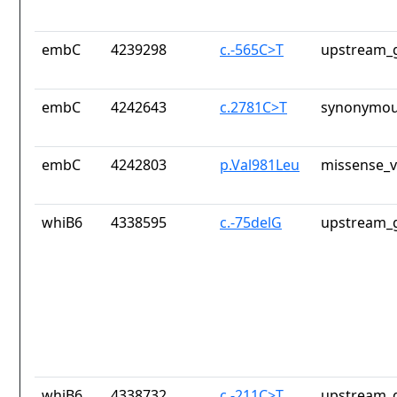
embC
4239298
c.-565C>T
upstream_g
embC
4242643
c.2781C>T
synonymou
embC
4242803
p.Val981Leu
missense_v
whiB6
4338595
c.-75delG
upstream_g
whiB6
4338732
c.-211C>T
upstream_g