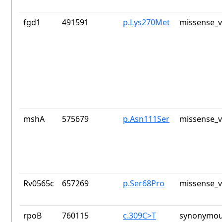
fgd1
491591
p.Lys270Met
missense_v
mshA
575679
p.Asn111Ser
missense_v
Rv0565c
657269
p.Ser68Pro
missense_v
rpoB
760115
c.309C>T
synonymou