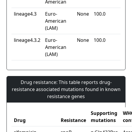
American
lineage4.3
Euro-
None
100.0
American
(LAM)
lineage4.3.2
Euro-
None
100.0
American
(LAM)
Drug resistance: This table reports drug-
resistance associated mutations found in known
resistance genes
Supporting
WH
Drug
Resistance
mutations
con