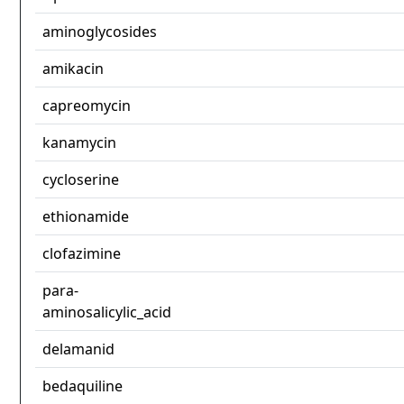
aminoglycosides
amikacin
capreomycin
kanamycin
cycloserine
ethionamide
clofazimine
para-
aminosalicylic_acid
delamanid
bedaquiline