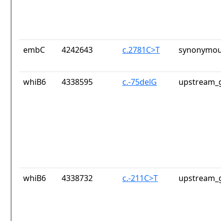
embC
4242643
c.2781C>T
synonymou
whiB6
4338595
c.-75delG
upstream_g
whiB6
4338732
c.-211C>T
upstream_g