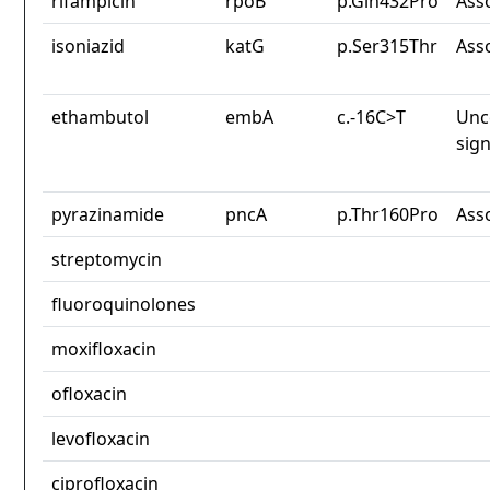
rifampicin
rpoB
p.Gln432Pro
Ass
isoniazid
katG
p.Ser315Thr
Ass
ethambutol
embA
c.-16C>T
Unc
sign
pyrazinamide
pncA
p.Thr160Pro
Ass
streptomycin
fluoroquinolones
moxifloxacin
ofloxacin
levofloxacin
ciprofloxacin