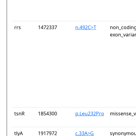
rrs
1472337
n.492C>T
non_coding
exon_varia
tsnR
1854300
p.Leu232Pro
missense_v
tlyA
1917972
c.33A>G
synonymou