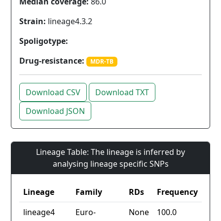
Median coverage:
86.0
Strain:
lineage4.3.2
Spoligotype:
Drug-resistance:
MDR-TB
Download CSV
Download TXT
Download JSON
Lineage Table: The lineage is inferred by
analysing lineage specific SNPs
Lineage
Family
RDs
Frequency
lineage4
Euro-
None
100.0