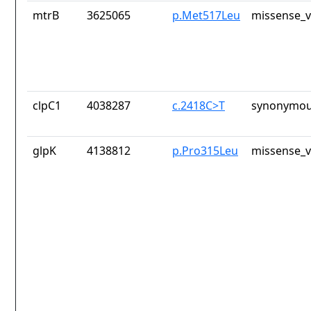
mtrB
3625065
p.Met517Leu
missense_v
clpC1
4038287
c.2418C>T
synonymou
glpK
4138812
p.Pro315Leu
missense_v