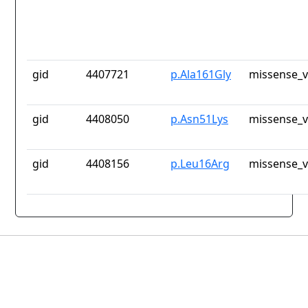
gid
4407721
p.Ala161Gly
missense_v
gid
4408050
p.Asn51Lys
missense_v
gid
4408156
p.Leu16Arg
missense_v