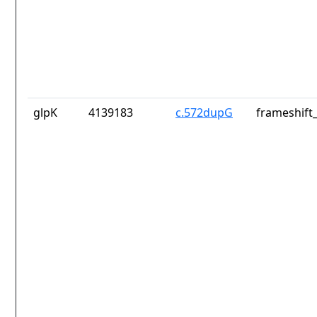
glpK
4139183
c.572dupG
frameshift_