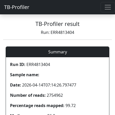
TB-Profiler
TB-Profiler result
Run: ERR4813404
Summary
Run ID:
ERR4813404
Sample name:
Date:
2026-04-14T07:14:26.797477
Number of reads:
2754962
Percentage reads mapped:
99.72