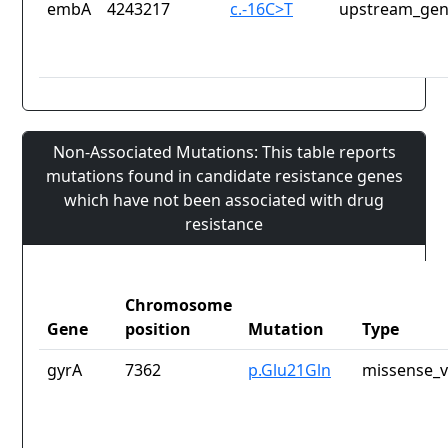
embA
4243217
c.-16C>T
upstream_gen
Non-Associated Mutations: This table reports
mutations found in candidate resistance genes
which have not been associated with drug
resistance
Chromosome
Gene
position
Mutation
Type
gyrA
7362
p.Glu21Gln
missense_v