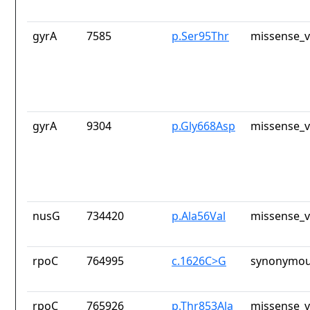
gyrA
7585
p.Ser95Thr
missense_v
gyrA
9304
p.Gly668Asp
missense_v
nusG
734420
p.Ala56Val
missense_v
rpoC
764995
c.1626C>G
synonymou
rpoC
765926
p.Thr853Ala
missense_v