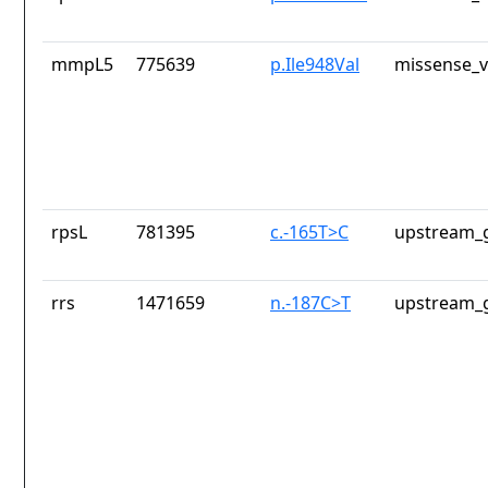
mmpL5
775639
p.Ile948Val
missense_v
rpsL
781395
c.-165T>C
upstream_g
rrs
1471659
n.-187C>T
upstream_g