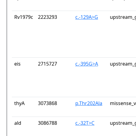
Rv1979c
2223293
c.-129A>G
upstream_g
eis
2715727
c.-395G>A
upstream_g
thyA
3073868
p.Thr202Ala
missense_v
ald
3086788
c.-32T>C
upstream_g