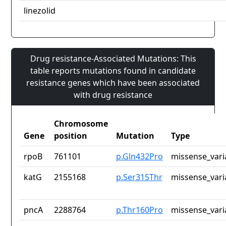
linezolid
Drug resistance-Associated Mutations: This
table reports mutations found in candidate
resistance genes which have been associated
with drug resistance
Chromosome
Gene
position
Mutation
Type
rpoB
761101
p.Gln432Pro
missense_vari
katG
2155168
p.Ser315Thr
missense_vari
pncA
2288764
p.Thr160Pro
missense_vari