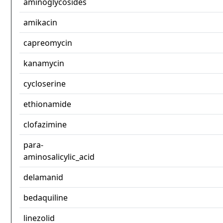
aminoglycosides
amikacin
capreomycin
kanamycin
cycloserine
ethionamide
clofazimine
para-
aminosalicylic_acid
delamanid
bedaquiline
linezolid