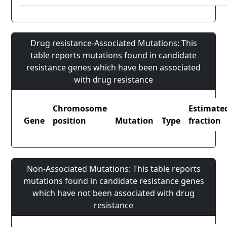
Drug resistance-Associated Mutations: This
table reports mutations found in candidate
resistance genes which have been associated
with drug resistance
Chromosome
Estimate
Gene
position
Mutation
Type
fraction
Non-Associated Mutations: This table reports
mutations found in candidate resistance genes
which have not been associated with drug
resistance