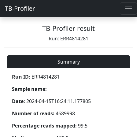
TB-Profiler
TB-Profiler result
Run: ERR4814281
Summary
Run ID:
ERR4814281
Sample name:
Date:
2024-04-15T16:24:11.177805
Number of reads:
4689998
Percentage reads mapped:
99.5