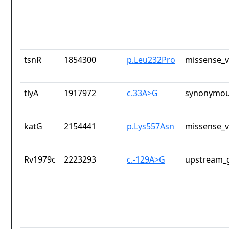
tsnR
1854300
p.Leu232Pro
missense_v
tlyA
1917972
c.33A>G
synonymou
katG
2154441
p.Lys557Asn
missense_v
Rv1979c
2223293
c.-129A>G
upstream_g