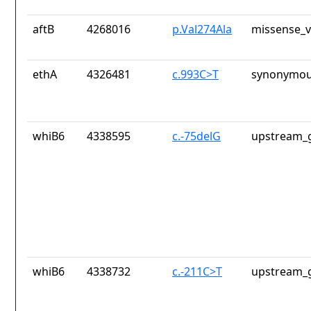
aftB
4268016
p.Val274Ala
missense_v
ethA
4326481
c.993C>T
synonymou
whiB6
4338595
c.-75delG
upstream_g
whiB6
4338732
c.-211C>T
upstream_g