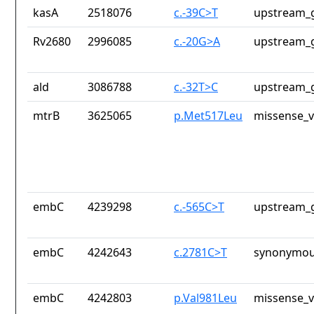
kasA
2518076
c.-39C>T
upstream_g
Rv2680
2996085
c.-20G>A
upstream_g
ald
3086788
c.-32T>C
upstream_g
mtrB
3625065
p.Met517Leu
missense_v
embC
4239298
c.-565C>T
upstream_g
embC
4242643
c.2781C>T
synonymou
embC
4242803
p.Val981Leu
missense_v