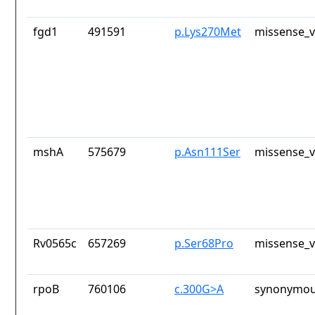
fgd1
491591
p.Lys270Met
missense_v
mshA
575679
p.Asn111Ser
missense_v
Rv0565c
657269
p.Ser68Pro
missense_v
rpoB
760106
c.300G>A
synonymou