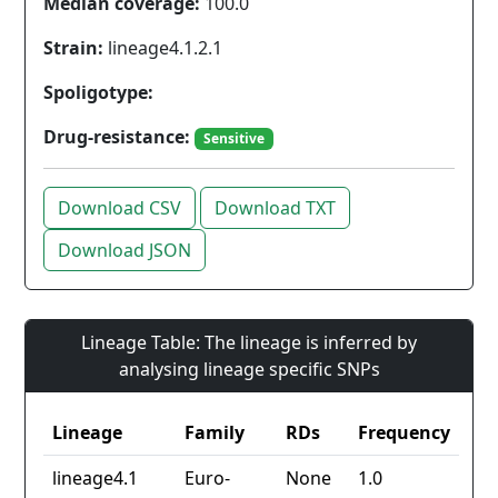
Median coverage:
100.0
Strain:
lineage4.1.2.1
Spoligotype:
Drug-resistance:
Sensitive
Download CSV
Download TXT
Download JSON
Lineage Table: The lineage is inferred by
analysing lineage specific SNPs
Lineage
Family
RDs
Frequency
lineage4.1
Euro-
None
1.0