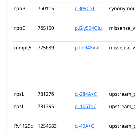
rpoB
760115
c.309C>T
synonymou
rpoC
765150
p.Gly594Glu
missense_v
mmpL5
775639
p.Ile948Val
missense_v
rpsL
781276
c.-284A>C
upstream_g
rpsL
781395
c.-165T>C
upstream_g
Rv1129c
1254583
c.-49A>C
upstream_g