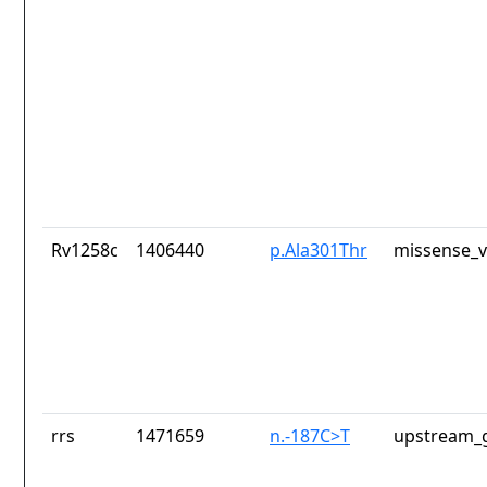
Rv1258c
1406440
p.Ala301Thr
missense_v
rrs
1471659
n.-187C>T
upstream_g