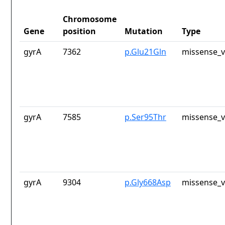
Chromosome
Gene
position
Mutation
Type
gyrA
7362
p.Glu21Gln
missense_v
gyrA
7585
p.Ser95Thr
missense_v
gyrA
9304
p.Gly668Asp
missense_v