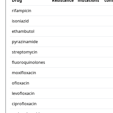
Drug
Resistance
mutations
con
rifampicin
isoniazid
ethambutol
pyrazinamide
streptomycin
fluoroquinolones
moxifloxacin
ofloxacin
levofloxacin
ciprofloxacin