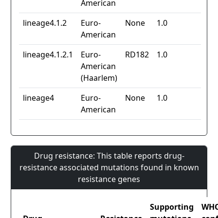
American
lineage4.1.2
Euro-
None
1.0
American
lineage4.1.2.1
Euro-
RD182
1.0
American
(Haarlem)
lineage4
Euro-
None
1.0
American
Drug resistance: This table reports drug-
resistance associated mutations found in known
resistance genes
Supporting
WH