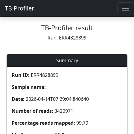
TB-Profiler
TB-Profiler result
Run: ERR4828899
Summary
Run ID:
ERR4828899
Sample name:
Date:
2026-04-14T07:29:04.840640
Number of reads:
3420971
Percentage reads mapped:
99.79