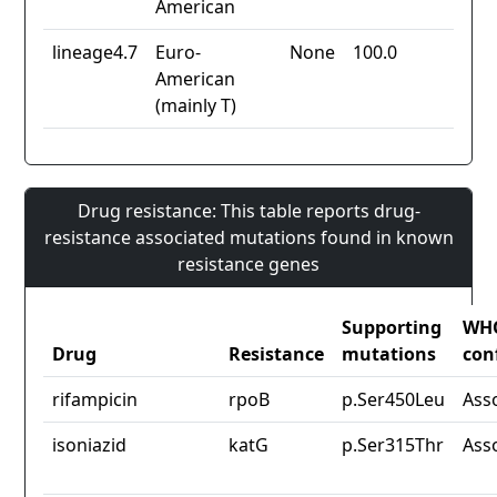
American
lineage4.7
Euro-
None
100.0
American
(mainly T)
Drug resistance: This table reports drug-
resistance associated mutations found in known
resistance genes
Supporting
WH
Drug
Resistance
mutations
con
rifampicin
rpoB
p.Ser450Leu
Ass
isoniazid
katG
p.Ser315Thr
Ass