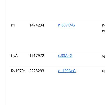
rrl
1474294
n.637C>G
n
e
tlyA
1917972
c.33A>G
s
Rv1979c
2223293
c.-129A>G
u