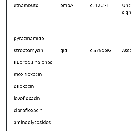
ethambutol
embA
c.-12C>T
Unc
sign
pyrazinamide
streptomycin
gid
c.575delG
Ass
fluoroquinolones
moxifloxacin
ofloxacin
levofloxacin
ciprofloxacin
aminoglycosides