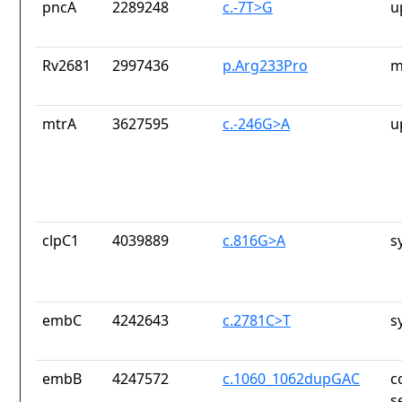
pncA
2289248
c.-7T>G
u
Rv2681
2997436
p.Arg233Pro
m
mtrA
3627595
c.-246G>A
u
clpC1
4039889
c.816G>A
s
embC
4242643
c.2781C>T
s
embB
4247572
c.1060_1062dupGAC
c
s