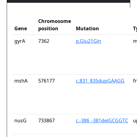
Chromosome
Gene
position
Mutation
T
gyrA
7362
p.Glu21Gln
m
mshA
576177
c.831_835dupGAAGG
f
nusG
733867
c.-386_-381delGCGGTC
u