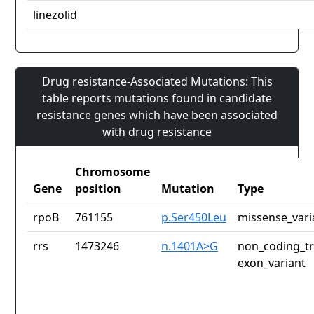
linezolid
Drug resistance-Associated Mutations: This
table reports mutations found in candidate
resistance genes which have been associated
with drug resistance
Chromosome
Gene
position
Mutation
Type
rpoB
761155
p.Ser450Leu
missense_vari
rrs
1473246
n.1401A>G
non_coding_tr
exon_variant