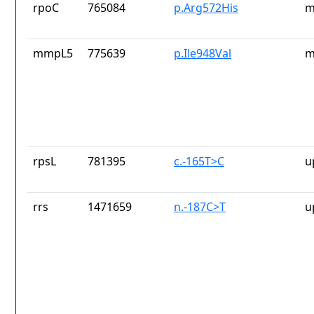
rpoC
765084
p.Arg572His
m
mmpL5
775639
p.Ile948Val
m
rpsL
781395
c.-165T>C
u
rrs
1471659
n.-187C>T
u