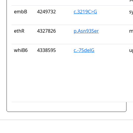
embB
4249732
c.3219C>G
s
ethR
4327826
p.Asn93Ser
m
whiB6
4338595
c.-75delG
u