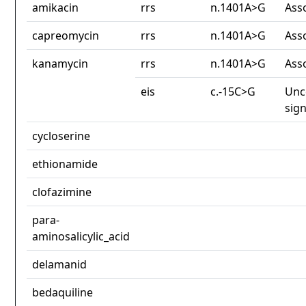
amikacin
rrs
n.1401A>G
Ass
capreomycin
rrs
n.1401A>G
Ass
kanamycin
rrs
n.1401A>G
Ass
eis
c.-15C>G
Unc
sign
cycloserine
ethionamide
clofazimine
para-
aminosalicylic_acid
delamanid
bedaquiline