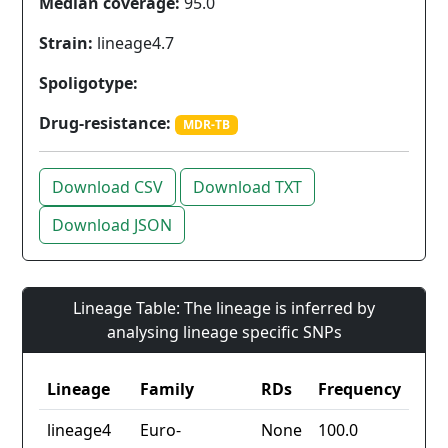
Median coverage:
95.0
Strain:
lineage4.7
Spoligotype:
Drug-resistance:
MDR-TB
Download CSV
Download TXT
Download JSON
Lineage Table: The lineage is inferred by
analysing lineage specific SNPs
Lineage
Family
RDs
Frequency
lineage4
Euro-
None
100.0