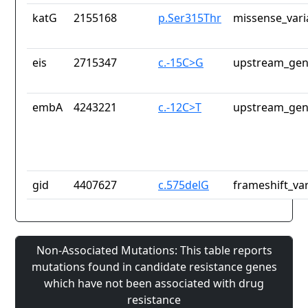
katG
2155168
p.Ser315Thr
missense_vari
eis
2715347
c.-15C>G
upstream_gen
embA
4243221
c.-12C>T
upstream_gen
gid
4407627
c.575delG
frameshift_var
Non-Associated Mutations: This table reports
mutations found in candidate resistance genes
which have not been associated with drug
resistance