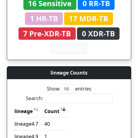
16 Sensitive
0 RR-TB
1 HR-TB
17 MDR-TB
7 Pre-XDR-TB
0 XDR-TB
0 Other
lineage Counts
Show
entries
Search:
lineage
Count
lineage
Count
lineage4.7
40
lineage4.9
1