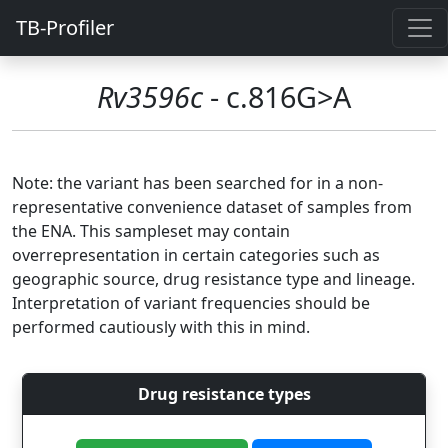
TB-Profiler
Rv3596c
- c.816G>A
Note: the variant has been searched for in a non-
representative convenience dataset of samples from
the ENA. This sampleset may contain
overrepresentation in certain categories such as
geographic source, drug resistance type and lineage.
Interpretation of variant frequencies should be
performed cautiously with this in mind.
Drug resistance types