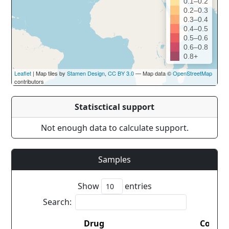
0.1–0.2
0.2–0.3
0.3–0.4
0.4–0.5
0.5–0.6
0.6–0.8
0.8+
Leaflet
| Map tiles by
Stamen Design
,
CC BY 3.0
— Map data ©
OpenStreetMap
contributors
Statisctical support
Not enough data to calculate support.
Samples
Show
entries
Search:
Drug
Countr