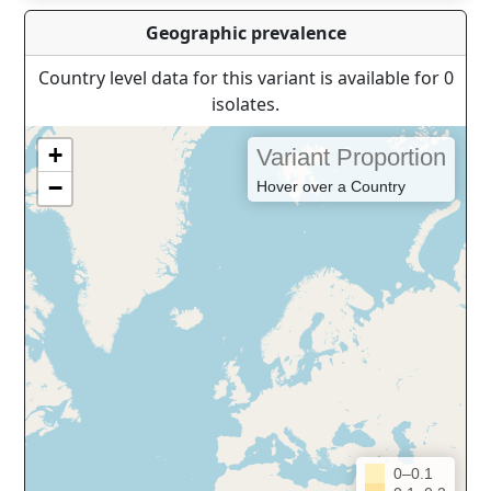
Geographic prevalence
Country level data for this variant is available for 0
isolates.
+
Variant Proportion
−
Hover over a Country
0–0.1