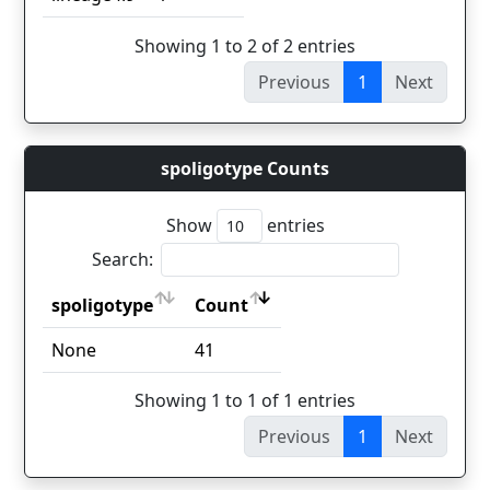
Showing 1 to 2 of 2 entries
Previous
1
Next
spoligotype Counts
Show
entries
Search:
spoligotype
Count
spoligotype
Count
None
41
Showing 1 to 1 of 1 entries
Previous
1
Next