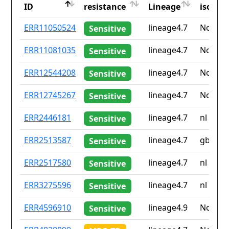
ID
resistance
Lineage
iso2
ID
Drug
Lineage
Countr
ERR11050524
lineage4.7
None
Sensitive
resistance
iso2
ERR11081035
lineage4.7
None
Sensitive
ERR12544208
lineage4.7
None
Sensitive
ERR12745267
lineage4.7
None
Sensitive
ERR2446181
lineage4.7
nl
Sensitive
ERR2513587
lineage4.7
gb
Sensitive
ERR2517580
lineage4.7
nl
Sensitive
ERR3275596
lineage4.7
nl
Sensitive
ERR4596910
lineage4.9
None
Sensitive