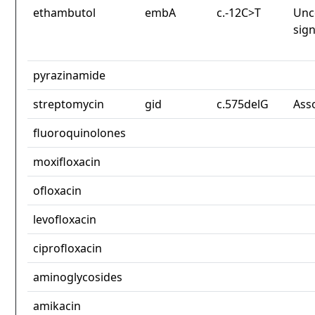
ethambutol
embA
c.-12C>T
Unc
sign
pyrazinamide
streptomycin
gid
c.575delG
Ass
fluoroquinolones
moxifloxacin
ofloxacin
levofloxacin
ciprofloxacin
aminoglycosides
amikacin