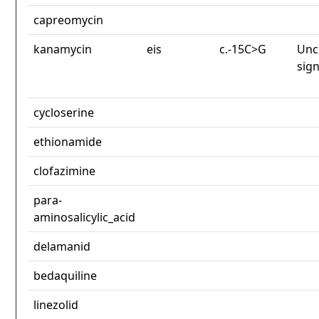
capreomycin
kanamycin
eis
c.-15C>G
Unc
sign
cycloserine
ethionamide
clofazimine
para-
aminosalicylic_acid
delamanid
bedaquiline
linezolid