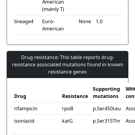
American
(mainly T)
lineage4
Euro-
None
1.0
American
Drug resistance: This table reports drug-
resistance associated mutations found in known
resistance genes
Supporting
WH
Drug
Resistance
mutations
con
rifampicin
rpoB
p.Ser450Leu
Ass
isoniazid
katG
p.Ser315Thr
Ass