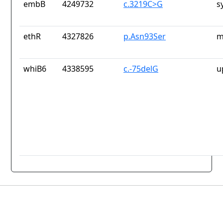
embB
4249732
c.3219C>G
s
ethR
4327826
p.Asn93Ser
m
whiB6
4338595
c.-75delG
u