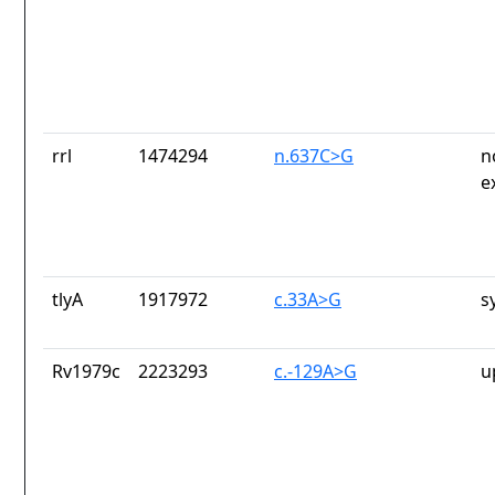
rrl
1474294
n.637C>G
n
e
tlyA
1917972
c.33A>G
s
Rv1979c
2223293
c.-129A>G
u