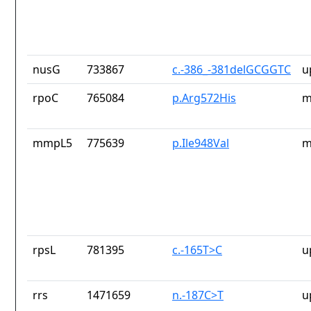
nusG
733867
c.-386_-381delGCGGTC
u
rpoC
765084
p.Arg572His
m
mmpL5
775639
p.Ile948Val
m
rpsL
781395
c.-165T>C
u
rrs
1471659
n.-187C>T
u