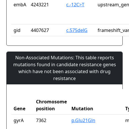
embA
4243221
c.-12C>T
upstream_gen
gid
4407627
c.575delG
frameshift_var
Non-Associated Mutations: This table reports
mutations found in candidate resistance genes
which have not been associated with drug
resistance
Chromosome
Gene
position
Mutation
T
gyrA
7362
p.Glu21Gln
m