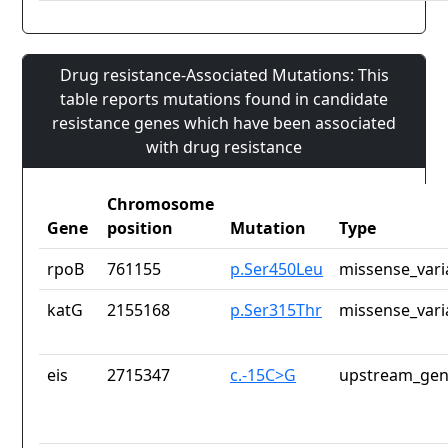
Drug resistance-Associated Mutations: This
table reports mutations found in candidate
resistance genes which have been associated
with drug resistance
Chromosome
Gene
position
Mutation
Type
rpoB
761155
p.Ser450Leu
missense_vari
katG
2155168
p.Ser315Thr
missense_vari
eis
2715347
c.-15C>G
upstream_gen