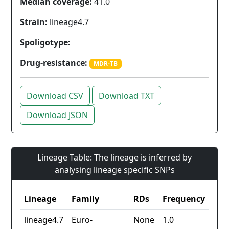
Median coverage:
41.0
Strain:
lineage4.7
Spoligotype:
Drug-resistance:
MDR-TB
Download CSV
Download TXT
Download JSON
Lineage Table: The lineage is inferred by
analysing lineage specific SNPs
Lineage
Family
RDs
Frequency
lineage4.7
Euro-
None
1.0