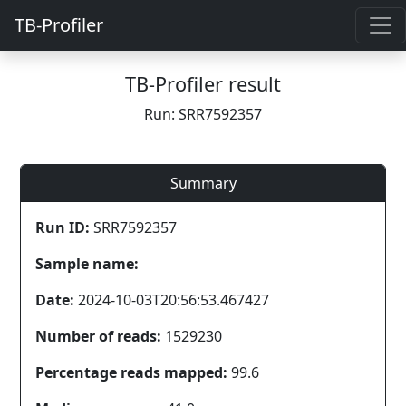
TB-Profiler
TB-Profiler result
Run: SRR7592357
Summary
Run ID:
SRR7592357
Sample name:
Date:
2024-10-03T20:56:53.467427
Number of reads:
1529230
Percentage reads mapped:
99.6