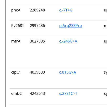
pncA
2289248
c.-7T>G
u
Rv2681
2997436
p.Arg233Pro
m
mtrA
3627595
c.-246G>A
u
clpC1
4039889
c.816G>A
s
embC
4242643
c.2781C>T
s