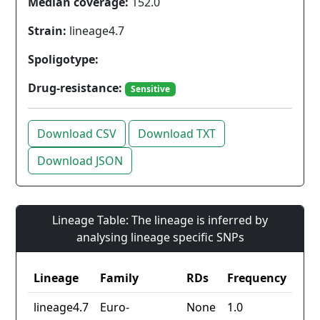
Median coverage:
152.0
Strain:
lineage4.7
Spoligotype:
Drug-resistance:
Sensitive
Download CSV
Download TXT
Download JSON
Lineage Table: The lineage is inferred by
analysing lineage specific SNPs
Lineage
Family
RDs
Frequency
lineage4.7
Euro-
None
1.0