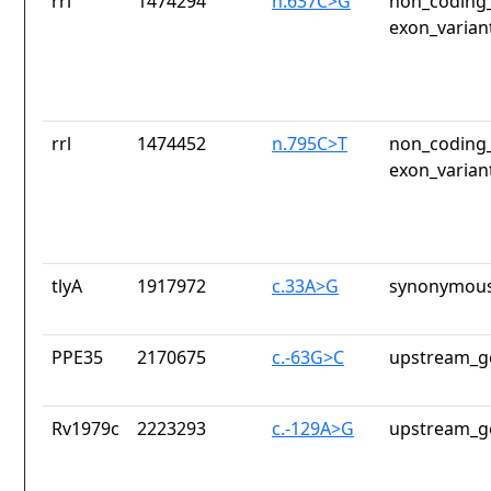
rrl
1474294
n.637C>G
non_coding_
exon_varian
rrl
1474452
n.795C>T
non_coding_
exon_varian
tlyA
1917972
c.33A>G
synonymous
PPE35
2170675
c.-63G>C
upstream_g
Rv1979c
2223293
c.-129A>G
upstream_g