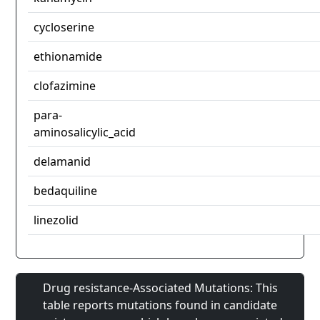
cycloserine
ethionamide
clofazimine
para-
aminosalicylic_acid
delamanid
bedaquiline
linezolid
Drug resistance-Associated Mutations: This
table reports mutations found in candidate