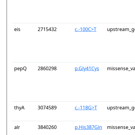
eis
2715432
c.-100C>T
upstream_g
pepQ
2860298
p.Gly41Cys
missense_va
thyA
3074589
c.-118G>T
upstream_g
alr
3840260
p.His387Gln
missense_va