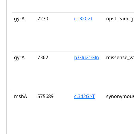
gyrA
7270
c.-32C>T
upstream_g
gyrA
7362
p.Glu21Gln
missense_va
mshA
575689
c.342G>T
synonymous