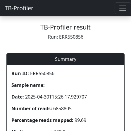
TB-Profiler
TB-Profiler result
Run: ERR550856
Summary
Run ID:
ERR550856
Sample name:
Date:
2025-04-30T15:26:17.929707
Number of reads:
6858805
Percentage reads mapped:
99.69