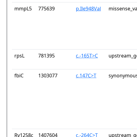
mmpL5
775639
p.Ile948Val
missense_va
rpsL
781395
c.-165T>C
upstream_g
fbiC
1303077
c.147C>T
synonymous
Rv1258c
1407604
c.-264C>T
upstream_g