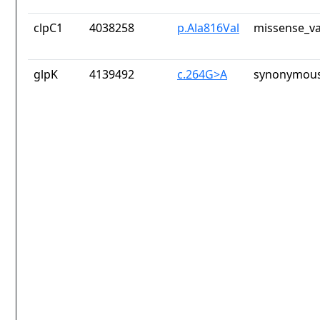
clpC1
4038258
p.Ala816Val
missense_va
glpK
4139492
c.264G>A
synonymous