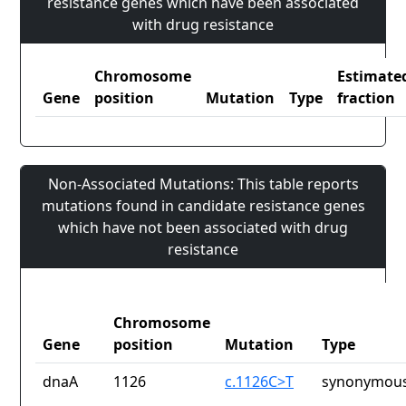
resistance genes which have been associated
with drug resistance
Chromosome
Estimate
Gene
position
Mutation
Type
fraction
Non-Associated Mutations: This table reports
mutations found in candidate resistance genes
which have not been associated with drug
resistance
Chromosome
Gene
position
Mutation
Type
dnaA
1126
c.1126C>T
synonymous