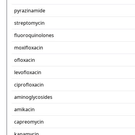
pyrazinamide
streptomycin
fluoroquinolones
moxifloxacin
ofloxacin
levofloxacin
ciprofloxacin
aminoglycosides
amikacin
capreomycin
kanamycin