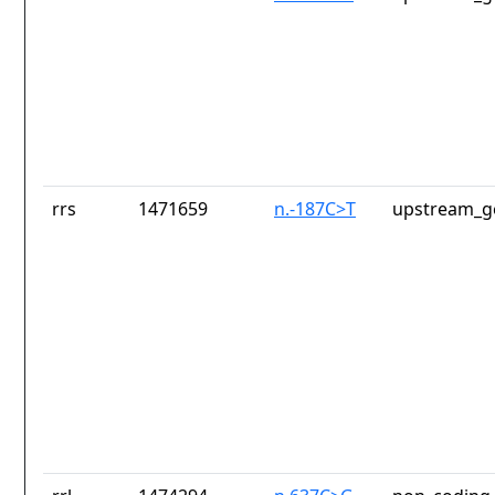
rrs
1471659
n.-187C>T
upstream_g