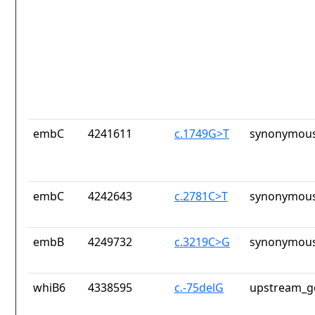
embC
4241611
c.1749G>T
synonymous
embC
4242643
c.2781C>T
synonymous
embB
4249732
c.3219C>G
synonymous
whiB6
4338595
c.-75delG
upstream_g