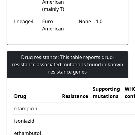
American
(mainly T)
lineage4
Euro-
None
1.0
American
Drug resistance: This table reports drug-
resistance associated mutations found in known
resistance genes
Supporting
WH
Drug
Resistance
mutations
con
rifampicin
isoniazid
ethambutol