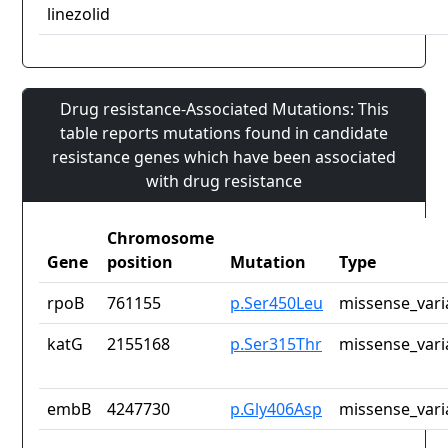
linezolid
Drug resistance-Associated Mutations: This
table reports mutations found in candidate
resistance genes which have been associated
with drug resistance
Chromosome
Gene
position
Mutation
Type
rpoB
761155
p.Ser450Leu
missense_vari
katG
2155168
p.Ser315Thr
missense_vari
embB
4247730
p.Gly406Asp
missense_vari