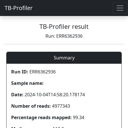
TB-Profiler
TB-Profiler result
Run: ERR6362936
Summary
Run ID:
ERR6362936
Sample name:
Date:
2024-10-04T14:58:20.178174
Number of reads:
4977343
Percentage reads mapped:
99.34