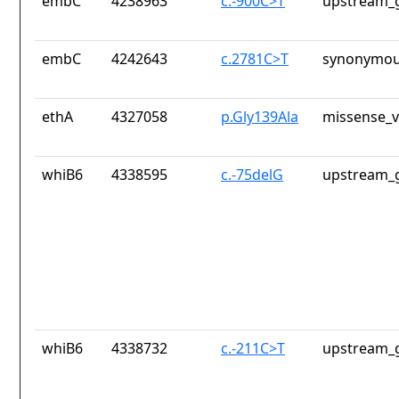
embC
4238963
c.-900C>T
upstream_g
embC
4242643
c.2781C>T
synonymou
ethA
4327058
p.Gly139Ala
missense_v
whiB6
4338595
c.-75delG
upstream_g
whiB6
4338732
c.-211C>T
upstream_g