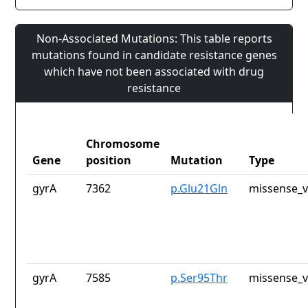
Non-Associated Mutations: This table reports
mutations found in candidate resistance genes
which have not been associated with drug
resistance
Chromosome
Gene
position
Mutation
Type
gyrA
7362
p.Glu21Gln
missense_v
gyrA
7585
p.Ser95Thr
missense_v