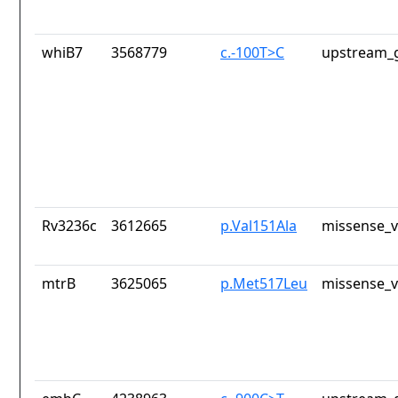
whiB7
3568779
c.-100T>C
upstream_g
Rv3236c
3612665
p.Val151Ala
missense_v
mtrB
3625065
p.Met517Leu
missense_v