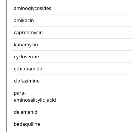
aminoglycosides
amikacin
capreomycin
kanamycin
cycloserine
ethionamide
clofazimine
para-
aminosalicylic_acid
delamanid
bedaquiline