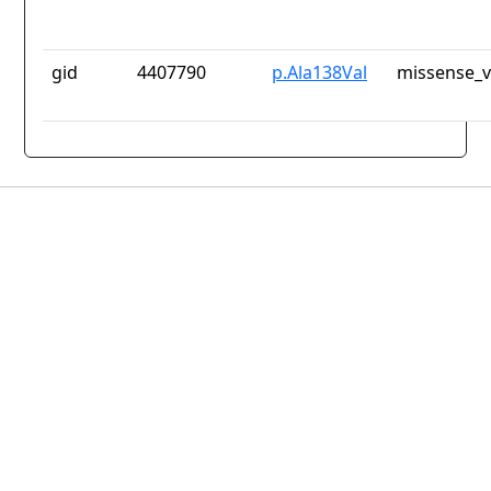
gid
4407790
p.Ala138Val
missense_v