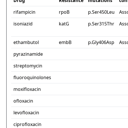
Drug
Resistance
mutations
con
rifampicin
rpoB
p.Ser450Leu
Ass
isoniazid
katG
p.Ser315Thr
Ass
ethambutol
embB
p.Gly406Asp
Ass
pyrazinamide
streptomycin
fluoroquinolones
moxifloxacin
ofloxacin
levofloxacin
ciprofloxacin