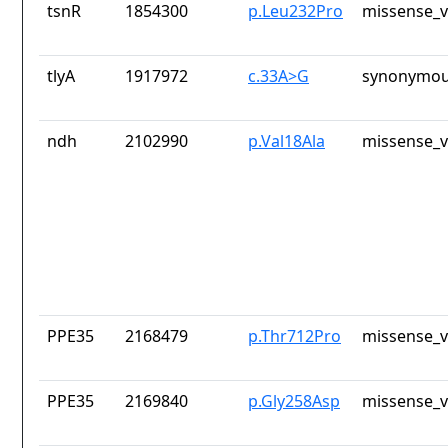
tsnR
1854300
p.Leu232Pro
missense_v
tlyA
1917972
c.33A>G
synonymou
ndh
2102990
p.Val18Ala
missense_v
PPE35
2168479
p.Thr712Pro
missense_v
PPE35
2169840
p.Gly258Asp
missense_v