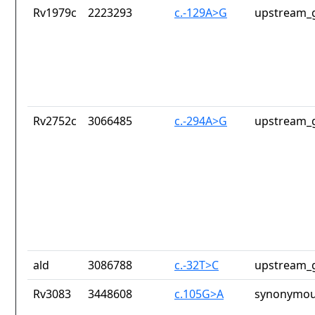
Rv1979c
2223293
c.-129A>G
upstream_g
Rv2752c
3066485
c.-294A>G
upstream_g
ald
3086788
c.-32T>C
upstream_g
Rv3083
3448608
c.105G>A
synonymou