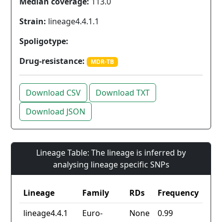
Median coverage:
113.0
Strain:
lineage4.4.1.1
Spoligotype:
Drug-resistance:
MDR-TB
Download CSV
Download TXT
Download JSON
Lineage Table: The lineage is inferred by
analysing lineage specific SNPs
Lineage
Family
RDs
Frequency
lineage4.4.1
Euro-
None
0.99