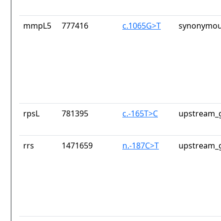
mmpL5
777416
c.1065G>T
synonymou
rpsL
781395
c.-165T>C
upstream_g
rrs
1471659
n.-187C>T
upstream_g