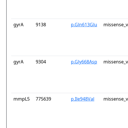
gyrA
9138
p.Gln613Glu
missense_v
gyrA
9304
p.Gly668Asp
missense_v
mmpL5
775639
p.Ile948Val
missense_v