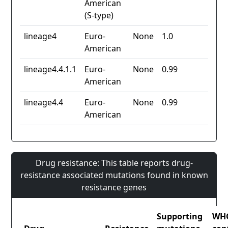
American
(S-type)
lineage4
Euro-
None
1.0
American
lineage4.4.1.1
Euro-
None
0.99
American
lineage4.4
Euro-
None
0.99
American
Drug resistance: This table reports drug-
resistance associated mutations found in known
resistance genes
Supporting
WH