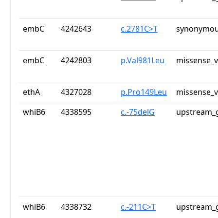
embC
4242643
c.2781C>T
synonymou
embC
4242803
p.Val981Leu
missense_v
ethA
4327028
p.Pro149Leu
missense_v
whiB6
4338595
c.-75delG
upstream_g
whiB6
4338732
c.-211C>T
upstream_g