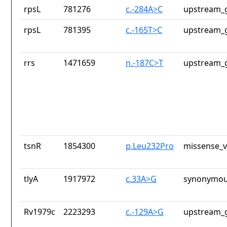
rpsL
781276
c.-284A>C
upstream_g
rpsL
781395
c.-165T>C
upstream_g
rrs
1471659
n.-187C>T
upstream_g
tsnR
1854300
p.Leu232Pro
missense_v
tlyA
1917972
c.33A>G
synonymou
Rv1979c
2223293
c.-129A>G
upstream_g