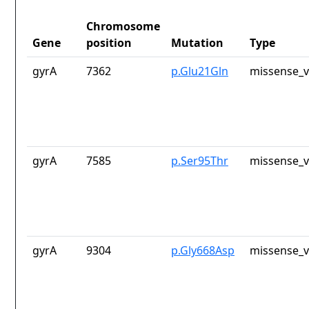
Chromosome
Gene
position
Mutation
Type
gyrA
7362
p.Glu21Gln
missense_v
gyrA
7585
p.Ser95Thr
missense_v
gyrA
9304
p.Gly668Asp
missense_v