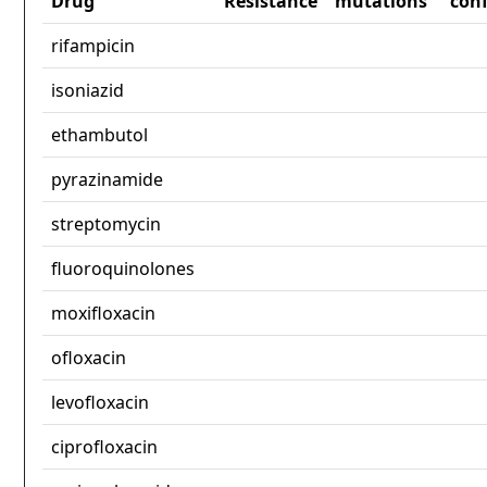
Drug
Resistance
mutations
con
rifampicin
isoniazid
ethambutol
pyrazinamide
streptomycin
fluoroquinolones
moxifloxacin
ofloxacin
levofloxacin
ciprofloxacin