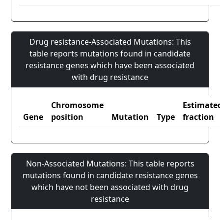
Drug resistance-Associated Mutations: This
table reports mutations found in candidate
resistance genes which have been associated
with drug resistance
Chromosome
Estimate
Gene
position
Mutation
Type
fraction
Non-Associated Mutations: This table reports
mutations found in candidate resistance genes
which have not been associated with drug
resistance