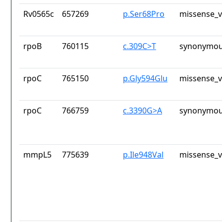
Rv0565c
657269
p.Ser68Pro
missense_v
rpoB
760115
c.309C>T
synonymou
rpoC
765150
p.Gly594Glu
missense_v
rpoC
766759
c.3390G>A
synonymou
mmpL5
775639
p.Ile948Val
missense_v