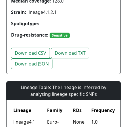
Median coverage:
128.0
Strain:
lineage4.1.2.1
Spoligotype:
Drug-resistance:
Sensitive
Download CSV
Download TXT
Download JSON
Lineage Table: The lineage is inferred by
analysing lineage specific SNPs
Lineage
Family
RDs
Frequency
lineage4.1
Euro-
None
1.0