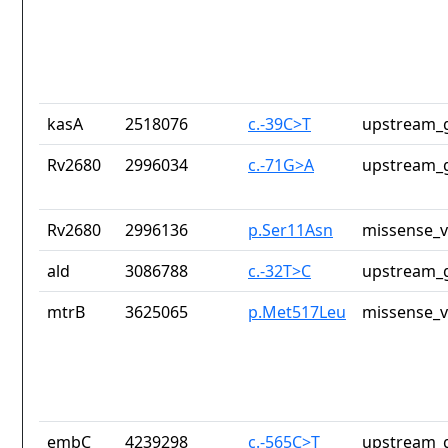
kasA
2518076
c.-39C>T
upstream_g
Rv2680
2996034
c.-71G>A
upstream_g
Rv2680
2996136
p.Ser11Asn
missense_v
ald
3086788
c.-32T>C
upstream_g
mtrB
3625065
p.Met517Leu
missense_v
embC
4239298
c.-565C>T
upstream_g