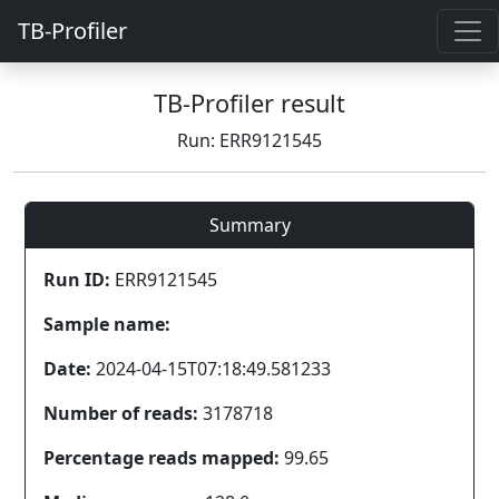
TB-Profiler
TB-Profiler result
Run: ERR9121545
Summary
Run ID:
ERR9121545
Sample name:
Date:
2024-04-15T07:18:49.581233
Number of reads:
3178718
Percentage reads mapped:
99.65