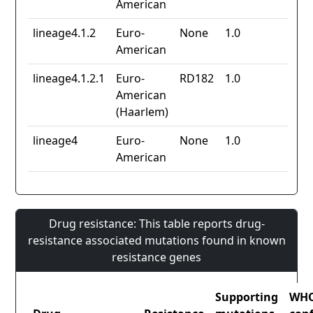
American
lineage4.1.2
Euro-
None
1.0
American
lineage4.1.2.1
Euro-
RD182
1.0
American
(Haarlem)
lineage4
Euro-
None
1.0
American
Drug resistance: This table reports drug-
resistance associated mutations found in known
resistance genes
Supporting
WH