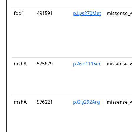
fgd1
491591
p.Lys270Met
missense_v
mshA
575679
p.Asn111Ser
missense_v
mshA
576221
p.Gly292Arg
missense_v