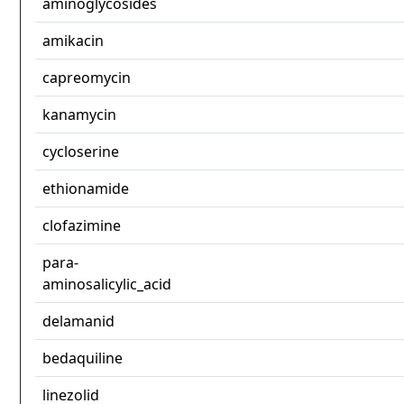
aminoglycosides
amikacin
capreomycin
kanamycin
cycloserine
ethionamide
clofazimine
para-
aminosalicylic_acid
delamanid
bedaquiline
linezolid