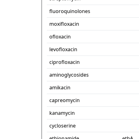
fluoroquinolones
moxifloxacin
ofloxacin
levofloxacin
ciprofloxacin
aminoglycosides
amikacin
capreomycin
kanamycin
cycloserine
ethionamide
ethA