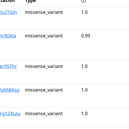
tation
Type
Glu21Gln
missense_variant
1.0
hr80Ala
missense_variant
0.99
Ser95Thr
missense_variant
1.0
Gly668Asp
missense_variant
1.0
Arg124Leu
missense_variant
1.0