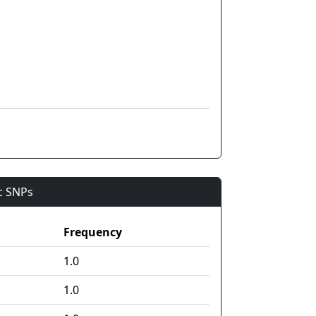
ic SNPs
Frequency
1.0
1.0