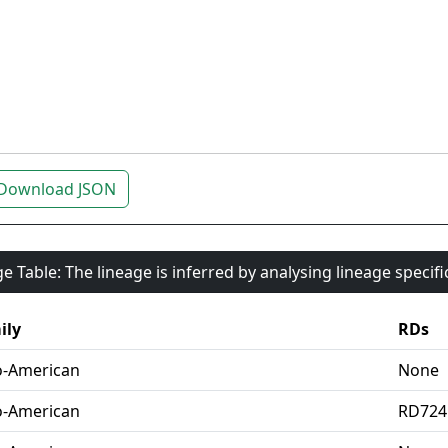
Download JSON
e Table: The lineage is inferred by analysing lineage specif
ily
RDs
o-American
None
o-American
RD724