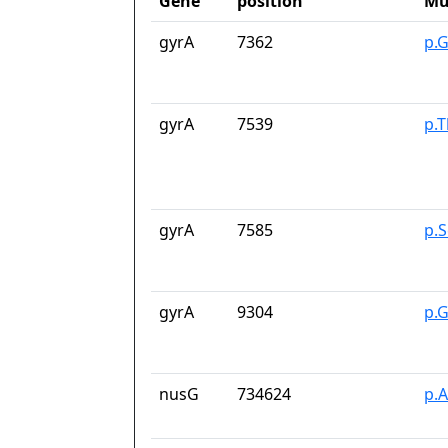
Gene
position
Mu
gyrA
7362
p.
gyrA
7539
p.T
gyrA
7585
p.
gyrA
9304
p.
nusG
734624
p.