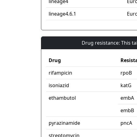
lineage4
Eur
lineage4.6.1
Eur
Drug resistance: This t
Drug
Resist
rifampicin
rpoB
isoniazid
katG
ethambutol
embA
embB
pyrazinamide
pncA
streptomycin