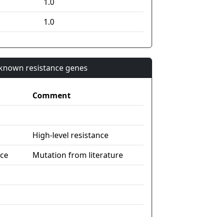
1.0
1.0
n known resistance genes
Comment
High-level resistance
nce
Mutation from literature