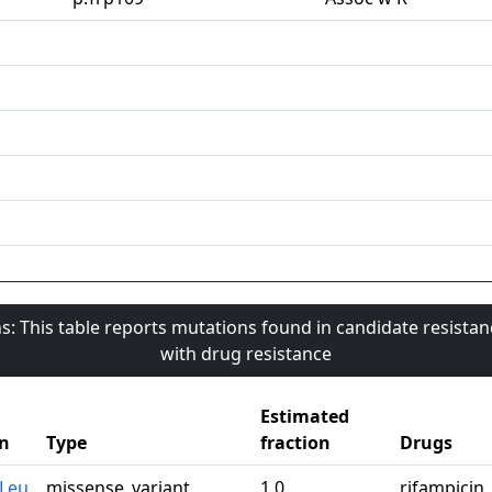
s: This table reports mutations found in candidate resista
with drug resistance
Estimated
n
Type
fraction
Drugs
0Leu
missense_variant
1.0
rifampicin