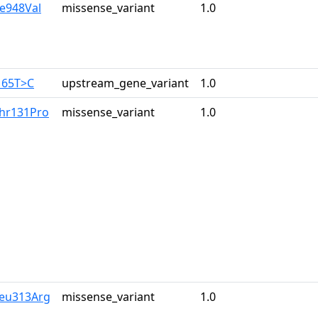
le948Val
missense_variant
1.0
165T>C
upstream_gene_variant
1.0
Thr131Pro
missense_variant
1.0
Leu313Arg
missense_variant
1.0