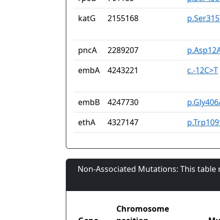
katG
2155168
p.Ser315
pncA
2289207
p.Asp12A
embA
4243221
c.-12C>T
embB
4247730
p.Gly406
ethA
4327147
p.Trp109
Non-Associated Mutations: This table
Chromosome