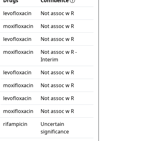
Drugs
Confidence
levofloxacin
Not assoc w R
moxifloxacin
Not assoc w R
levofloxacin
Not assoc w R
moxifloxacin
Not assoc w R -
Interim
levofloxacin
Not assoc w R
moxifloxacin
Not assoc w R
levofloxacin
Not assoc w R
moxifloxacin
Not assoc w R
rifampicin
Uncertain
significance