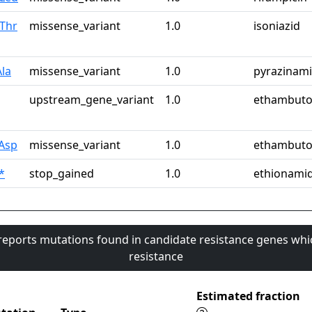
Thr
missense_variant
1.0
isoniazid
la
missense_variant
1.0
pyrazinam
upstream_gene_variant
1.0
ethambuto
Asp
missense_variant
1.0
ethambuto
*
stop_gained
1.0
ethionami
 reports mutations found in candidate resistance genes whi
resistance
Estimated fraction