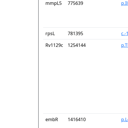
mmpL5
775639
p.I
rpsL
781395
c.-
Rv1129c
1254144
p.
embR
1416410
p.