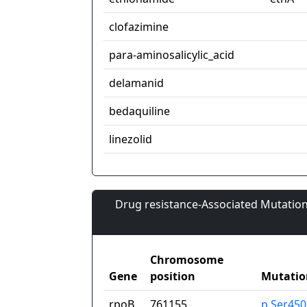
clofazimine
para-aminosalicylic_acid
delamanid
bedaquiline
linezolid
Drug resistance-Associated Mutation
Chromosome
Gene
position
Mutatio
rpoB
761155
p.Ser45