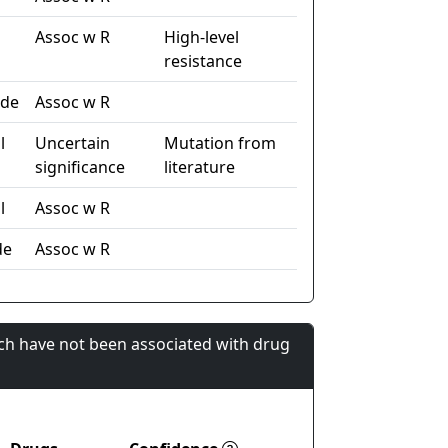
Assoc w R
High-level
resistance
ide
Assoc w R
l
Uncertain
Mutation from
significance
literature
l
Assoc w R
de
Assoc w R
ch have not been associated with drug