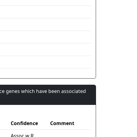
nce genes which have been associated
Confidence
Comment
Assoc w R