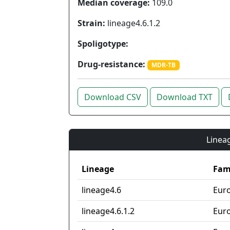
Median coverage:
109.0
Strain:
lineage4.6.1.2
Spoligotype:
Drug-resistance:
MDR-TB
Download CSV
Download TXT
Lineag
Lineage
Fam
lineage4.6
Eur
lineage4.6.1.2
Eur