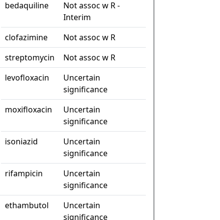
bedaquiline
Not assoc w R -
Interim
clofazimine
Not assoc w R
streptomycin
Not assoc w R
levofloxacin
Uncertain
significance
moxifloxacin
Uncertain
significance
isoniazid
Uncertain
significance
rifampicin
Uncertain
significance
ethambutol
Uncertain
significance