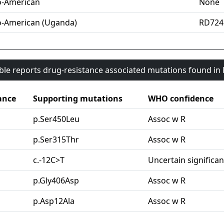
o-American
None
o-American (Uganda)
RD724
able reports drug-resistance associated mutations found i
ance
Supporting mutations
WHO confidence
p.Ser450Leu
Assoc w R
p.Ser315Thr
Assoc w R
c.-12C>T
Uncertain significa
p.Gly406Asp
Assoc w R
p.Asp12Ala
Assoc w R