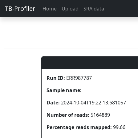
TB-Profiler
Home
Upload
SRA data
Run ID:
ERR987787
Sample name:
Date:
2024-10-04T19:22:13.681057
Number of reads:
5164889
Percentage reads mapped:
99.66