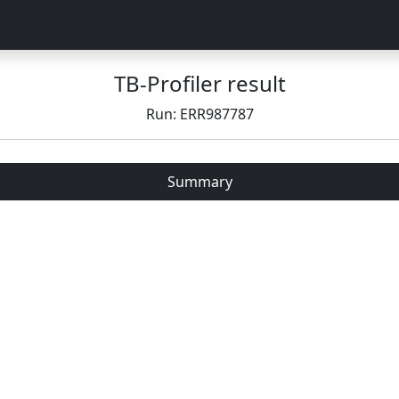
TB-Profiler result
Run: ERR987787
Summary