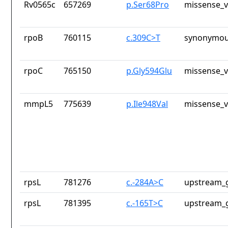
Rv0565c
657269
p.Ser68Pro
missense_v
rpoB
760115
c.309C>T
synonymou
rpoC
765150
p.Gly594Glu
missense_v
mmpL5
775639
p.Ile948Val
missense_v
rpsL
781276
c.-284A>C
upstream_g
rpsL
781395
c.-165T>C
upstream_g