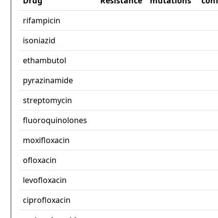
Drug
Resistance
mutations
con
rifampicin
isoniazid
ethambutol
pyrazinamide
streptomycin
fluoroquinolones
moxifloxacin
ofloxacin
levofloxacin
ciprofloxacin