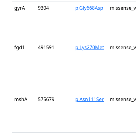
gyrA
9304
p.Gly668Asp
missense_v
fgd1
491591
p.Lys270Met
missense_v
mshA
575679
p.Asn111Ser
missense_v