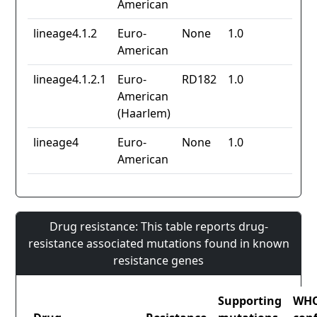
American
lineage4.1.2
Euro-
None
1.0
American
lineage4.1.2.1
Euro-
RD182
1.0
American
(Haarlem)
lineage4
Euro-
None
1.0
American
Drug resistance: This table reports drug-
resistance associated mutations found in known
resistance genes
Supporting
WH