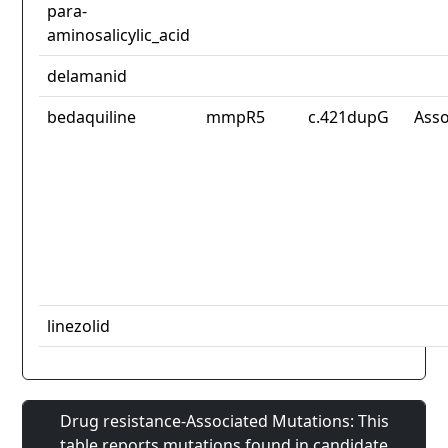
para-
aminosalicylic_acid
delamanid
bedaquiline
mmpR5
c.421dupG
Asso
linezolid
Drug resistance-Associated Mutations: This
table reports mutations found in candidate