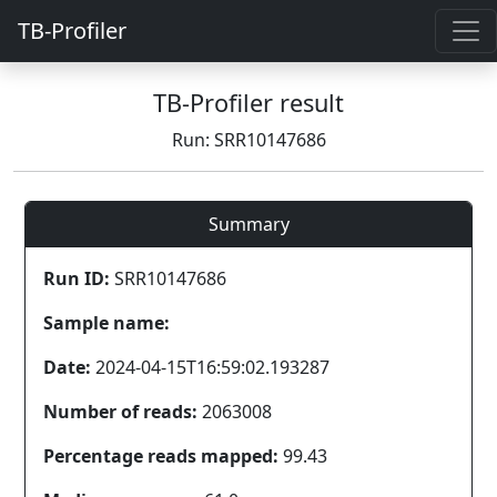
TB-Profiler
TB-Profiler result
Run: SRR10147686
Summary
Run ID:
SRR10147686
Sample name:
Date:
2024-04-15T16:59:02.193287
Number of reads:
2063008
Percentage reads mapped:
99.43