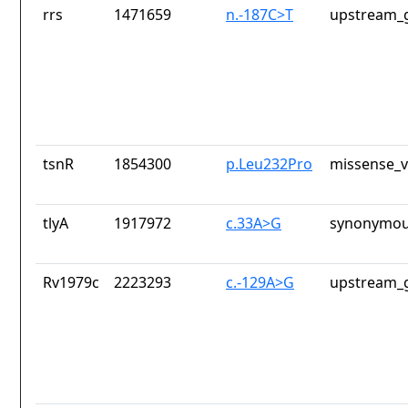
rrs
1471659
n.-187C>T
upstream_g
tsnR
1854300
p.Leu232Pro
missense_v
tlyA
1917972
c.33A>G
synonymou
Rv1979c
2223293
c.-129A>G
upstream_g