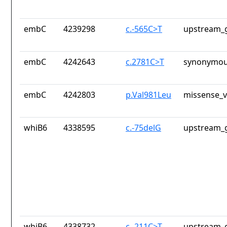
embC
4239298
c.-565C>T
upstream_g
embC
4242643
c.2781C>T
synonymou
embC
4242803
p.Val981Leu
missense_v
whiB6
4338595
c.-75delG
upstream_g
whiB6
4338732
c.-211C>T
upstream_g