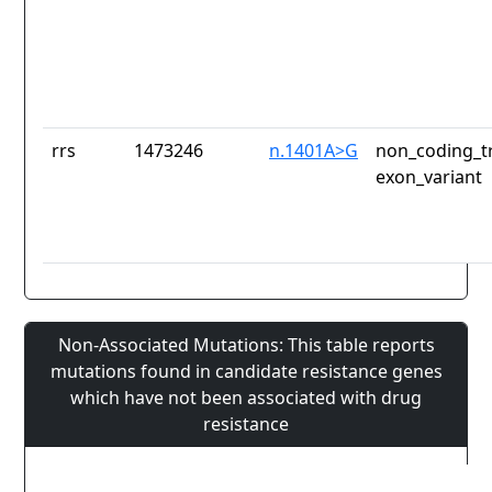
rrs
1473246
n.1401A>G
non_coding_tr
exon_variant
Non-Associated Mutations: This table reports
mutations found in candidate resistance genes
which have not been associated with drug
resistance