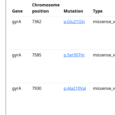
Chromosome
Gene
position
Mutation
Type
gyrA
7362
p.Glu21Gln
missense_v
gyrA
7585
p.Ser95Thr
missense_v
gyrA
7930
p.Ala210Val
missense_v