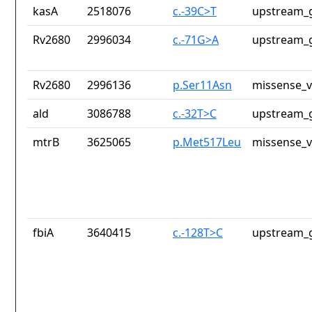
kasA
2518076
c.-39C>T
upstream_g
Rv2680
2996034
c.-71G>A
upstream_g
Rv2680
2996136
p.Ser11Asn
missense_v
ald
3086788
c.-32T>C
upstream_g
mtrB
3625065
p.Met517Leu
missense_v
fbiA
3640415
c.-128T>C
upstream_g