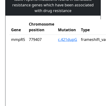
resistance genes which have been associated
with drug resistance
Chromosome
Gene
position
Mutation
Type
mmpR5
779407
c.421dupG
frameshift_va