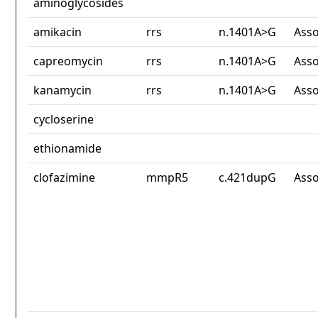
aminoglycosides
amikacin
rrs
n.1401A>G
Asso
capreomycin
rrs
n.1401A>G
Asso
kanamycin
rrs
n.1401A>G
Asso
cycloserine
ethionamide
clofazimine
mmpR5
c.421dupG
Asso