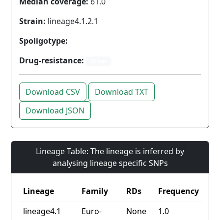
Median coverage:
61.0
Strain:
lineage4.1.2.1
Spoligotype:
Drug-resistance:
Other
Download CSV
Download TXT
Download JSON
Lineage Table: The lineage is inferred by
analysing lineage specific SNPs
Lineage
Family
RDs
Frequency
lineage4.1
Euro-
None
1.0