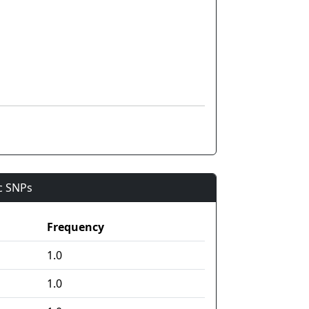
ic SNPs
Frequency
1.0
1.0