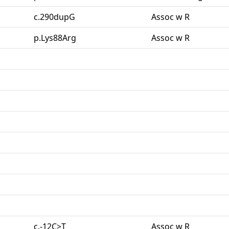
c.290dupG
Assoc w R
p.Lys88Arg
Assoc w R
c.-12C>T
Assoc w R