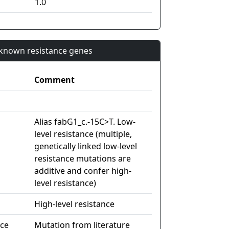
1.0
n known resistance genes
Comment
Alias fabG1_c.-15C>T. Low-
level resistance (multiple,
genetically linked low-level
resistance mutations are
additive and confer high-
level resistance)
High-level resistance
nce
Mutation from literature