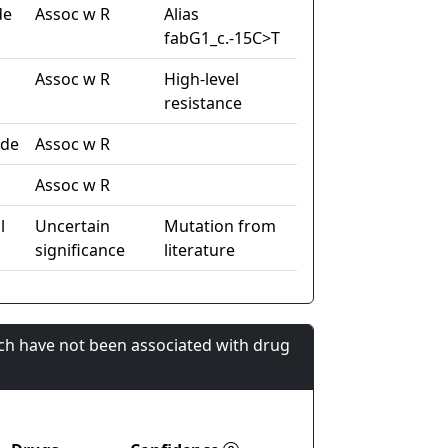
de
Assoc w R
Alias
fabG1_c.-15C>T
Assoc w R
High-level
resistance
ide
Assoc w R
Assoc w R
l
Uncertain
Mutation from
significance
literature
ch have not been associated with drug