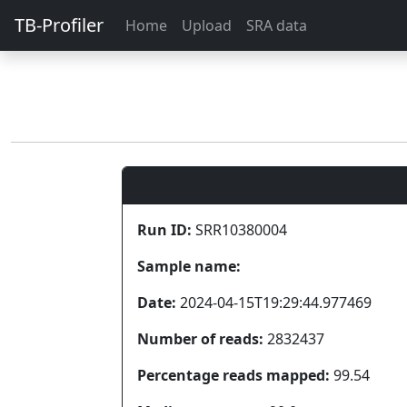
TB-Profiler
Home
Upload
SRA data
Run ID:
SRR10380004
Sample name:
Date:
2024-04-15T19:29:44.977469
Number of reads:
2832437
Percentage reads mapped:
99.54