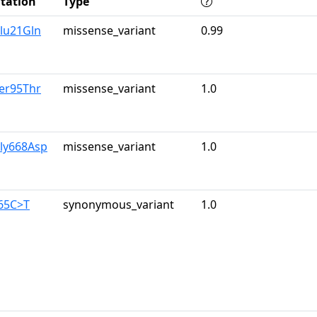
tation
Type
lu21Gln
missense_variant
0.99
er95Thr
missense_variant
1.0
Gly668Asp
missense_variant
1.0
465C>T
synonymous_variant
1.0