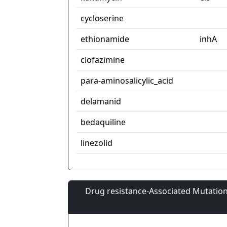
cycloserine
ethionamide
inhA
clofazimine
para-aminosalicylic_acid
delamanid
bedaquiline
linezolid
Drug resistance-Associated Mutation