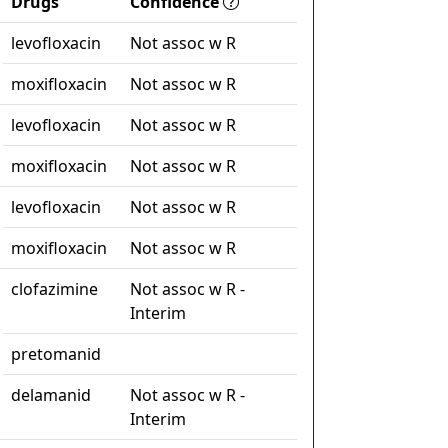
Drugs
Confidence
levofloxacin
Not assoc w R
moxifloxacin
Not assoc w R
levofloxacin
Not assoc w R
moxifloxacin
Not assoc w R
levofloxacin
Not assoc w R
moxifloxacin
Not assoc w R
clofazimine
Not assoc w R -
Interim
pretomanid
delamanid
Not assoc w R -
Interim