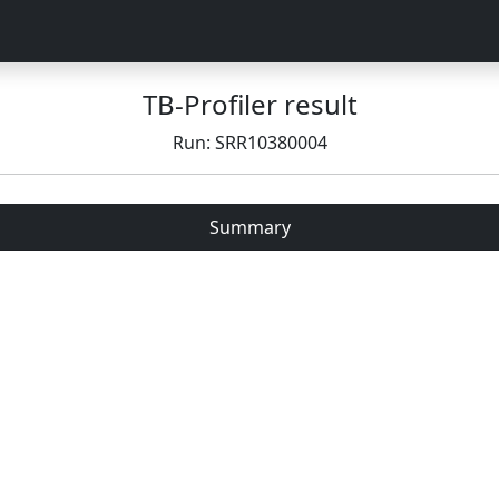
TB-Profiler result
Run: SRR10380004
Summary