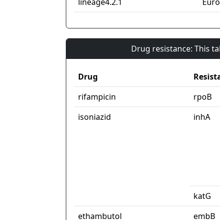
lineage4.2.1
Euro
Drug resistance: This t
Drug
Resist
rifampicin
rpoB
isoniazid
inhA
katG
ethambutol
embB