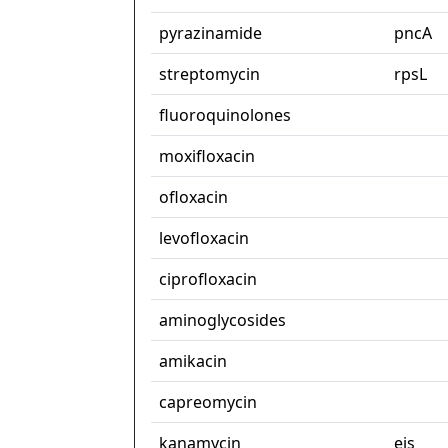
pyrazinamide
pncA
streptomycin
rpsL
fluoroquinolones
moxifloxacin
ofloxacin
levofloxacin
ciprofloxacin
aminoglycosides
amikacin
capreomycin
kanamycin
eis