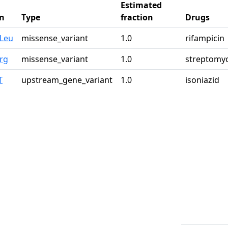
Estimated
n
Type
fraction
Drugs
0Leu
missense_variant
1.0
rifampicin
rg
missense_variant
1.0
streptomy
T
upstream_gene_variant
1.0
isoniazid