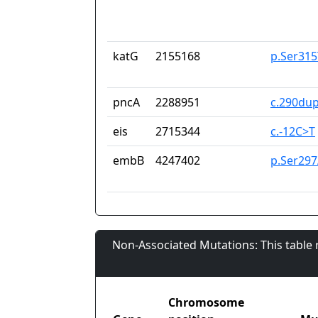
katG
2155168
p.Ser315
pncA
2288951
c.290du
eis
2715344
c.-12C>T
embB
4247402
p.Ser297
Non-Associated Mutations: This table
Chromosome