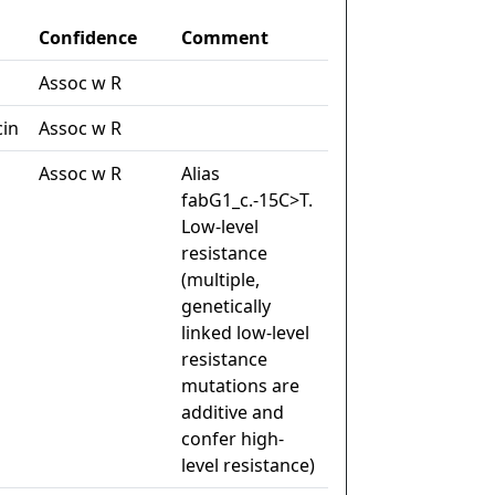
Confidence
Comment
Assoc w R
cin
Assoc w R
Assoc w R
Alias
fabG1_c.-15C>T.
Low-level
resistance
(multiple,
genetically
linked low-level
resistance
mutations are
additive and
confer high-
level resistance)