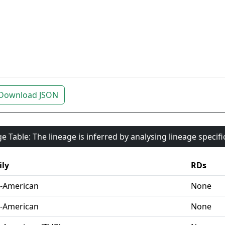
Download JSON
e Table: The lineage is inferred by analysing lineage specif
ly
RDs
-American
None
-American
None