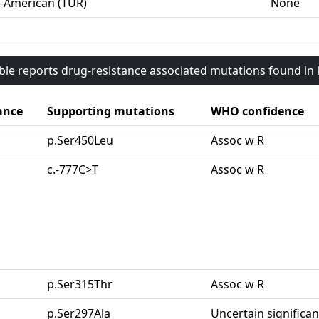
-American (TUR)
None
able reports drug-resistance associated mutations found i
ance
Supporting mutations
WHO confidence
p.Ser450Leu
Assoc w R
c.-777C>T
Assoc w R
p.Ser315Thr
Assoc w R
p.Ser297Ala
Uncertain significa