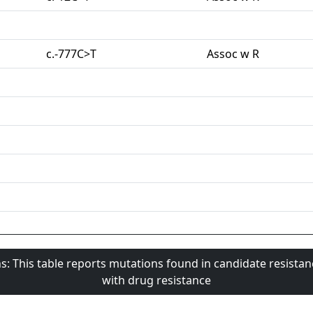
c.-777C>T
Assoc w R
s: This table reports mutations found in candidate resista
with drug resistance