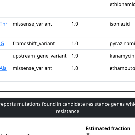
ethionami
Thr
missense_variant
1.0
isoniazid
pG
frameshift_variant
1.0
pyrazinam
upstream_gene_variant
1.0
kanamycin
Ala
missense_variant
1.0
ethambuto
 reports mutations found in candidate resistance genes whi
resistance
Estimated fraction