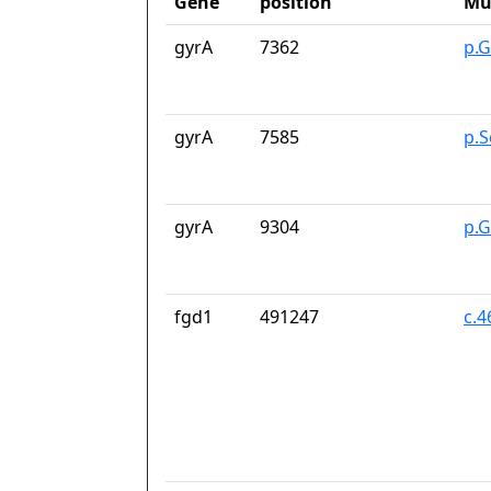
Gene
position
Mu
gyrA
7362
p.G
gyrA
7585
p.S
gyrA
9304
p.
fgd1
491247
c.