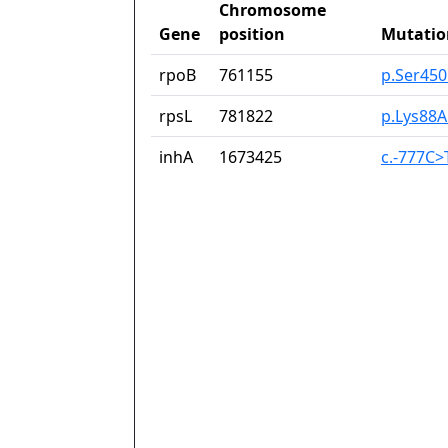
Chromosome
Gene
position
Mutatio
rpoB
761155
p.Ser45
rpsL
781822
p.Lys88A
inhA
1673425
c.-777C>