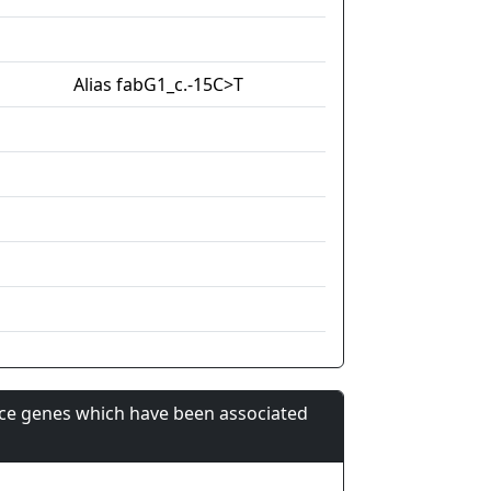
Alias fabG1_c.-15C>T
nce genes which have been associated