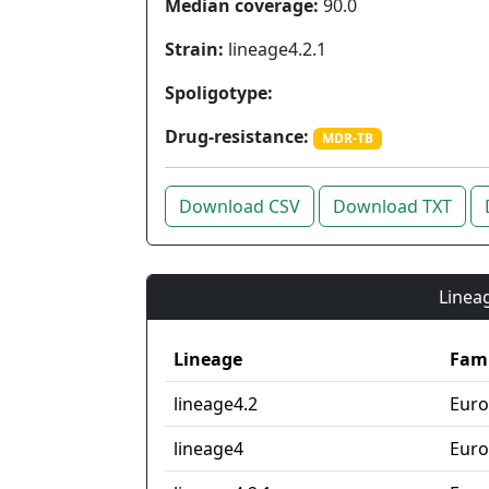
Median coverage:
90.0
Strain:
lineage4.2.1
Spoligotype:
Drug-resistance:
MDR-TB
Download CSV
Download TXT
Lineag
Lineage
Fami
lineage4.2
Euro
lineage4
Euro