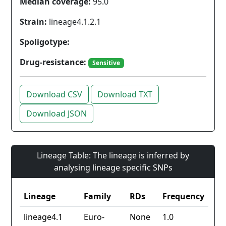
Median coverage:
95.0
Strain:
lineage4.1.2.1
Spoligotype:
Drug-resistance:
Sensitive
Download CSV
Download TXT
Download JSON
Lineage Table: The lineage is inferred by
analysing lineage specific SNPs
Lineage
Family
RDs
Frequency
lineage4.1
Euro-
None
1.0