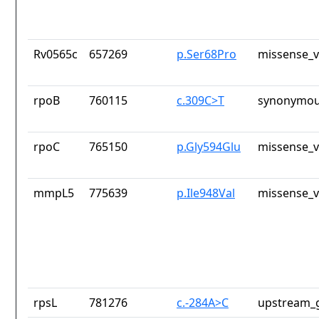
Rv0565c
657269
p.Ser68Pro
missense_v
rpoB
760115
c.309C>T
synonymou
rpoC
765150
p.Gly594Glu
missense_v
mmpL5
775639
p.Ile948Val
missense_v
rpsL
781276
c.-284A>C
upstream_g