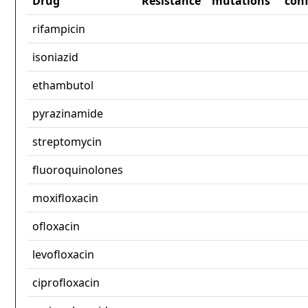
Drug
Resistance
mutations
con
rifampicin
isoniazid
ethambutol
pyrazinamide
streptomycin
fluoroquinolones
moxifloxacin
ofloxacin
levofloxacin
ciprofloxacin