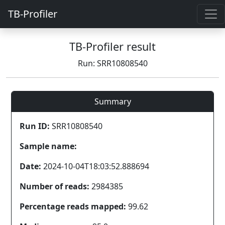
TB-Profiler
TB-Profiler result
Run: SRR10808540
Summary
Run ID:
SRR10808540
Sample name:
Date:
2024-10-04T18:03:52.888694
Number of reads:
2984385
Percentage reads mapped:
99.62