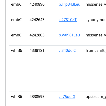
embC
4240890
p.Trp343Leu
missense_v
embC
4242643
c.2781C>T
synonymou
embC
4242803
p.Val981Leu
missense_v
whiB6
4338181
c.340delC
frameshift_
whiB6
4338595
c.-75delG
upstream_g