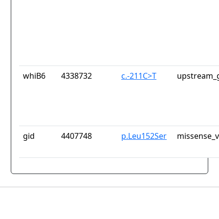
whiB6
4338732
c.-211C>T
upstream_g
gid
4407748
p.Leu152Ser
missense_v