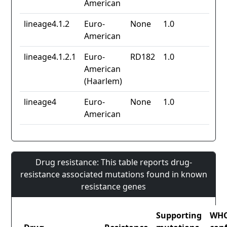
American
lineage4.1.2
Euro-
None
1.0
American
lineage4.1.2.1
Euro-
RD182
1.0
American
(Haarlem)
lineage4
Euro-
None
1.0
American
Drug resistance: This table reports drug-
resistance associated mutations found in known
resistance genes
Supporting
WH