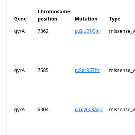
Chromosome
Gene
position
Mutation
Type
gyrA
7362
p.Glu21Gln
missense_v
gyrA
7585
p.Ser95Thr
missense_v
gyrA
9304
p.Gly668Asp
missense_v