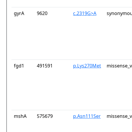
gyrA
9620
c.2319G>A
synonymou
fgd1
491591
p.Lys270Met
missense_v
mshA
575679
p.Asn111Ser
missense_v