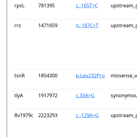
rpsL
781395
c.-165T>C
upstream_g
rrs
1471659
n.-187C>T
upstream_g
tsnR
1854300
p.Leu232Pro
missense_v
tlyA
1917972
c.33A>G
synonymou
Rv1979c
2223293
c.-129A>G
upstream_g