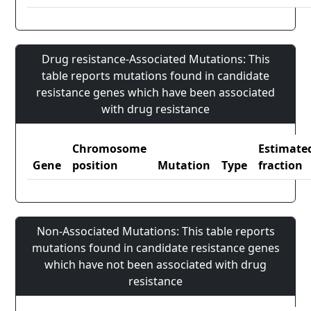
Drug resistance-Associated Mutations: This
table reports mutations found in candidate
resistance genes which have been associated
with drug resistance
Chromosome
Estimate
Gene
position
Mutation
Type
fraction
Non-Associated Mutations: This table reports
mutations found in candidate resistance genes
which have not been associated with drug
resistance