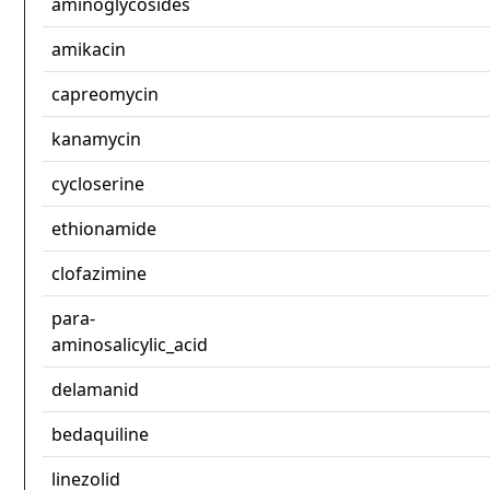
aminoglycosides
amikacin
capreomycin
kanamycin
cycloserine
ethionamide
clofazimine
para-
aminosalicylic_acid
delamanid
bedaquiline
linezolid