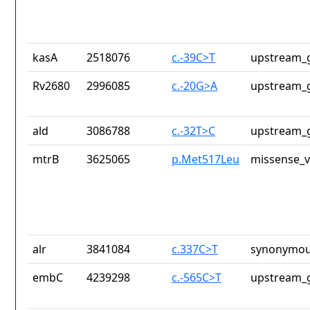
kasA
2518076
c.-39C>T
upstream_g
Rv2680
2996085
c.-20G>A
upstream_g
ald
3086788
c.-32T>C
upstream_g
mtrB
3625065
p.Met517Leu
missense_v
alr
3841084
c.337C>T
synonymou
embC
4239298
c.-565C>T
upstream_g