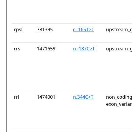
rpsL
781395
c.-165T>C
upstream_g
rrs
1471659
n.-187C>T
upstream_g
rrl
1474001
n.344C>T
non_coding
exon_varia