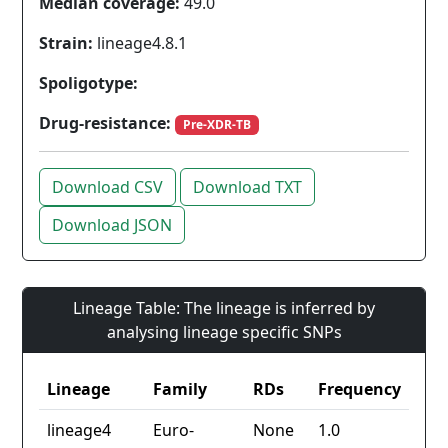
Median coverage:
49.0
Strain:
lineage4.8.1
Spoligotype:
Drug-resistance:
Pre-XDR-TB
Download CSV
Download TXT
Download JSON
Lineage Table: The lineage is inferred by
analysing lineage specific SNPs
Lineage
Family
RDs
Frequency
lineage4
Euro-
None
1.0