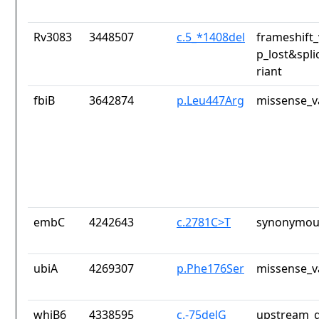
Rv3083
3448507
c.5_*1408del
frameshift_
p_lost&spli
riant
fbiB
3642874
p.Leu447Arg
missense_v
embC
4242643
c.2781C>T
synonymous
ubiA
4269307
p.Phe176Ser
missense_v
whiB6
4338595
c.-75delG
upstream_g