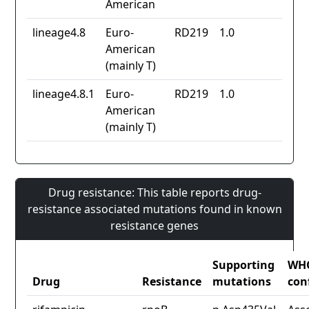
American
lineage4.8
Euro-
RD219
1.0
American
(mainly T)
lineage4.8.1
Euro-
RD219
1.0
American
(mainly T)
Drug resistance: This table reports drug-
resistance associated mutations found in known
resistance genes
Supporting
WH
Drug
Resistance
mutations
con