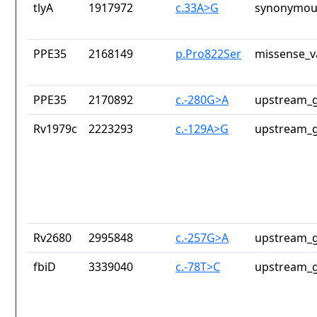
tlyA
1917972
c.33A>G
synonymous
PPE35
2168149
p.Pro822Ser
missense_v
PPE35
2170892
c.-280G>A
upstream_g
Rv1979c
2223293
c.-129A>G
upstream_g
Rv2680
2995848
c.-257G>A
upstream_g
fbiD
3339040
c.-78T>C
upstream_g