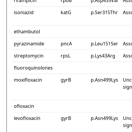
rifampicin
rpoB
p.Asp435Val
Ass
isoniazid
katG
p.Ser315Thr
Ass
ethambutol
pyrazinamide
pncA
p.Leu151Ser
Ass
streptomycin
rpsL
p.Lys43Arg
Ass
fluoroquinolones
moxifloxacin
gyrB
p.Asn499Lys
Unc
sign
ofloxacin
levofloxacin
gyrB
p.Asn499Lys
Unc
sign