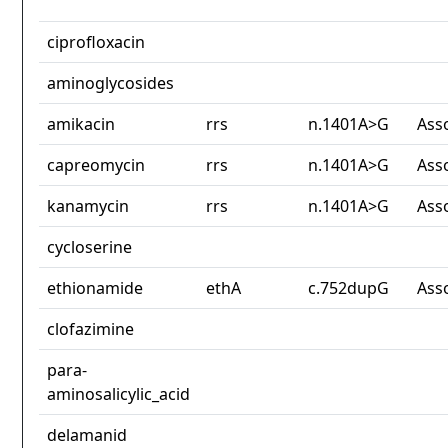
ciprofloxacin
aminoglycosides
amikacin
rrs
n.1401A>G
Ass
capreomycin
rrs
n.1401A>G
Ass
kanamycin
rrs
n.1401A>G
Ass
cycloserine
ethionamide
ethA
c.752dupG
Ass
clofazimine
para-
aminosalicylic_acid
delamanid