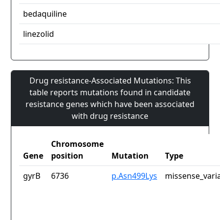
bedaquiline
linezolid
Drug resistance-Associated Mutations: This
table reports mutations found in candidate
resistance genes which have been associated
with drug resistance
Chromosome
Gene
position
Mutation
Type
gyrB
6736
p.Asn499Lys
missense_vari