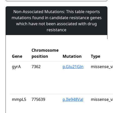
Non-Associated Mutations: This table reports
mutations found in candidate resistance genes
which have not been associated with drug
resistance
Chromosome
Gene
position
Mutation
Type
gyrA
7362
p.Glu21Gln
missense_v
mmpL5
775639
p.Ile948Val
missense_v