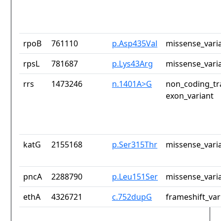
rpoB
761110
p.Asp435Val
missense_vari
rpsL
781687
p.Lys43Arg
missense_vari
rrs
1473246
n.1401A>G
non_coding_tr
exon_variant
katG
2155168
p.Ser315Thr
missense_vari
pncA
2288790
p.Leu151Ser
missense_vari
ethA
4326721
c.752dupG
frameshift_var