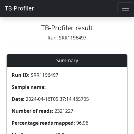
TB-Profiler
TB-Profiler result
Run: SRR1196497
Summary
Run ID:
SRR1196497
Sample name:
Date:
2024-04-16T05:37:14.465705
Number of reads:
2321227
Percentage reads mapped:
96.96