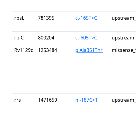
rpsL
781395
c.-165T>C
upstream_
rplC
800204
c.-605T>C
upstream_
Rv1129c
1253484
p.Ala351Thr
missense_
rrs
1471659
n.-187C>T
upstream_