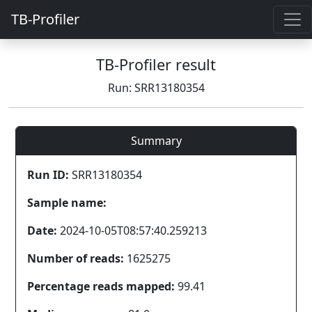
TB-Profiler
TB-Profiler result
Run: SRR13180354
Summary
Run ID:
SRR13180354
Sample name:
Date:
2024-10-05T08:57:40.259213
Number of reads:
1625275
Percentage reads mapped:
99.41