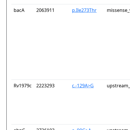
bacA
2063911
p.Ile273Thr
missense_
Rv1979c
2223293
c.-129A>G
upstream_