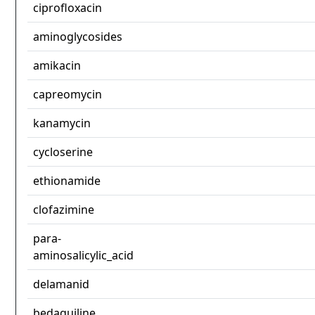
ciprofloxacin
aminoglycosides
amikacin
capreomycin
kanamycin
cycloserine
ethionamide
clofazimine
para-
aminosalicylic_acid
delamanid
bedaquiline