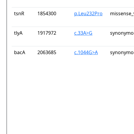
tsnR
1854300
p.Leu232Pro
missense_
tlyA
1917972
c.33A>G
synonymou
bacA
2063685
c.1044G>A
synonymou