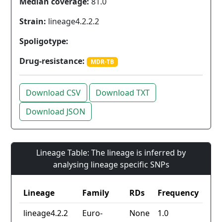
Median coverage:
81.0
Strain:
lineage4.2.2.2
Spoligotype:
Drug-resistance:
MDR-TB
Download CSV
Download TXT
Download JSON
Lineage Table: The lineage is inferred by
analysing lineage specific SNPs
Lineage
Family
RDs
Frequency
lineage4.2.2
Euro-
None
1.0