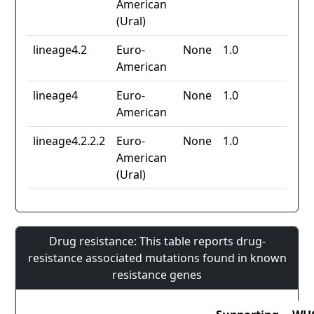
American
(Ural)
lineage4.2
Euro-
None
1.0
American
lineage4
Euro-
None
1.0
American
lineage4.2.2.2
Euro-
None
1.0
American
(Ural)
Drug resistance: This table reports drug-
resistance associated mutations found in known
resistance genes