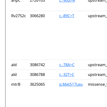
ahpC
2726103
c.-90G>A
upstream_
Rv2752c
3066280
c.-89C>T
upstream_
ald
3086742
c.-78A>C
upstream_
ald
3086788
c.-32T>C
upstream_
mtrB
3625065
p.Met517Leu
missense_