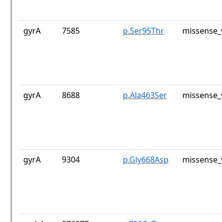
gyrA
7585
p.Ser95Thr
missense_
gyrA
8688
p.Ala463Ser
missense_
gyrA
9304
p.Gly668Asp
missense_