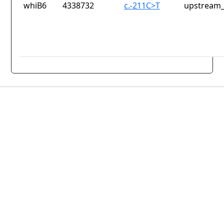
whiB6
4338732
c.-211C>T
upstream_