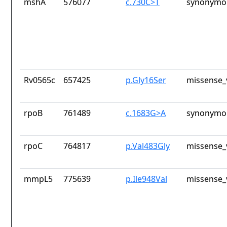
mshA
576077
c.730C>T
synonymou
Rv0565c
657425
p.Gly16Ser
missense_
rpoB
761489
c.1683G>A
synonymou
rpoC
764817
p.Val483Gly
missense_
mmpL5
775639
p.Ile948Val
missense_