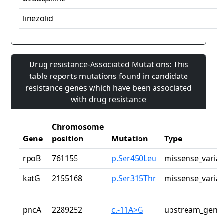
linezolid
Drug resistance-Associated Mutations: This
table reports mutations found in candidate
resistance genes which have been associated
with drug resistance
Chromosome
Gene
position
Mutation
Type
rpoB
761155
p.Ser450Leu
missense_vari
katG
2155168
p.Ser315Thr
missense_vari
pncA
2289252
c.-11A>G
upstream_gen