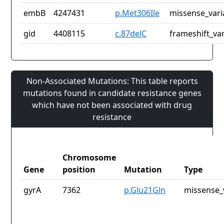
embB
4247431
p.Met306Ile
missense_vari
gid
4408115
c.87delC
frameshift_var
Non-Associated Mutations: This table reports
mutations found in candidate resistance genes
which have not been associated with drug
resistance
Chromosome
Gene
position
Mutation
Type
gyrA
7362
p.Glu21Gln
missense_