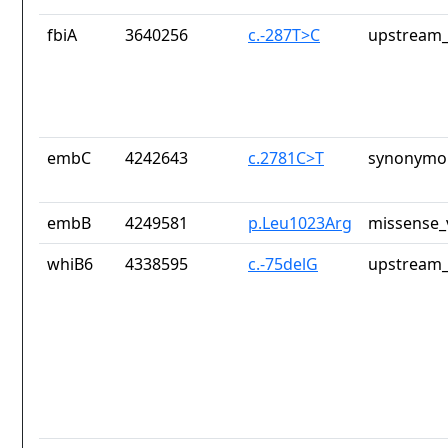
fbiA
3640256
c.-287T>C
upstream_
embC
4242643
c.2781C>T
synonymou
embB
4249581
p.Leu1023Arg
missense_
whiB6
4338595
c.-75delG
upstream_