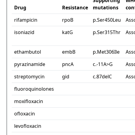
Supporting
WH
Drug
Resistance
mutations
con
rifampicin
rpoB
p.Ser450Leu
Ass
isoniazid
katG
p.Ser315Thr
Ass
ethambutol
embB
p.Met306Ile
Ass
pyrazinamide
pncA
c.-11A>G
Ass
streptomycin
gid
c.87delC
Ass
fluoroquinolones
moxifloxacin
ofloxacin
levofloxacin