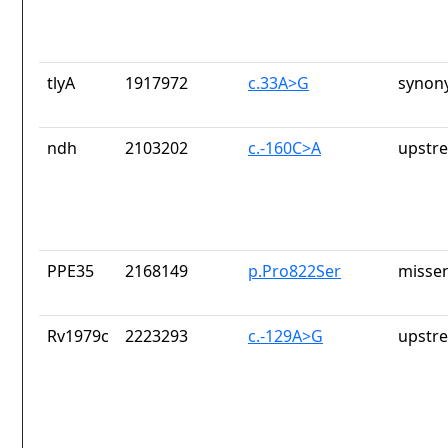
tlyA
1917972
c.33A>G
synon
ndh
2103202
c.-160C>A
upstr
PPE35
2168149
p.Pro822Ser
missen
Rv1979c
2223293
c.-129A>G
upstr