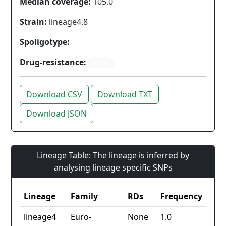
Median coverage:
105.0
Strain:
lineage4.8
Spoligotype:
Drug-resistance:
Other
Download CSV
Download TXT
Download JSON
Lineage Table: The lineage is inferred by
analysing lineage specific SNPs
Lineage
Family
RDs
Frequency
lineage4
Euro-
None
1.0