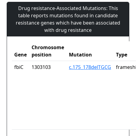
Drug resistance-Associated Mutations: This
table reports mutations found in candidate
resistance genes which have been associated
with drug resistance
Chromosome
Gene
position
Mutation
Type
fbiC
1303103
c.175_178delTGCG
frameshi