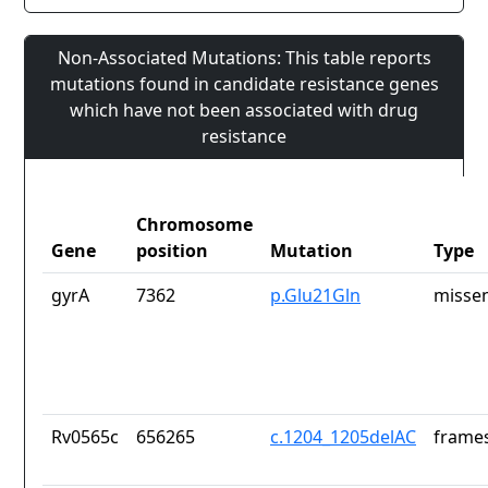
Non-Associated Mutations: This table reports
mutations found in candidate resistance genes
which have not been associated with drug
resistance
Chromosome
Gene
position
Mutation
Type
gyrA
7362
p.Glu21Gln
missen
Rv0565c
656265
c.1204_1205delAC
frames