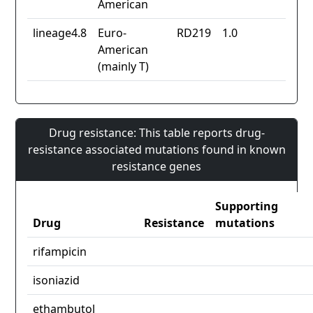
American
lineage4.8
Euro-
RD219
1.0
American
(mainly T)
Drug resistance: This table reports drug-
resistance associated mutations found in known
resistance genes
Supporting
Drug
Resistance
mutations
rifampicin
isoniazid
ethambutol