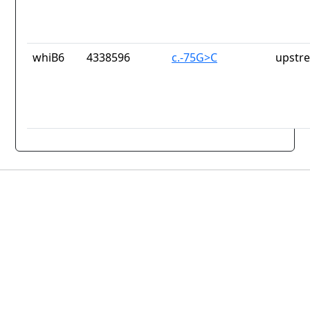
whiB6
4338596
c.-75G>C
upstr