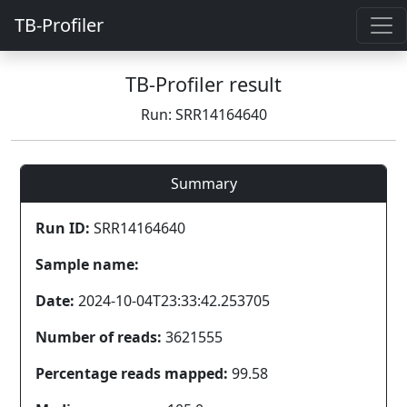
TB-Profiler
TB-Profiler result
Run: SRR14164640
Summary
Run ID:
SRR14164640
Sample name:
Date:
2024-10-04T23:33:42.253705
Number of reads:
3621555
Percentage reads mapped:
99.58