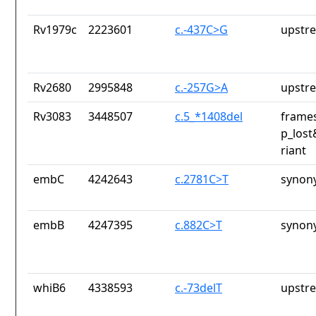
Rv1979c
2223601
c.-437C>G
upstr
Rv2680
2995848
c.-257G>A
upstr
Rv3083
3448507
c.5_*1408del
frames
p_lost
riant
embC
4242643
c.2781C>T
synon
embB
4247395
c.882C>T
synon
whiB6
4338593
c.-73delT
upstr