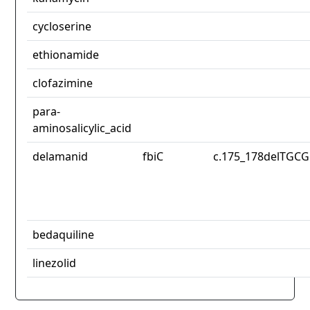
cycloserine
ethionamide
clofazimine
para-
aminosalicylic_acid
delamanid
fbiC
c.175_178delTGCG
bedaquiline
linezolid