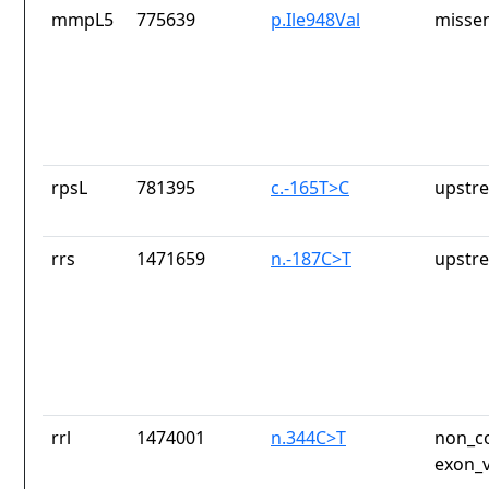
mmpL5
775639
p.Ile948Val
missen
rpsL
781395
c.-165T>C
upstr
rrs
1471659
n.-187C>T
upstr
rrl
1474001
n.344C>T
non_co
exon_v