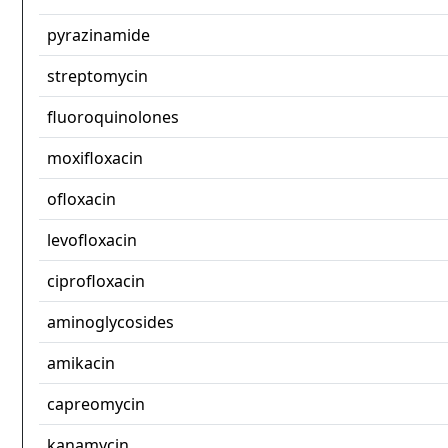
pyrazinamide
streptomycin
fluoroquinolones
moxifloxacin
ofloxacin
levofloxacin
ciprofloxacin
aminoglycosides
amikacin
capreomycin
kanamycin