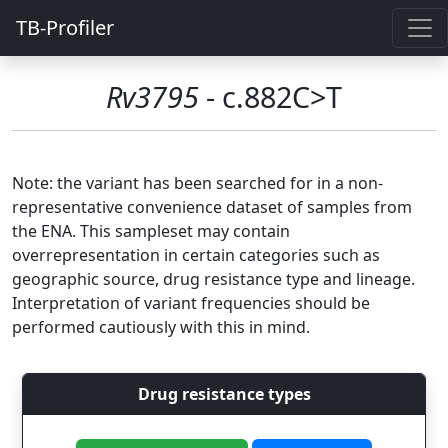
TB-Profiler
Rv3795
- c.882C>T
Note: the variant has been searched for in a non-
representative convenience dataset of samples from
the ENA. This sampleset may contain
overrepresentation in certain categories such as
geographic source, drug resistance type and lineage.
Interpretation of variant frequencies should be
performed cautiously with this in mind.
Drug resistance types