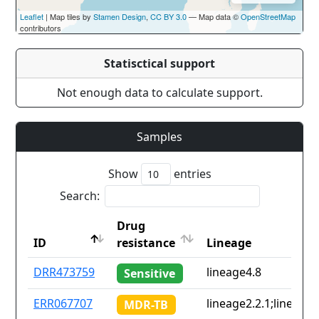
Leaflet
| Map tiles by
Stamen Design
,
CC BY 3.0
— Map data ©
OpenStreetMap
contributors
Statisctical support
Not enough data to calculate support.
Samples
Show
entries
Search:
Drug
ID
resistance
Lineage
ID
Drug
Lineage
DRR473759
lineage4.8
Sensitive
resistance
ERR067707
lineage2.2.1;lineage4
MDR-TB