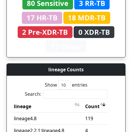
80 Sensitive
3 RR-TB
17 HR-TB
18 MDR-TB
2 Pre-XDR-TB
0 XDR-TB
17 Other
lineage Counts
Show
entries
Search:
lineage
Count
lineage
Count
lineage4.8
119
lineage2.2.1;lineage4.8
4