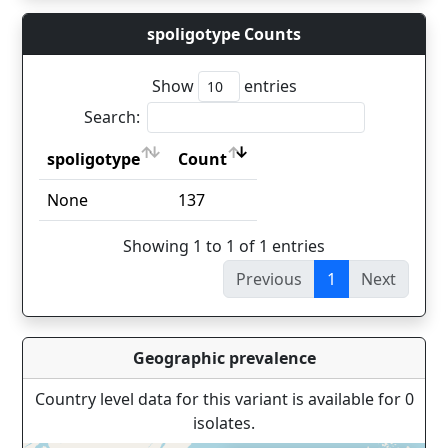
spoligotype Counts
Show
entries
Search:
spoligotype
Count
spoligotype
Count
None
137
Showing 1 to 1 of 1 entries
Previous
1
Next
Geographic prevalence
Country level data for this variant is available for 0
isolates.