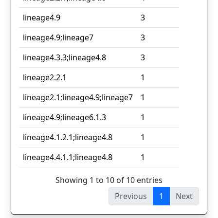
lineage4.9
3
lineage4.9;lineage7
3
lineage4.3.3;lineage4.8
3
lineage2.2.1
1
lineage2.1;lineage4.9;lineage7
1
lineage4.9;lineage6.1.3
1
lineage4.1.2.1;lineage4.8
1
lineage4.4.1.1;lineage4.8
1
Showing 1 to 10 of 10 entries
Previous
1
Next