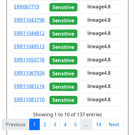
ERR067719
lineage4.8
Sensitive
ERR11043796
lineage4.8
Sensitive
ERR11044812
lineage4.8
Sensitive
ERR11049513
lineage4.8
Sensitive
ERR11050776
lineage4.8
Sensitive
ERR11067926
lineage4.8
Sensitive
ERR11081216
lineage4.8
Sensitive
ERR11081710
lineage4.8
Sensitive
Showing 1 to 10 of 137 entries
Previous
1
2
3
4
5
…
14
Next