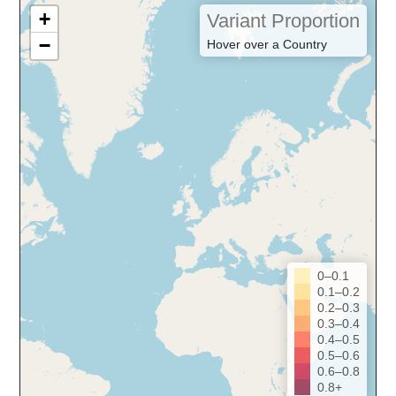
+
Variant Proportion
−
Hover over a Country
0–0.1
0.1–0.2
0.2–0.3
0.3–0.4
0.4–0.5
0.5–0.6
0.6–0.8
0.8+